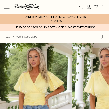
ORDER BY MIDNIGHT FOR NEXT DAY DELIVERY
00:19:00:59
END OF SEASON SALE - 25-75% OFF ALMOST EVERYTHING*
Tops
>
Puff Sleeve Tops