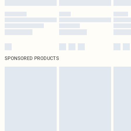
SPONSORED PRODUCTS