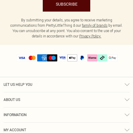
SUBSCRIBE
By submitting your details, you agree to receive marketing
communications from PrettyLittleThing & our
family of brands
by email.
You can unsubscribe at any point. You also consent to the use of your
details in accordance with our
Privacy Policy.
LET US HELP YOU
Help
ABOUT US
Returns
About Us
Delivery
INFORMATION
Diversity
Size Guide
Terms & Conditions
Graduate & Student Discount
Royalty
MY ACCOUNT