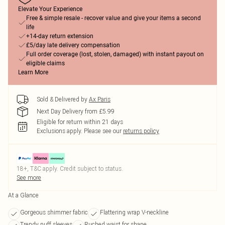
Elevate Your Experience
Free & simple resale - recover value and give your items a second
life
+14-day return extension
£5/day late delivery compensation
Full order coverage (lost, stolen, damaged) with instant payout on
eligible claims
Learn More
Sold & Delivered by
Ax Paris
Next Day Delivery from £5.99
Eligible for return within 21 days
Exclusions apply.
Please see our
returns policy
18+, T&C apply. Credit subject to status.
See more
At a Glance
Gorgeous shimmer fabric
Flattering wrap V-neckline
Trendy puff sleeves
Ruched waist for shape