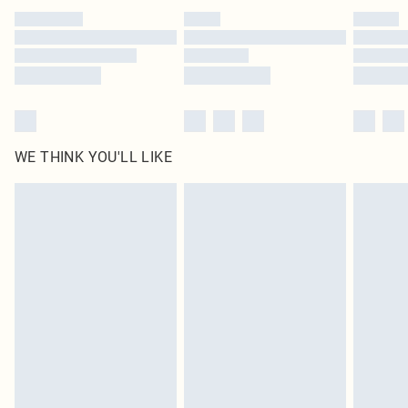
by our brand partners & they may have longer delivery times
Find out more
WE THINK YOU'LL LIKE