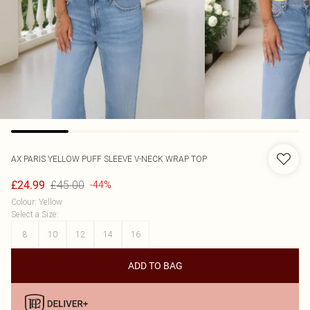
AX PARIS
YELLOW PUFF SLEEVE V-NECK WRAP TOP
£45.00
£24.99
-44%
Colour
:
Yellow
Select a Size
:
8
10
12
14
16
ADD TO BAG