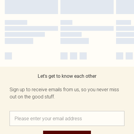
Let's get to know each other
Sign up to receive emails from us, so you never miss
out on the good stuff.