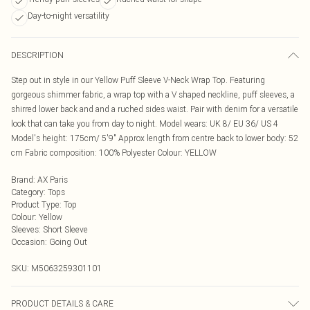
Day-to-night versatility
DESCRIPTION
Step out in style in our Yellow Puff Sleeve V-Neck Wrap Top. Featuring
gorgeous shimmer fabric, a wrap top with a V shaped neckline, puff sleeves, a
shirred lower back and and a ruched sides waist. Pair with denim for a versatile
look that can take you from day to night. Model wears: UK 8/ EU 36/ US 4
Model's height: 175cm/ 5'9" Approx length from centre back to lower body: 52
cm Fabric composition: 100% Polyester Colour: YELLOW
Brand
:
AX Paris
Category
:
Tops
Product Type
:
Top
Colour
:
Yellow
Sleeves
:
Short Sleeve
Occasion
:
Going Out
SKU:
M5063259301101
PRODUCT DETAILS & CARE