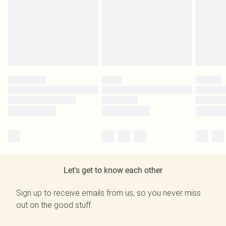
Let's get to know each other
Sign up to receive emails from us, so you never miss
out on the good stuff.