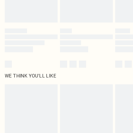
Royalty - unlimited free delivery for a year with Royalty Delivery for £9.99
Find out more
Please note, some delivery methods are not available for products delivered
by our brand partners & they may have longer delivery times
Find out more
WE THINK YOU'LL LIKE