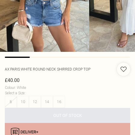
AX PARIS
WHITE ROUND NECK SHIRRED CROP TOP
£40.00
Colour
:
White
Select a Size
:
8
10
12
14
16
OUT OF STOCK