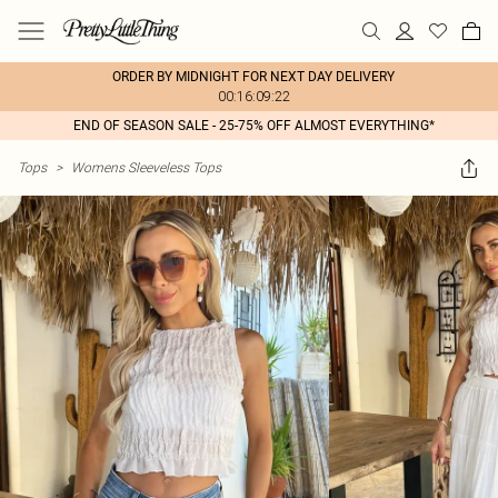
ORDER BY MIDNIGHT FOR NEXT DAY DELIVERY
00:16:09:22
END OF SEASON SALE - 25-75% OFF ALMOST EVERYTHING*
Tops
>
Womens Sleeveless Tops