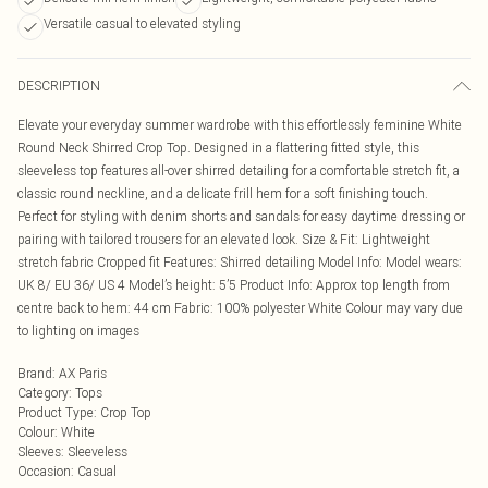
Versatile casual to elevated styling
DESCRIPTION
Elevate your everyday summer wardrobe with this effortlessly feminine White
Round Neck Shirred Crop Top. Designed in a flattering fitted style, this
sleeveless top features all-over shirred detailing for a comfortable stretch fit, a
classic round neckline, and a delicate frill hem for a soft finishing touch.
Perfect for styling with denim shorts and sandals for easy daytime dressing or
pairing with tailored trousers for an elevated look. Size & Fit: Lightweight
stretch fabric Cropped fit Features: Shirred detailing Model Info: Model wears:
UK 8/ EU 36/ US 4 Model’s height: 5’5 Product Info: Approx top length from
centre back to hem: 44 cm Fabric: 100% polyester White Colour may vary due
to lighting on images
Brand
:
AX Paris
Category
:
Tops
Product Type
:
Crop Top
Colour
:
White
Sleeves
:
Sleeveless
Occasion
:
Casual