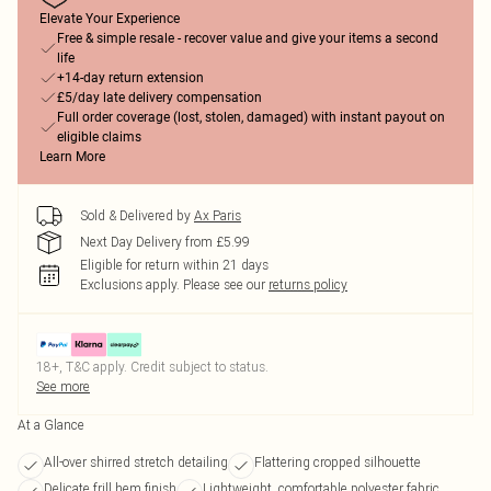
Elevate Your Experience
Free & simple resale - recover value and give your items a second
life
+14-day return extension
£5/day late delivery compensation
Full order coverage (lost, stolen, damaged) with instant payout on
eligible claims
Learn More
Sold & Delivered by
Ax Paris
Next Day Delivery from £5.99
Eligible for return within 21 days
Exclusions apply.
Please see our
returns policy
18+, T&C apply. Credit subject to status.
See more
At a Glance
All-over shirred stretch detailing
Flattering cropped silhouette
Delicate frill hem finish
Lightweight, comfortable polyester fabric