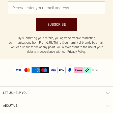
SUBSCRIBE
By submitting your details, you agree to receive marketing
communications from PrettyLittleThing & our
family of brands
by email.
You can unsubscribe at any point. You also consent to the use of your
details in accordance with our
Privacy Policy.
LET US HELP YOU
Help
ABOUT US
Returns