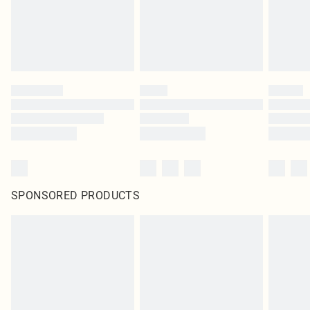
SPONSORED PRODUCTS