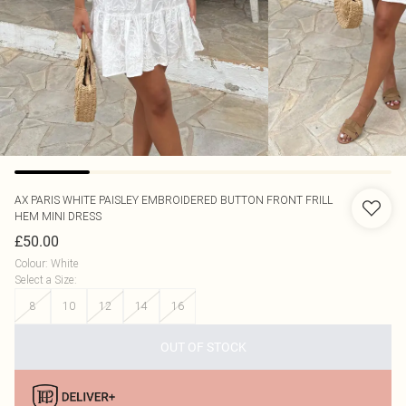
AX PARIS
WHITE PAISLEY EMBROIDERED BUTTON FRONT FRILL
HEM MINI DRESS
£50.00
Colour
:
White
Select a Size
:
8
10
12
14
16
OUT OF STOCK