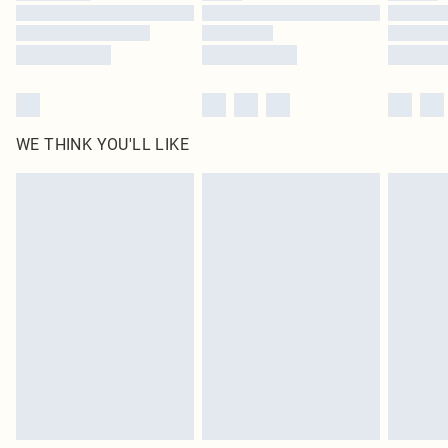
Find out more
WE THINK YOU'LL LIKE