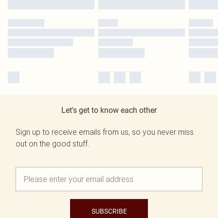
Let's get to know each other
Sign up to receive emails from us, so you never miss
out on the good stuff.
SUBSCRIBE