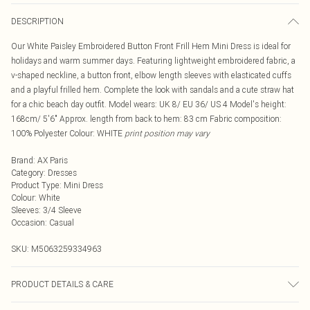
DESCRIPTION
Our White Paisley Embroidered Button Front Frill Hem Mini Dress is ideal for
holidays and warm summer days. Featuring lightweight embroidered fabric, a
v-shaped neckline, a button front, elbow length sleeves with elasticated cuffs
and a playful frilled hem. Complete the look with sandals and a cute straw hat
for a chic beach day outfit. Model wears: UK 8/ EU 36/ US 4 Model's height:
168cm/ 5'6" Approx. length from back to hem: 83 cm Fabric composition:
100% Polyester Colour: WHITE
print position may vary
Brand
:
AX Paris
Category
:
Dresses
Product Type
:
Mini Dress
Colour
:
White
Sleeves
:
3/4 Sleeve
Occasion
:
Casual
SKU:
M5063259334963
PRODUCT DETAILS & CARE
100% Polyester Hand wash only.