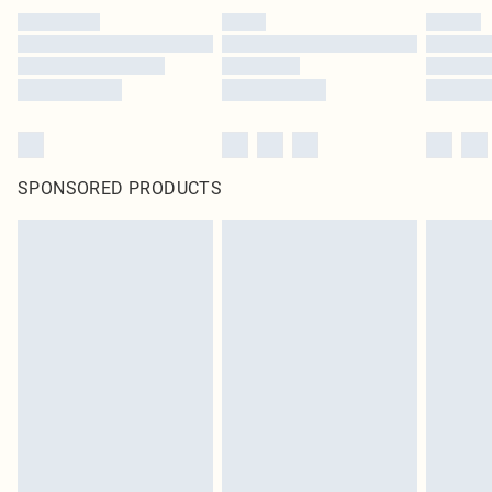
SPONSORED PRODUCTS