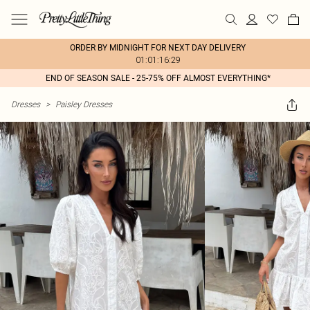
ORDER BY MIDNIGHT FOR NEXT DAY DELIVERY
01:01:16:29
END OF SEASON SALE - 25-75% OFF ALMOST EVERYTHING*
Dresses
>
Paisley Dresses