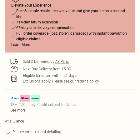
Elevate Your Experience
Free & simple resale - recover value and give your items a second
life
+14-day return extension
£5/day late delivery compensation
Full order coverage (lost, stolen, damaged) with instant payout on
eligible claims
Learn More
Sold & Delivered by
Ax Paris
Next Day Delivery from £5.99
Eligible for return within 21 days
Exclusions apply.
Please see our
returns policy
18+, T&C apply. Credit subject to status.
See more
At a Glance
Paisley embroidered detailing