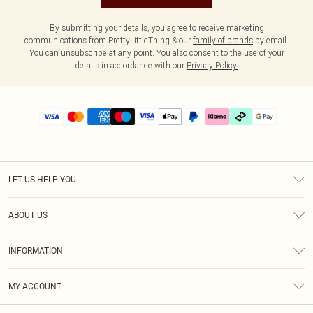
By submitting your details, you agree to receive marketing
communications from PrettyLittleThing & our
family of brands
by email.
You can unsubscribe at any point. You also consent to the use of your
details in accordance with our
Privacy Policy.
LET US HELP YOU
Help
ABOUT US
Returns
About Us
Delivery
INFORMATION
Diversity
Size Guide
Terms & Conditions
Graduate & Student Discount
Royalty
MY ACCOUNT
Privacy Policy
Student Beans
Gift Cards
Order History