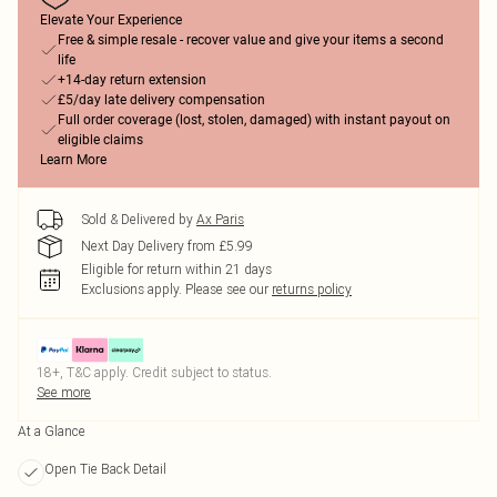
Elevate Your Experience
Free & simple resale - recover value and give your items a second
life
+14-day return extension
£5/day late delivery compensation
Full order coverage (lost, stolen, damaged) with instant payout on
eligible claims
Learn More
Sold & Delivered by
Ax Paris
Next Day Delivery from £5.99
Eligible for return within 21 days
Exclusions apply.
Please see our
returns policy
18+, T&C apply. Credit subject to status.
See more
At a Glance
Open Tie Back Detail