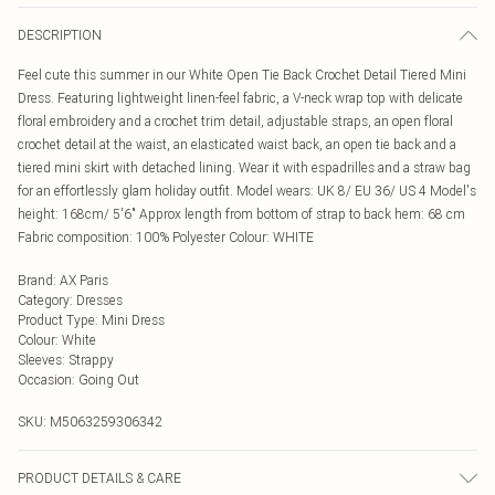
DESCRIPTION
Feel cute this summer in our White Open Tie Back Crochet Detail Tiered Mini
Dress. Featuring lightweight linen-feel fabric, a V-neck wrap top with delicate
floral embroidery and a crochet trim detail, adjustable straps, an open floral
crochet detail at the waist, an elasticated waist back, an open tie back and a
tiered mini skirt with detached lining. Wear it with espadrilles and a straw bag
for an effortlessly glam holiday outfit. Model wears: UK 8/ EU 36/ US 4 Model's
height: 168cm/ 5'6" Approx length from bottom of strap to back hem: 68 cm
Fabric composition: 100% Polyester Colour: WHITE
Brand
:
AX Paris
Category
:
Dresses
Product Type
:
Mini Dress
Colour
:
White
Sleeves
:
Strappy
Occasion
:
Going Out
SKU:
M5063259306342
PRODUCT DETAILS & CARE