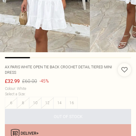
AX PARIS
WHITE OPEN TIE BACK CROCHET DETAIL TIERED MINI
DRESS
£60.00
£32.99
-45%
Colour
:
White
Select a Size
:
6
8
10
12
14
16
OUT OF STOCK