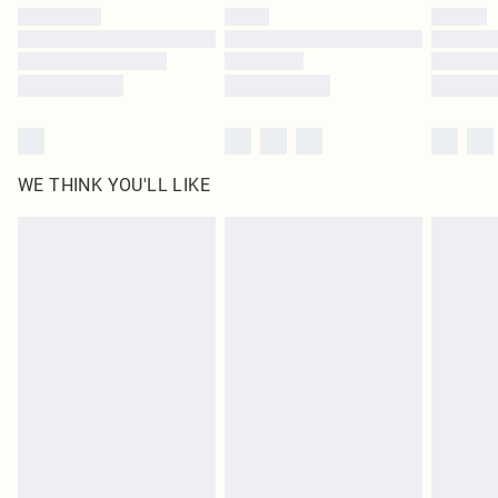
by our brand partners & they may have longer delivery times
Find out more
WE THINK YOU'LL LIKE