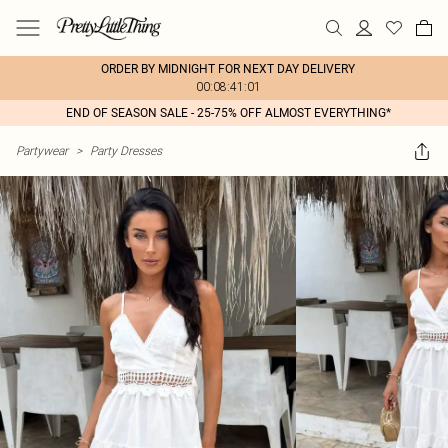
ORDER BY MIDNIGHT FOR NEXT DAY DELIVERY
00:08:41:01
END OF SEASON SALE - 25-75% OFF ALMOST EVERYTHING*
Partywear
>
Party Dresses