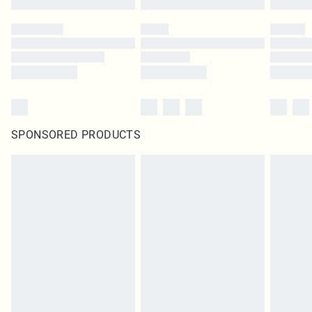
SPONSORED PRODUCTS