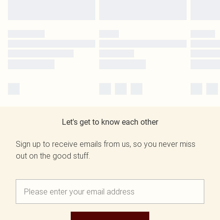
Let's get to know each other
Sign up to receive emails from us, so you never miss
out on the good stuff.