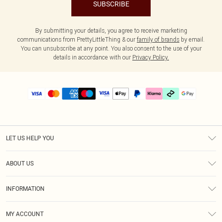
SUBSCRIBE
By submitting your details, you agree to receive marketing
communications from PrettyLittleThing & our
family of brands
by email.
You can unsubscribe at any point. You also consent to the use of your
details in accordance with our
Privacy Policy.
LET US HELP YOU
Help
ABOUT US
Returns
About Us
Delivery
INFORMATION
Diversity
Size Guide
Terms & Conditions
Graduate & Student Discount
Royalty
MY ACCOUNT
Privacy Policy
Student Beans
Gift Cards