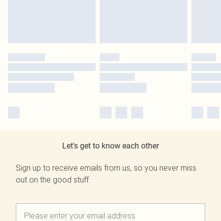
Let's get to know each other
Sign up to receive emails from us, so you never miss
out on the good stuff.