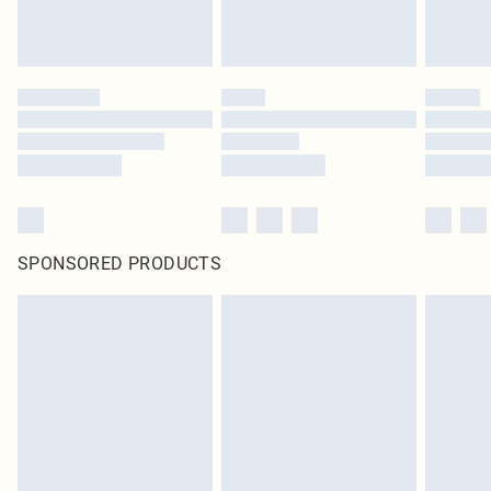
SPONSORED PRODUCTS