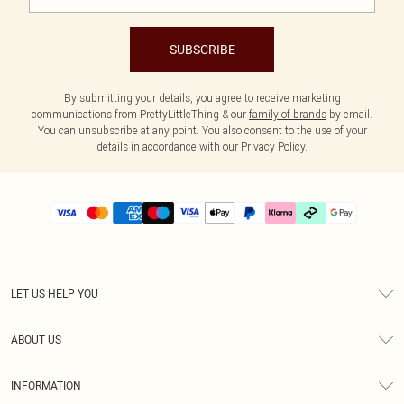
SUBSCRIBE
By submitting your details, you agree to receive marketing
communications from PrettyLittleThing & our
family of brands
by email.
You can unsubscribe at any point. You also consent to the use of your
details in accordance with our
Privacy Policy.
LET US HELP YOU
Help
ABOUT US
Returns
About Us
Delivery
INFORMATION
Diversity
Size Guide