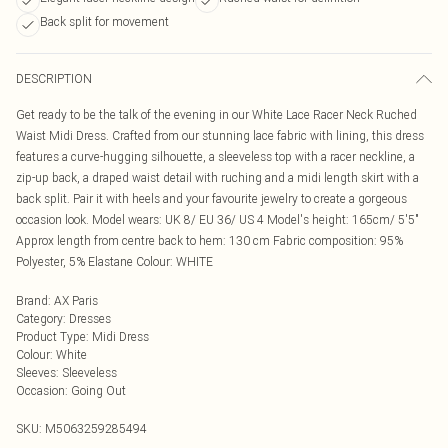
Back split for movement
DESCRIPTION
Get ready to be the talk of the evening in our White Lace Racer Neck Ruched
Waist Midi Dress. Crafted from our stunning lace fabric with lining, this dress
features a curve-hugging silhouette, a sleeveless top with a racer neckline, a
zip-up back, a draped waist detail with ruching and a midi length skirt with a
back split. Pair it with heels and your favourite jewelry to create a gorgeous
occasion look. Model wears: UK 8/ EU 36/ US 4 Model's height: 165cm/ 5'5"
Approx length from centre back to hem: 130 cm Fabric composition: 95%
Polyester, 5% Elastane Colour: WHITE
Brand
:
AX Paris
Category
:
Dresses
Product Type
:
Midi Dress
Colour
:
White
Sleeves
:
Sleeveless
Occasion
:
Going Out
SKU:
M5063259285494