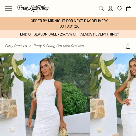
ORDER BY MIDNIGHT FOR NEXT DAY DELIVERY
00:13:31:26
END OF SEASON SALE - 25-75% OFF ALMOST EVERYTHING*
Party Dresses
>
Party & Going Out Midi Dresses