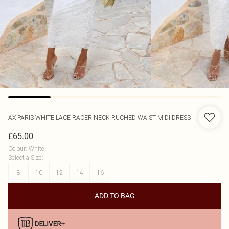
AX PARIS
WHITE LACE RACER NECK RUCHED WAIST MIDI DRESS
£65.00
Colour
:
White
Select a Size
:
8
10
12
14
16
ADD TO BAG