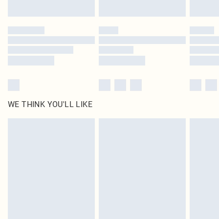
Find out more
Please note, some delivery methods are not available for products delivered
by our brand partners & they may have longer delivery times
Find out more
WE THINK YOU'LL LIKE