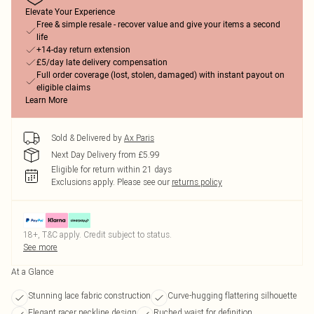
Elevate Your Experience
Free & simple resale - recover value and give your items a second
life
+14-day return extension
£5/day late delivery compensation
Full order coverage (lost, stolen, damaged) with instant payout on
eligible claims
Learn More
Sold & Delivered by
Ax Paris
Next Day Delivery from £5.99
Eligible for return within 21 days
Exclusions apply.
Please see our
returns policy
18+, T&C apply. Credit subject to status.
See more
At a Glance
Stunning lace fabric construction
Curve-hugging flattering silhouette
Elegant racer neckline design
Ruched waist for definition