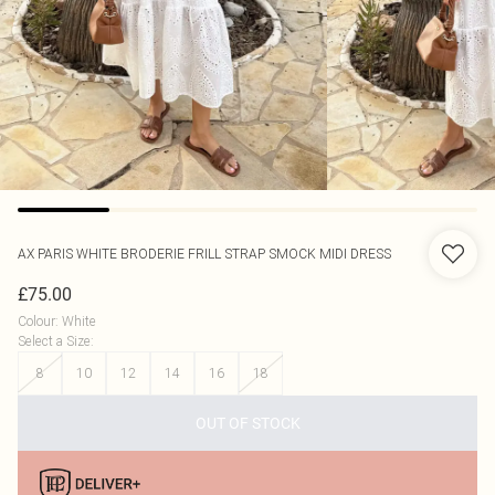
AX PARIS
WHITE BRODERIE FRILL STRAP SMOCK MIDI DRESS
£75.00
Colour
:
White
Select a Size
:
8
10
12
14
16
18
OUT OF STOCK