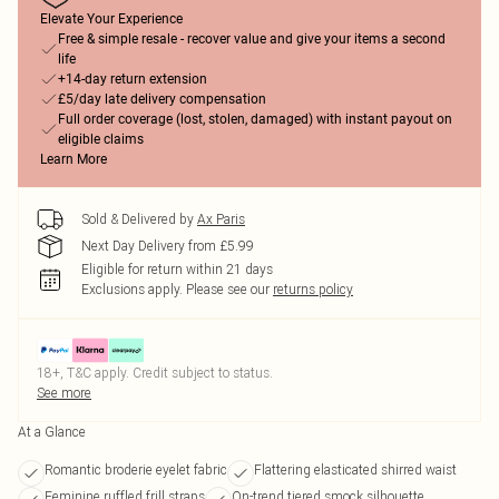
Elevate Your Experience
Free & simple resale - recover value and give your items a second
life
+14-day return extension
£5/day late delivery compensation
Full order coverage (lost, stolen, damaged) with instant payout on
eligible claims
Learn More
Sold & Delivered by
Ax Paris
Next Day Delivery from £5.99
Eligible for return within 21 days
Exclusions apply.
Please see our
returns policy
18+, T&C apply. Credit subject to status.
See more
At a Glance
Romantic broderie eyelet fabric
Flattering elasticated shirred waist
Feminine ruffled frill straps
On-trend tiered smock silhouette