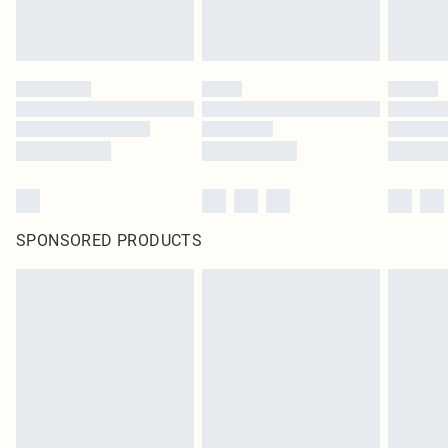
SPONSORED PRODUCTS