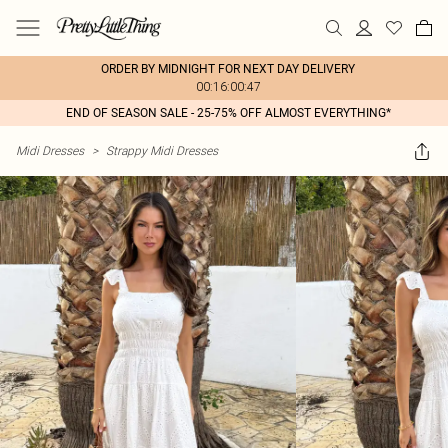
ORDER BY MIDNIGHT FOR NEXT DAY DELIVERY
00:16:00:47
END OF SEASON SALE - 25-75% OFF ALMOST EVERYTHING*
Midi Dresses
>
Strappy Midi Dresses