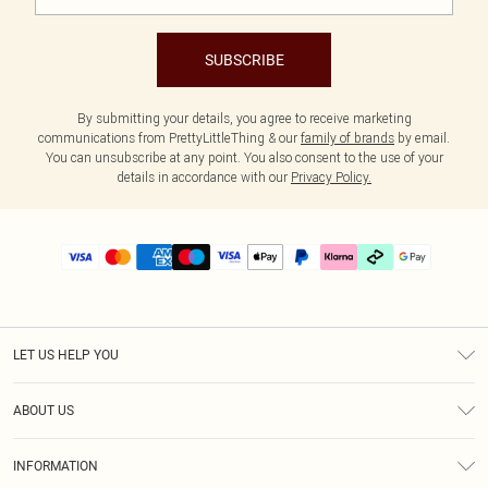
SUBSCRIBE
By submitting your details, you agree to receive marketing
communications from PrettyLittleThing & our
family of brands
by email.
You can unsubscribe at any point. You also consent to the use of your
details in accordance with our
Privacy Policy.
LET US HELP YOU
Help
ABOUT US
Returns
About Us
Delivery
INFORMATION
Diversity
Size Guide