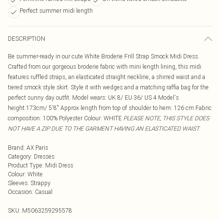
Perfect summer midi length
DESCRIPTION
Be summer-ready in our cute White Broderie Frill Strap Smock Midi Dress.
Crafted from our gorgeous broderie fabric with mini length lining, this midi
features ruffled straps, an elasticated straight neckline, a shirred waist and a
tiered smock style skirt. Style it with wedges and a matching raffia bag for the
perfect sunny day outfit. Model wears: UK 8/ EU 36/ US 4 Model's
height:173cm/ 5'8" Approx length from top of shoulder to hem: 126 cm Fabric
composition: 100% Polyester Colour: WHITE
PLEASE NOTE, THIS STYLE DOES
NOT HAVE A ZIP DUE TO THE GARMENT HAVING AN ELASTICATED WAIST
Brand
:
AX Paris
Category
:
Dresses
Product Type
:
Midi Dress
Colour
:
White
Sleeves
:
Strappy
Occasion
:
Casual
SKU:
M5063259295578