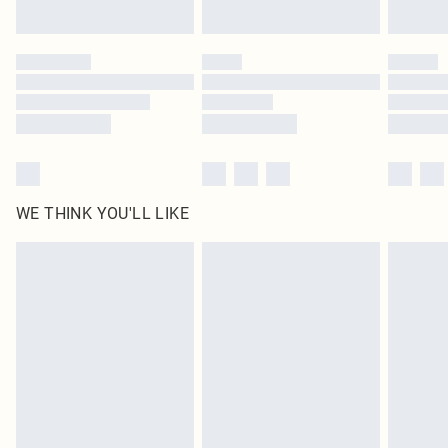
Find out more
Please note, some delivery methods are not available for products delivered
by our brand partners & they may have longer delivery times
Find out more
WE THINK YOU'LL LIKE