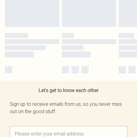
Let's get to know each other
Sign up to receive emails from us, so you never miss
out on the good stuff.