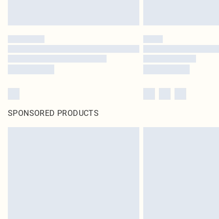
SPONSORED PRODUCTS