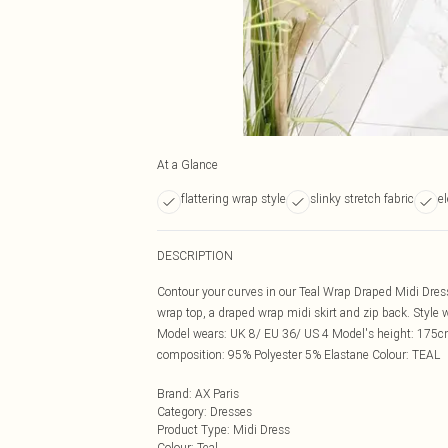
At a Glance
flattering wrap style
slinky stretch fabric
e
DESCRIPTION
Contour your curves in our Teal Wrap Draped Midi Dres
wrap top, a draped wrap midi skirt and zip back. Style 
Model wears: UK 8/ EU 36/ US 4 Model's height: 175c
composition: 95% Polyester 5% Elastane Colour: TEAL
Brand
:
AX Paris
Category
:
Dresses
Product Type
:
Midi Dress
Colour
:
Teal