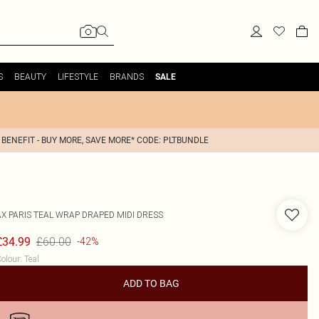
S
BEAUTY
LIFESTYLE
BRANDS
SALE
 BENEFIT - BUY MORE, SAVE MORE* CODE: PLTBUNDLE
AX PARIS
TEAL WRAP DRAPED MIDI DRESS
£60.00
£34.99
-42%
olour
:
Teal
ADD TO BAG