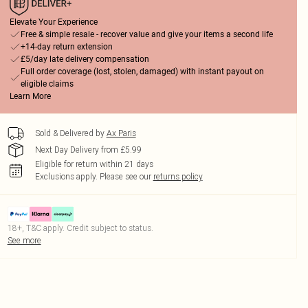
Elevate Your Experience
Free & simple resale - recover value and give your items a second life
+14-day return extension
£5/day late delivery compensation
Full order coverage (lost, stolen, damaged) with instant payout on
eligible claims
Learn More
Sold & Delivered by
Ax Paris
Next Day Delivery from £5.99
Eligible for return within 21 days
Exclusions apply.
Please see our
returns policy
18+, T&C apply. Credit subject to status.
See more