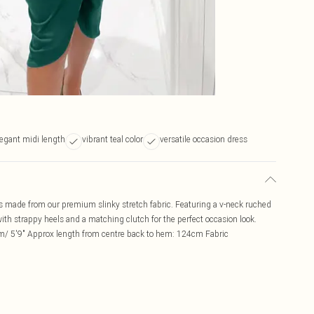
legant midi length
vibrant teal color
versatile occasion dress
s made from our premium slinky stretch fabric. Featuring a v-neck ruched
with strappy heels and a matching clutch for the perfect occasion look.
m/ 5'9" Approx length from centre back to hem: 124cm Fabric