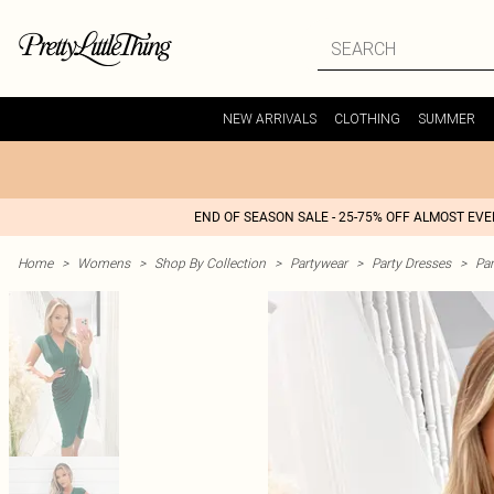
NEW ARRIVALS
CLOTHING
SUMMER
END OF SEASON SALE - 25-75% OFF ALMOST EV
Home
>
Womens
>
Shop By Collection
>
Partywear
>
Party Dresses
>
Par