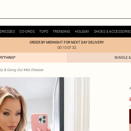
DRESSES
CO-ORDS
TOPS
TRENDING
HOLIDAY
SHOES & ACCESSORIE
ORDER BY MIDNIGHT FOR NEXT DAY DELIVERY
00:10:07:32
ERYTHING*
BUNDLE &
ty & Going Out Midi Dresses
C