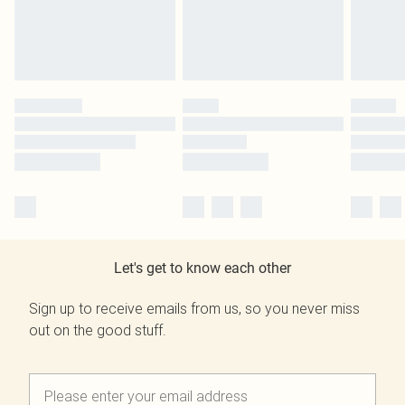
Let's get to know each other
Sign up to receive emails from us, so you never miss
out on the good stuff.