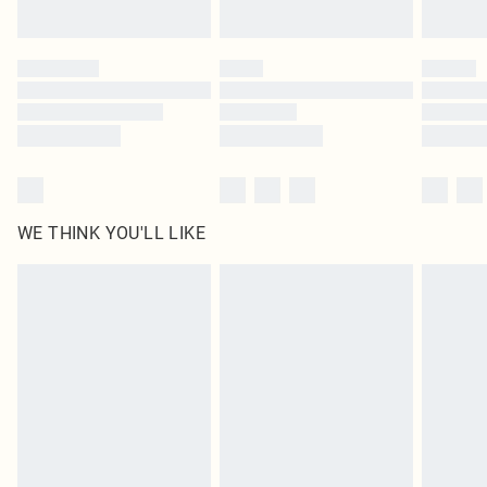
Find out more
Please note, some delivery methods are not available for products delivered
by our brand partners & they may have longer delivery times
Find out more
WE THINK YOU'LL LIKE