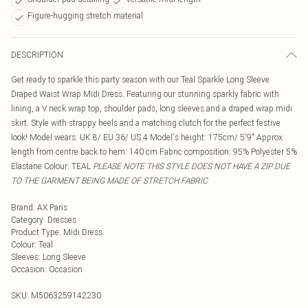
Figure-hugging stretch material
DESCRIPTION
Get ready to sparkle this party season with our Teal Sparkle Long Sleeve
Draped Waist Wrap Midi Dress. Featuring our stunning sparkly fabric with
lining, a V neck wrap top, shoulder pads, long sleeves and a draped wrap midi
skirt. Style with strappy heels and a matching clutch for the perfect festive
look! Model wears: UK 8/ EU 36/ US 4 Model's height: 175cm/ 5'9" Approx
length from centre back to hem: 140 cm Fabric composition: 95% Polyester 5%
Elastane Colour: TEAL
PLEASE NOTE THIS STYLE DOES NOT HAVE A ZIP DUE
TO THE GARMENT BEING MADE OF STRETCH FABRIC
Brand
:
AX Paris
Category
:
Dresses
Product Type
:
Midi Dress
Colour
:
Teal
Sleeves
:
Long Sleeve
Occasion
:
Occasion
SKU:
M5063259142230