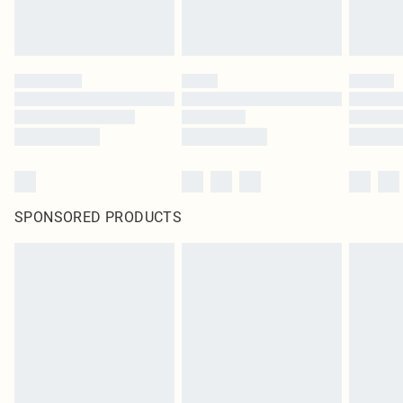
SPONSORED PRODUCTS