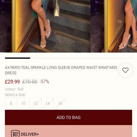
AX PARIS
TEAL SPARKLE LONG SLEEVE DRAPED WAIST WRAP MIDI
DRESS
£70.00
£29.99
-57%
Colour
:
Teal
Select a Size
:
8
10
12
14
16
ADD TO BAG