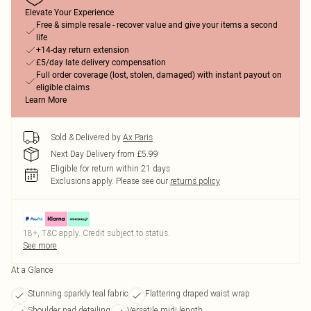
Elevate Your Experience
Free & simple resale - recover value and give your items a second
life
+14-day return extension
£5/day late delivery compensation
Full order coverage (lost, stolen, damaged) with instant payout on
eligible claims
Learn More
Sold & Delivered by
Ax Paris
Next Day Delivery from £5.99
Eligible for return within 21 days
Exclusions apply.
Please see our
returns policy
18+, T&C apply. Credit subject to status.
See more
At a Glance
Stunning sparkly teal fabric
Flattering draped waist wrap
Shoulder pad detailing
Versatile midi length