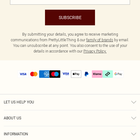
SUBSCRIBE
By submitting your details, you agree to receive marketing
communications from PrettyLittleThing & our
family of brands
by email.
You can unsubscribe at any point. You also consent to the use of your
details in accordance with our
Privacy Policy.
LET US HELP YOU
Help
ABOUT US
Returns
About Us
Delivery
INFORMATION
Diversity
Size Guide