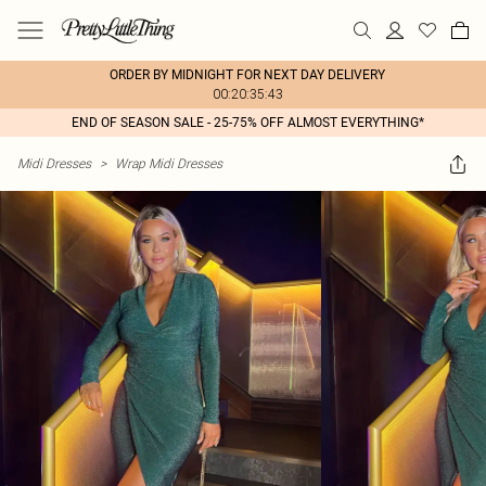
ORDER BY MIDNIGHT FOR NEXT DAY DELIVERY
00:20:35:43
END OF SEASON SALE - 25-75% OFF ALMOST EVERYTHING*
Midi Dresses
>
Wrap Midi Dresses