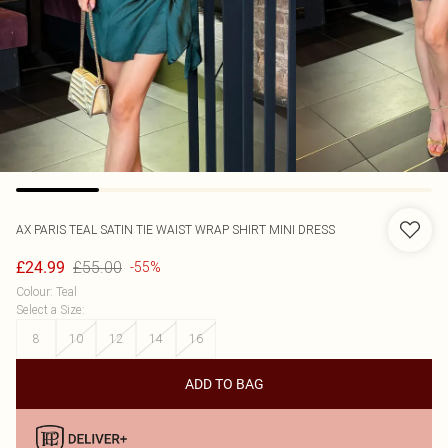
AX PARIS
TEAL SATIN TIE WAIST WRAP SHIRT MINI DRESS
£55.00
£24.99
-55%
Colour
:
Teal
Select a Size
:
8
10
12
14
16
ADD TO BAG