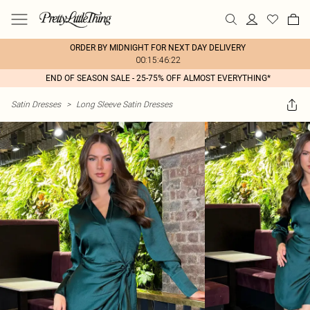
ORDER BY MIDNIGHT FOR NEXT DAY DELIVERY
00:15:46:22
END OF SEASON SALE - 25-75% OFF ALMOST EVERYTHING*
Satin Dresses
>
Long Sleeve Satin Dresses