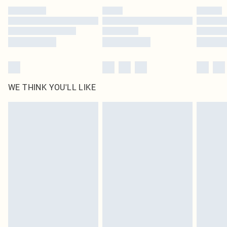
by our brand partners & they may have longer delivery times
Find out more
WE THINK YOU'LL LIKE