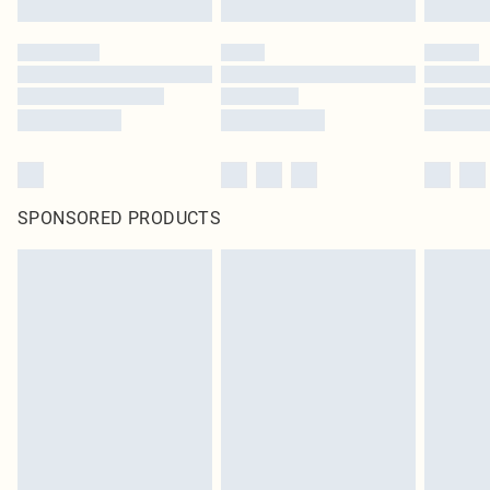
SPONSORED PRODUCTS