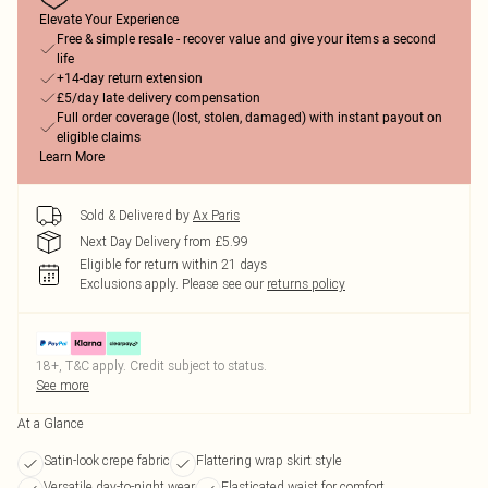
Elevate Your Experience
Free & simple resale - recover value and give your items a second
life
+14-day return extension
£5/day late delivery compensation
Full order coverage (lost, stolen, damaged) with instant payout on
eligible claims
Learn More
Sold & Delivered by
Ax Paris
Next Day Delivery from £5.99
Eligible for return within 21 days
Exclusions apply.
Please see our
returns policy
18+, T&C apply. Credit subject to status.
See more
At a Glance
Satin-look crepe fabric
Flattering wrap skirt style
Versatile day-to-night wear
Elasticated waist for comfort