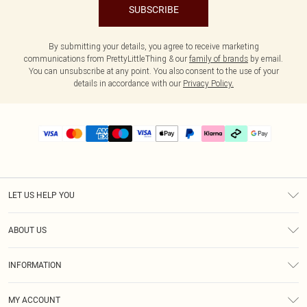
SUBSCRIBE
By submitting your details, you agree to receive marketing
communications from PrettyLittleThing & our
family of brands
by email.
You can unsubscribe at any point. You also consent to the use of your
details in accordance with our
Privacy Policy.
LET US HELP YOU
Help
ABOUT US
Returns
About Us
Delivery
INFORMATION
Diversity
Size Guide
Terms & Conditions
Graduate & Student Discount
Royalty
MY ACCOUNT