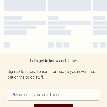
Let's get to know each other
Sign up to receive emails from us, so you never miss
out on the good stuff.