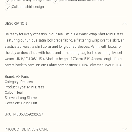
Collared shirt design
DESCRIPTION
Be ready for every occasion in our Teal Satin Tie Waist Wrap Shirt Mini Dress.
Featuring our unique satin-look crepe fabric, a flattering wrap over tie skirt, an
elasticated waist, a shirt collar and long cuffed sleeves. Pair it with boots for
the day or dress it up with heels and a matching bag for the evening! Model
wears: UK 8/ EU 36/ US 4 Model's height: 173cm/ 5'8" Approx length from
centre back to hem: 88 cm Fabric composition: 100% Polyester Colour: TEAL
Brand
:
AX Paris
Category
:
Dresses
Product Type
:
Mini Dress
Colour
:
Teal
Sleeves
:
Long Sleeve
Occasion
:
Going Out
SKU:
M5063259232627
PRODUCT DETAILS & CARE