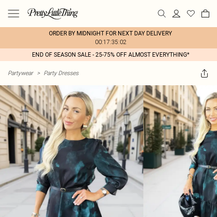
ORDER BY MIDNIGHT FOR NEXT DAY DELIVERY
00:17:35:02
END OF SEASON SALE - 25-75% OFF ALMOST EVERYTHING*
Partywear
>
Party Dresses