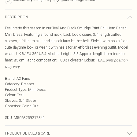
DESCRIPTION
Feel pretty this season in our Teal And Black Smudge Print Frill Hem Belted
Mini Dress. Featuring a round neck, back loop closure, 3/4 length cuffed
sleeves, a frill hem skirt and a black faux leather belt. Style it with boots for a
cute daytime look, or wear it with heels for an effortless evening outfit. Model
wears: UK 8/ EU 36/ US 4 Model's height: 5'5 Approx. length from back to
hem: 85 cm Fabric composition: 100% Polyester Colour: TEAL
print position
may vary
Brand
:
AX Paris
Category
:
Dresses
Product Type
:
Mini Dress
Colour
:
Teal
Sleeves
:
3/4 Sleeve
Occasion
:
Going Out
SKU:
M5063259217341
PRODUCT DETAILS & CARE