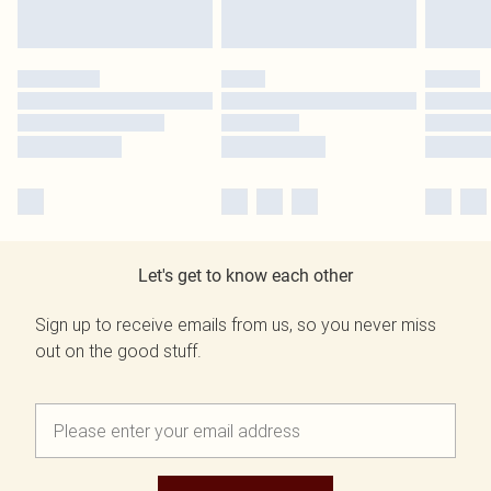
Let's get to know each other
Sign up to receive emails from us, so you never miss
out on the good stuff.