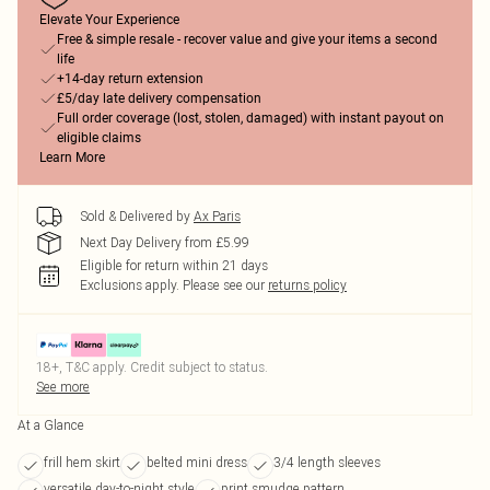
Elevate Your Experience
Free & simple resale - recover value and give your items a second
life
+14-day return extension
£5/day late delivery compensation
Full order coverage (lost, stolen, damaged) with instant payout on
eligible claims
Learn More
Sold & Delivered by
Ax Paris
Next Day Delivery from £5.99
Eligible for return within 21 days
Exclusions apply.
Please see our
returns policy
18+, T&C apply. Credit subject to status.
See more
At a Glance
frill hem skirt
belted mini dress
3/4 length sleeves
versatile day-to-night style
print smudge pattern