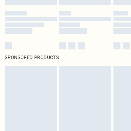
SPONSORED PRODUCTS