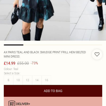
AX PARIS
TEAL AND BLACK SMUDGE PRINT FRILL HEM BELTED
MINI DRESS
£55.00
£14.99
-73%
Colour
:
Teal
Select a Size
:
8
10
12
14
16
ADD TO BAG