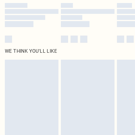
by our brand partners & they may have longer delivery times
Find out more
WE THINK YOU'LL LIKE