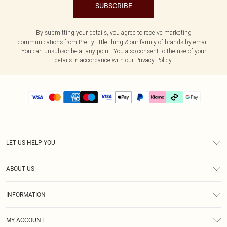
SUBSCRIBE
By submitting your details, you agree to receive marketing
communications from PrettyLittleThing & our
family of brands
by email.
You can unsubscribe at any point. You also consent to the use of your
details in accordance with our
Privacy Policy.
LET US HELP YOU
Help
ABOUT US
Returns
About Us
Delivery
INFORMATION
Diversity
Size Guide
Terms & Conditions
Graduate & Student Discount
Royalty
MY ACCOUNT
Privacy Policy