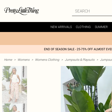
NEW ARRIVALS
CLOTHING
SUMMER
END OF SEASON SALE - 25-75% OFF ALMOST EV
Home
>
Womens
>
Womens Clothing
>
Jumpsuits & Playsuits
>
Jumpsui