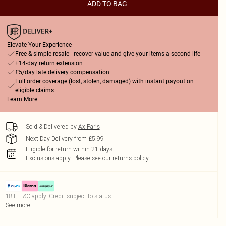
ADD TO BAG
Elevate Your Experience
Free & simple resale - recover value and give your items a second life
+14-day return extension
£5/day late delivery compensation
Full order coverage (lost, stolen, damaged) with instant payout on
eligible claims
Learn More
Sold & Delivered by
Ax Paris
Next Day Delivery from £5.99
Eligible for return within 21 days
Exclusions apply.
Please see our
returns policy
18+, T&C apply. Credit subject to status.
See more