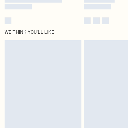
WE THINK YOU'LL LIKE