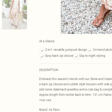
At a Glance
2-in-1 versatile jumpsuit design
On-trend abstr
Easy back zip closure
Day to night styling
DESCRIPTION
Embrace this season's trends with our Stone and Cream 
a back zip closure and culotte style trousers with side p
add some statement jewellery and a cute bag to compl
Approx length from centre back to hem: 131 cm Fabric
may vary
Brand
:
AX Paris