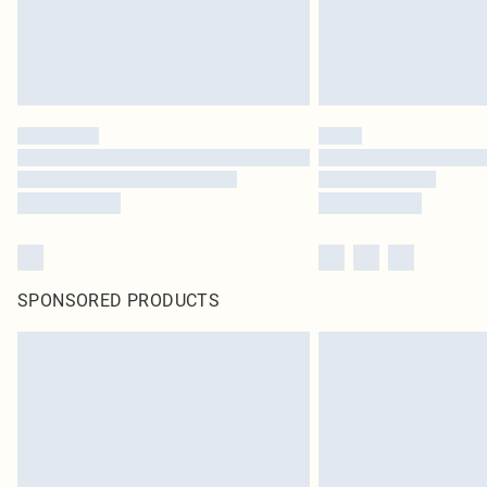
SPONSORED PRODUCTS