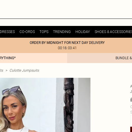
DRESSES
CO-ORDS
TOPS
TRENDING
HOLIDAY
SHOES & ACCESSORIE
ORDER BY MIDNIGHT FOR NEXT DAY DELIVERY
00:18:03:41
ERYTHING*
BUNDLE &
ts
>
Culotte Jumpsuits
C
S