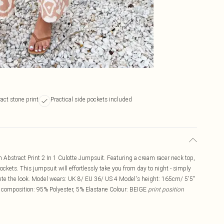
act stone print
Practical side pockets included
Abstract Print 2 In 1 Culotte Jumpsuit. Featuring a cream racer neck top,
ockets. This jumpsuit will effortlessly take you from day to night - simply
ete the look. Model wears: UK 8/ EU 36/ US 4 Model's height: 165cm/ 5'5"
 composition: 95% Polyester, 5% Elastane Colour: BEIGE
print position