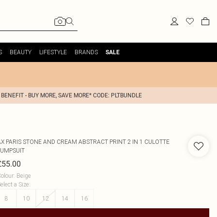
S
BEAUTY
LIFESTYLE
BRANDS
SALE
 BENEFIT - BUY MORE, SAVE MORE* CODE: PLTBUNDLE
AX PARIS
STONE AND CREAM ABSTRACT PRINT 2 IN 1 CULOTTE
JUMPSUIT
£55.00
olour
:
Beige
elect a Size
:
8
10
12
14
16