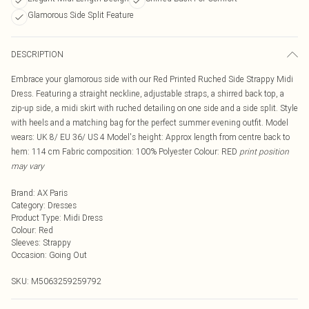
Glamorous Side Split Feature
DESCRIPTION
Embrace your glamorous side with our Red Printed Ruched Side Strappy Midi
Dress. Featuring a straight neckline, adjustable straps, a shirred back top, a
zip-up side, a midi skirt with ruched detailing on one side and a side split. Style
with heels and a matching bag for the perfect summer evening outfit. Model
wears: UK 8/ EU 36/ US 4 Model's height: Approx length from centre back to
hem: 114 cm Fabric composition: 100% Polyester Colour: RED
print position
may vary
Brand
:
AX Paris
Category
:
Dresses
Product Type
:
Midi Dress
Colour
:
Red
Sleeves
:
Strappy
Occasion
:
Going Out
SKU:
M5063259259792