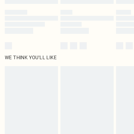
Please note, some delivery methods are not available for products delivered
by our brand partners & they may have longer delivery times
Find out more
WE THINK YOU'LL LIKE