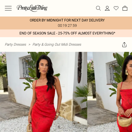
ORDER BY MIDNIGHT FOR NEXT DAY DELIVERY
00:19:27:59
END OF SEASON SALE - 25-75% OFF ALMOST EVERYTHING*
Party Dresses
>
Party & Going Out Midi Dresses