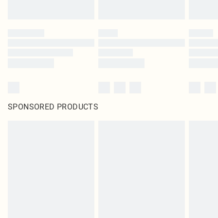
SPONSORED PRODUCTS