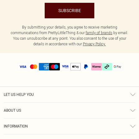
SUBSCRIBE
By submitting your details, you agree to receive marketing
communications from PrettyLittleThing & our
family of brands
by email.
You can unsubscribe at any point. You also consent to the use of your
details in accordance with our
Privacy Policy.
LET US HELP YOU
Help
ABOUT US
Returns
About Us
Delivery
INFORMATION
Diversity
Size Guide
Terms & Conditions
Graduate & Student Discount
Royalty