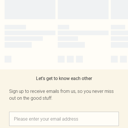
Let's get to know each other
Sign up to receive emails from us, so you never miss
out on the good stuff.