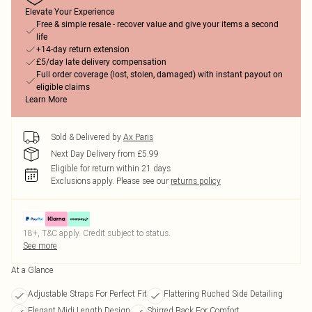
Elevate Your Experience
Free & simple resale - recover value and give your items a second
life
+14-day return extension
£5/day late delivery compensation
Full order coverage (lost, stolen, damaged) with instant payout on
eligible claims
Learn More
Sold & Delivered by
Ax Paris
Next Day Delivery from £5.99
Eligible for return within 21 days
Exclusions apply.
Please see our
returns policy
18+, T&C apply. Credit subject to status.
See more
At a Glance
Adjustable Straps For Perfect Fit
Flattering Ruched Side Detailing
Elegant Midi Length Design
Shirred Back For Comfort