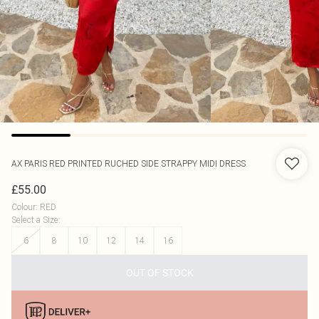
AX PARIS
RED PRINTED RUCHED SIDE STRAPPY MIDI DRESS
£55.00
Colour
:
RED
Select a Size
:
6
8
10
12
14
16
OUT OF STOCK