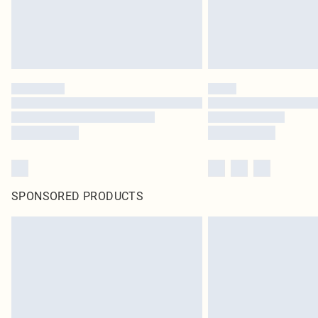
SPONSORED PRODUCTS