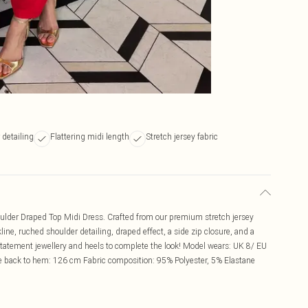
detailing
Flattering midi length
Stretch jersey fabric
houlder Draped Top Midi Dress. Crafted from our premium stretch jersey
line, ruched shoulder detailing, draped effect, a side zip closure, and a
 statement jewellery and heels to complete the look! Model wears: UK 8/ EU
e back to hem: 126 cm Fabric composition: 95% Polyester, 5% Elastane