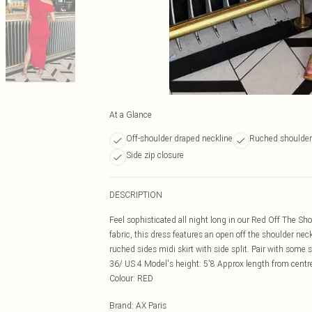
At a Glance
Off-shoulder draped neckline
Ruched shoulder 
Side zip closure
DESCRIPTION
Feel sophisticated all night long in our Red Off The S
fabric, this dress features an open off the shoulder neck
ruched sides midi skirt with side split. Pair with some
36/ US 4 Model's height: 5'8 Approx length from centr
Colour: RED
Brand
:
AX Paris