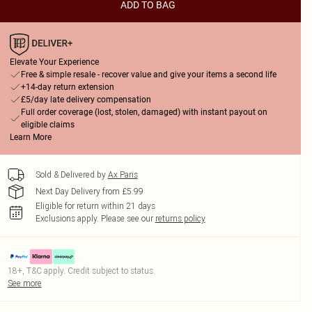
ADD TO BAG
Elevate Your Experience
Free & simple resale - recover value and give your items a second life
+14-day return extension
£5/day late delivery compensation
Full order coverage (lost, stolen, damaged) with instant payout on
eligible claims
Learn More
Sold & Delivered by
Ax Paris
Next Day Delivery from £5.99
Eligible for return within 21 days
Exclusions apply.
Please see our
returns policy
18+, T&C apply. Credit subject to status.
See more