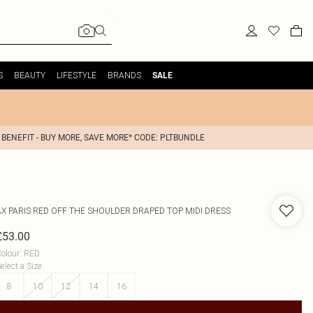
S
BEAUTY
LIFESTYLE
BRANDS
SALE
 BENEFIT - BUY MORE, SAVE MORE* CODE: PLTBUNDLE
AX PARIS
RED OFF THE SHOULDER DRAPED TOP MIDI DRESS
£53.00
olour
:
RED
elect a Size
:
8
10
12
14
16