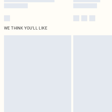
WE THINK YOU'LL LIKE