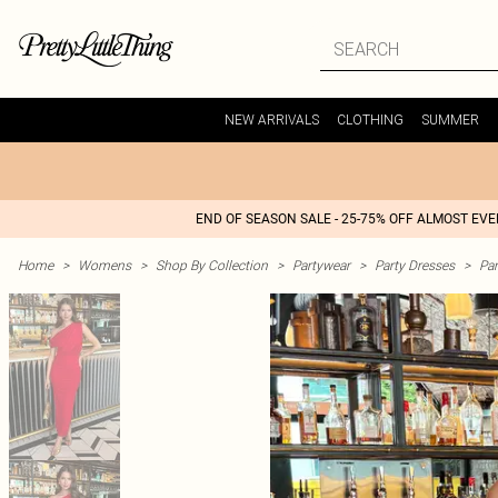
NEW ARRIVALS
CLOTHING
SUMMER
END OF SEASON SALE - 25-75% OFF ALMOST EV
Home
>
Womens
>
Shop By Collection
>
Partywear
>
Party Dresses
>
Par