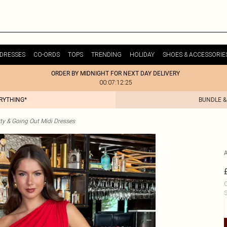
DRESSES
CO-ORDS
TOPS
TRENDING
HOLIDAY
SHOES & ACCESSORIE
ORDER BY MIDNIGHT FOR NEXT DAY DELIVERY
00:07:12:25
ERYTHING*
BUNDLE &
ty & Going Out Midi Dresses
C
S