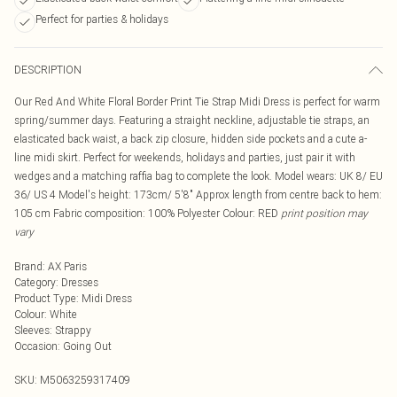
Perfect for parties & holidays
DESCRIPTION
Our Red And White Floral Border Print Tie Strap Midi Dress is perfect for warm
spring/summer days. Featuring a straight neckline, adjustable tie straps, an
elasticated back waist, a back zip closure, hidden side pockets and a cute a-
line midi skirt. Perfect for weekends, holidays and parties, just pair it with
wedges and a matching raffia bag to complete the look. Model wears: UK 8/ EU
36/ US 4 Model's height: 173cm/ 5'8" Approx length from centre back to hem:
105 cm Fabric composition: 100% Polyester Colour: RED
print position may
vary
Brand
:
AX Paris
Category
:
Dresses
Product Type
:
Midi Dress
Colour
:
White
Sleeves
:
Strappy
Occasion
:
Going Out
SKU:
M5063259317409