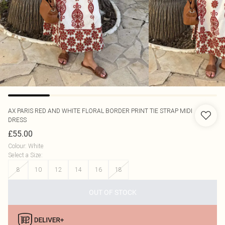
AX PARIS
RED AND WHITE FLORAL BORDER PRINT TIE STRAP MIDI
DRESS
£55.00
Colour
:
White
Select a Size
:
8
10
12
14
16
18
OUT OF STOCK