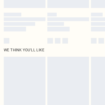
Find out more
Please note, some delivery methods are not available for products delivered
by our brand partners & they may have longer delivery times
Find out more
WE THINK YOU'LL LIKE