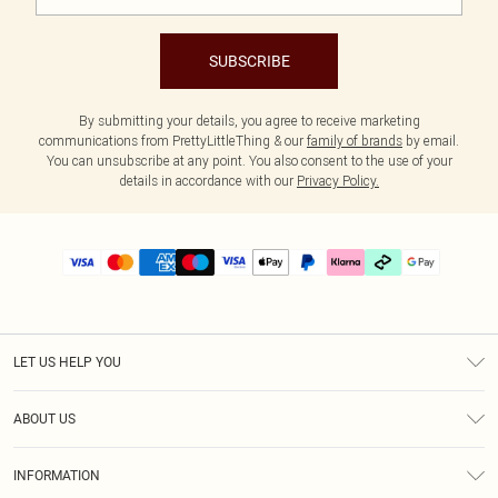
SUBSCRIBE
By submitting your details, you agree to receive marketing
communications from PrettyLittleThing & our
family of brands
by email.
You can unsubscribe at any point. You also consent to the use of your
details in accordance with our
Privacy Policy.
LET US HELP YOU
Help
ABOUT US
Returns
About Us
Delivery
INFORMATION
Diversity
Size Guide