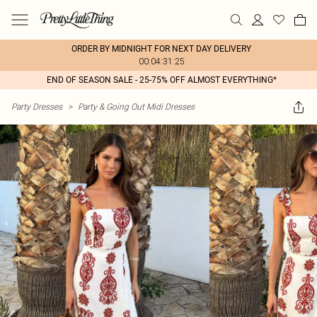
ORDER BY MIDNIGHT FOR NEXT DAY DELIVERY
00:04:31:25
END OF SEASON SALE - 25-75% OFF ALMOST EVERYTHING*
Party Dresses
>
Party & Going Out Midi Dresses