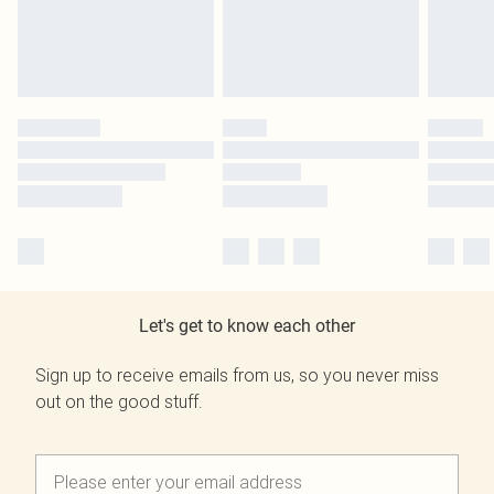
Let's get to know each other
Sign up to receive emails from us, so you never miss
out on the good stuff.