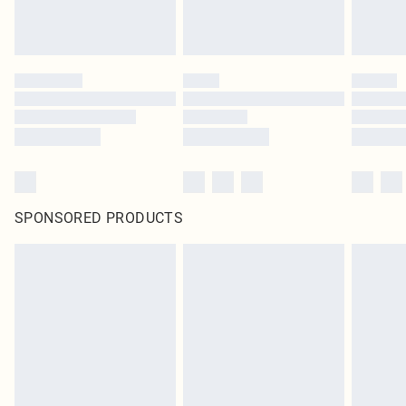
SPONSORED PRODUCTS