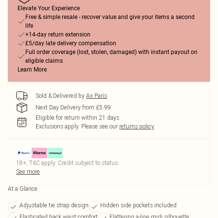
Elevate Your Experience
Free & simple resale - recover value and give your items a second
life
+14-day return extension
£5/day late delivery compensation
Full order coverage (lost, stolen, damaged) with instant payout on
eligible claims
Learn More
Sold & Delivered by
Ax Paris
Next Day Delivery from £5.99
Eligible for return within 21 days
Exclusions apply.
Please see our
returns policy
18+, T&C apply. Credit subject to status.
See more
At a Glance
Adjustable tie strap design
Hidden side pockets included
Elasticated back waist comfort
Flattering a-line midi silhouette