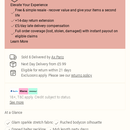
Elevate Your Experience
Free & simple resale - recover value and give your items a second
life
+14-day return extension
£5/day late delivery compensation
Full order coverage (lost, stolen, damaged) with instant payout on
eligible claims
Learn More
Sold & Delivered by
Ax Paris
Next Day Delivery from £5.99
Eligible for return within 21 days
Exclusions apply.
Please see our
returns policy
18+, T&C apply. Credit subject to status.
See more
At a Glance
Glam sparkle stretch fabric
Ruched bodycon silhouette
Draped halter neckline
Midi length party dress