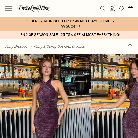
ORDER BY MIDNIGHT FOR £2.99 NEXT DAY DELIVERY
00:08:04:12
END OF SEASON SALE - 25-75% OFF ALMOST EVERYTHING*
Party Dresses
>
Party & Going Out Midi Dresses