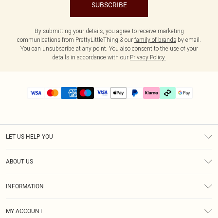
SUBSCRIBE
By submitting your details, you agree to receive marketing
communications from PrettyLittleThing & our
family of brands
by email.
You can unsubscribe at any point. You also consent to the use of your
details in accordance with our
Privacy Policy.
LET US HELP YOU
Help
ABOUT US
Returns
About Us
Delivery
INFORMATION
Diversity
Size Guide
Terms & Conditions
Graduate & Student Discount
Royalty
MY ACCOUNT
Privacy Policy
Student Beans