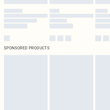
SPONSORED PRODUCTS