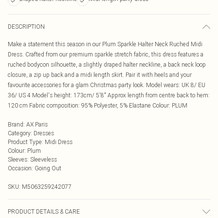
DESCRIPTION
Make a statement this season in our Plum Sparkle Halter Neck Ruched Midi
Dress. Crafted from our premium sparkle stretch fabric, this dress features a
ruched bodycon silhouette, a slightly draped halter neckline, a back neck loop
closure, a zip up back and a midi length skirt. Pair it with heels and your
favourite accessories for a glam Christmas party look. Model wears: UK 8/ EU
36/ US 4 Model's height: 173cm/ 5'8" Approx length from centre back to hem:
120 cm Fabric composition: 95% Polyester, 5% Elastane Colour: PLUM
Brand
:
AX Paris
Category
:
Dresses
Product Type
:
Midi Dress
Colour
:
Plum
Sleeves
:
Sleeveless
Occasion
:
Going Out
SKU:
M5063259242077
PRODUCT DETAILS & CARE