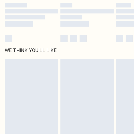
by our brand partners & they may have longer delivery times
Find out more
WE THINK YOU'LL LIKE