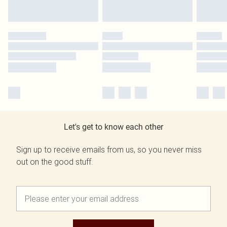
Let's get to know each other
Sign up to receive emails from us, so you never miss
out on the good stuff.