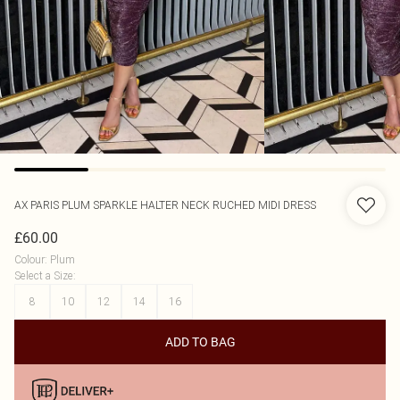
AX PARIS
PLUM SPARKLE HALTER NECK RUCHED MIDI DRESS
£60.00
Colour
:
Plum
Select a Size
:
8
10
12
14
16
ADD TO BAG