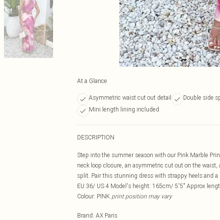
At a Glance
Asymmetric waist cut out detail
Double side sp
Mini length lining included
DESCRIPTION
Step into the summer season with our Pink Marble Prin
neck loop closure, an asymmetric cut out on the waist, a
split. Pair this stunning dress with strappy heels and 
EU 36/ US 4 Model's height: 165cm/ 5'5" Approx lengt
Colour: PINK
print position may vary
Brand
:
AX Paris