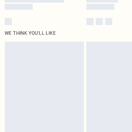
WE THINK YOU'LL LIKE