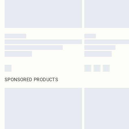
SPONSORED PRODUCTS