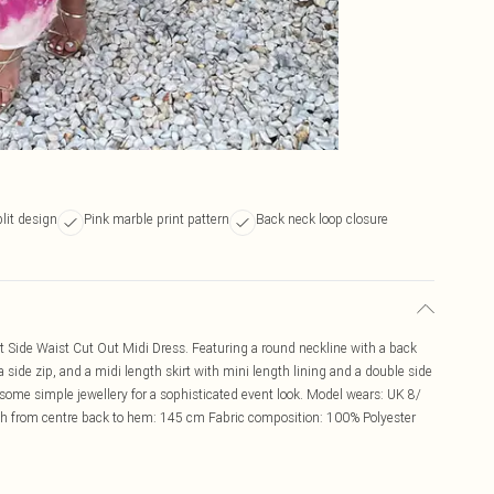
lit design
Pink marble print pattern
Back neck loop closure
t Side Waist Cut Out Midi Dress. Featuring a round neckline with a back
 side zip, and a midi length skirt with mini length lining and a double side
a some simple jewellery for a sophisticated event look. Model wears: UK 8/
h from centre back to hem: 145 cm Fabric composition: 100% Polyester