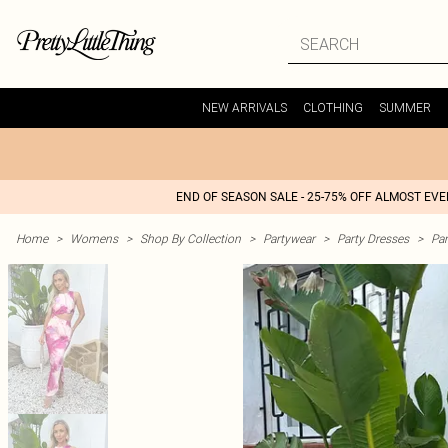
NEW ARRIVALS
CLOTHING
SUMMER
END OF SEASON SALE - 25-75% OFF ALMOST EV
Home
>
Womens
>
Shop By Collection
>
Partywear
>
Party Dresses
>
Par