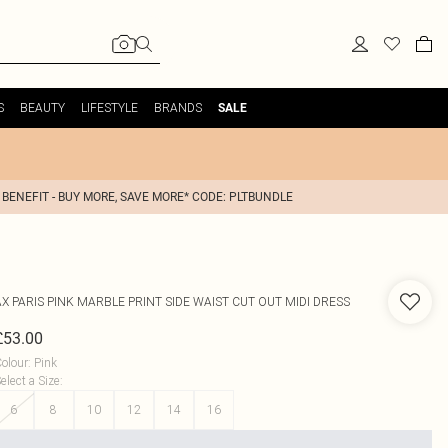
S
BEAUTY
LIFESTYLE
BRANDS
SALE
 BENEFIT - BUY MORE, SAVE MORE* CODE: PLTBUNDLE
AX PARIS
PINK MARBLE PRINT SIDE WAIST CUT OUT MIDI DRESS
£53.00
olour
:
Pink
elect a Size
:
6
8
10
12
14
16