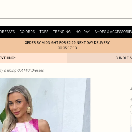
DRESSES
CO-ORDS
TOPS
TRENDING
HOLIDAY
SHOES & ACCESSORIE
ORDER BY MIDNIGHT FOR £2.99 NEXT DAY DELIVERY
00:05:17:13
ERYTHING*
BUNDLE &
ty & Going Out Midi Dresses
C
S