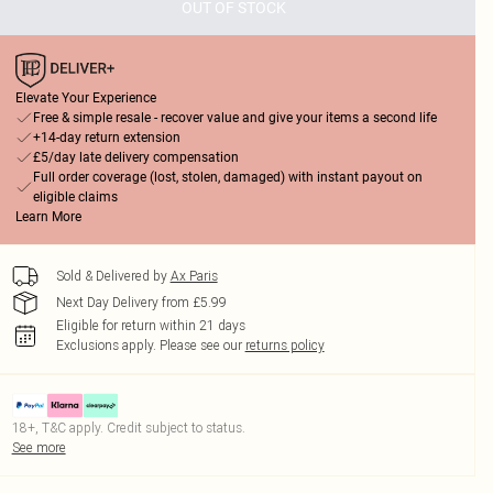
OUT OF STOCK
Elevate Your Experience
Free & simple resale - recover value and give your items a second life
+14-day return extension
£5/day late delivery compensation
Full order coverage (lost, stolen, damaged) with instant payout on
eligible claims
Learn More
Sold & Delivered by
Ax Paris
Next Day Delivery from £5.99
Eligible for return within 21 days
Exclusions apply.
Please see our
returns policy
18+, T&C apply. Credit subject to status.
See more