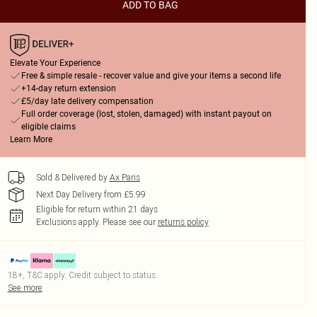
ADD TO BAG
Elevate Your Experience
Free & simple resale - recover value and give your items a second life
+14-day return extension
£5/day late delivery compensation
Full order coverage (lost, stolen, damaged) with instant payout on
eligible claims
Learn More
Sold & Delivered by
Ax Paris
Next Day Delivery from £5.99
Eligible for return within 21 days
Exclusions apply.
Please see our
returns policy
18+, T&C apply. Credit subject to status.
See more