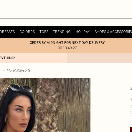
DRESSES
CO-ORDS
TOPS
TRENDING
HOLIDAY
SHOES & ACCESSORIE
ORDER BY MIDNIGHT FOR NEXT DAY DELIVERY
00:13:49:27
ERYTHING*
>
Floral Playsuits
C
S