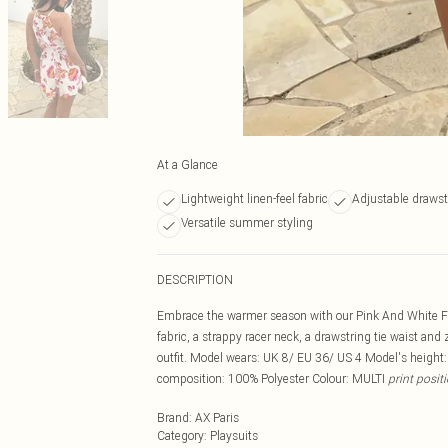
At a Glance
Lightweight linen-feel fabric
Adjustable drawst
Versatile summer styling
DESCRIPTION
Embrace the warmer season with our Pink And White Flor
fabric, a strappy racer neck, a drawstring tie waist and
outfit. Model wears: UK 8/ EU 36/ US 4 Model's height
composition: 100% Polyester Colour: MULTI
print posit
Brand
:
AX Paris
Category
:
Playsuits