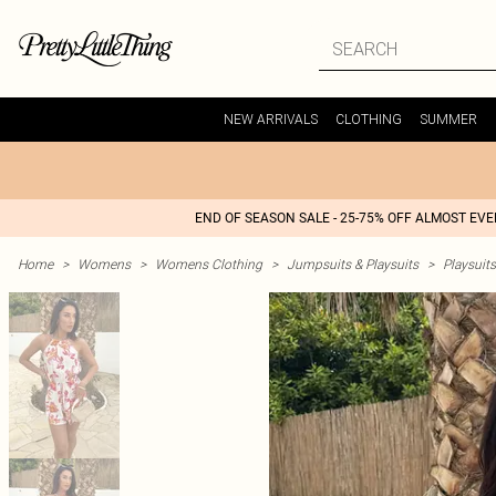
NEW ARRIVALS
CLOTHING
SUMMER
END OF SEASON SALE - 25-75% OFF ALMOST EV
Home
>
Womens
>
Womens Clothing
>
Jumpsuits & Playsuits
>
Playsuits