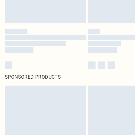
SPONSORED PRODUCTS