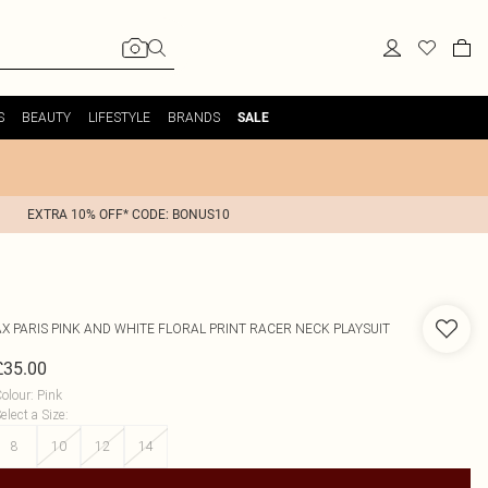
S
BEAUTY
LIFESTYLE
BRANDS
SALE
EXTRA 10% OFF* CODE: BONUS10
AX PARIS
PINK AND WHITE FLORAL PRINT RACER NECK PLAYSUIT
£35.00
olour
:
Pink
elect a Size
:
8
10
12
14