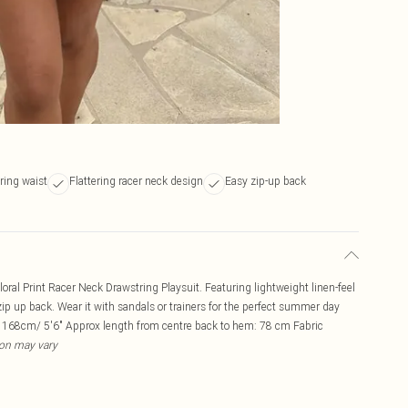
ring waist
Flattering racer neck design
Easy zip-up back
al Print Racer Neck Drawstring Playsuit. Featuring lightweight linen-feel
 zip up back. Wear it with sandals or trainers for the perfect summer day
: 168cm/ 5'6" Approx length from centre back to hem: 78 cm Fabric
ion may vary