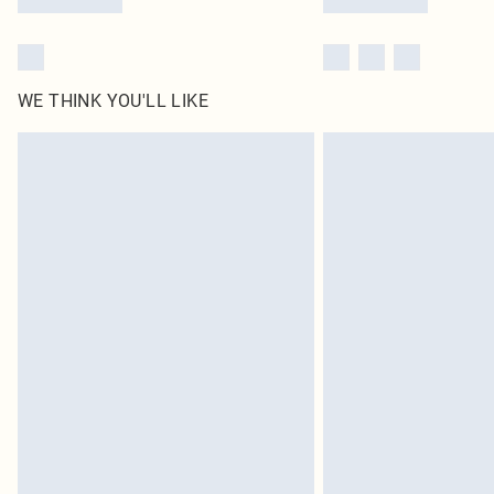
WE THINK YOU'LL LIKE