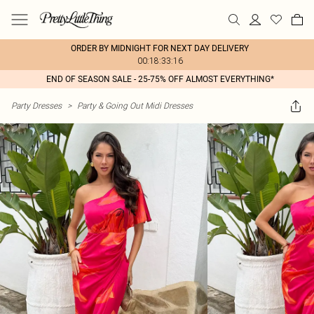
ORDER BY MIDNIGHT FOR NEXT DAY DELIVERY
00:18:33:16
END OF SEASON SALE - 25-75% OFF ALMOST EVERYTHING*
Party Dresses
>
Party & Going Out Midi Dresses