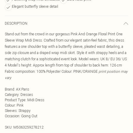
Elegant butterfly sleeve detail
DESCRIPTION
Stand out from the crowd in our gorgeous Pink And Orange Floral Print One
Sleeve Wrap Midi Dress. Crafted from our elegant satin-feel fabric, this dress
features a one shoulder top with a butterfly sleeve, pleated waist detailing, a
side zip closure and a draped wrap midi skirt. Style it with strappy heels and a
matching clutch for a sophisticated event look. Model wears: UK 8/ EU 36/ US
4 Model's height: Approx length from top of shoulder to back hem: 126 cm
Fabric composition: 100% Polyester Colour: PINK/ORANGE
print position may
vary
Brand
:
AX Paris
Category
:
Dresses
Product Type
:
Midi Dress
Colour
:
Pink
Sleeves
:
Strappy
Occasion
:
Going Out
SKU:
M5063259278212