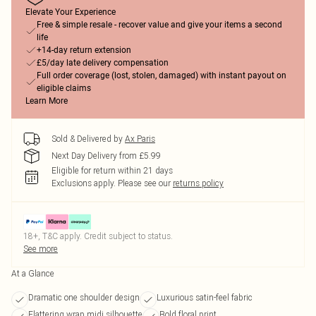
Elevate Your Experience
Free & simple resale - recover value and give your items a second
life
+14-day return extension
£5/day late delivery compensation
Full order coverage (lost, stolen, damaged) with instant payout on
eligible claims
Learn More
Sold & Delivered by
Ax Paris
Next Day Delivery from £5.99
Eligible for return within 21 days
Exclusions apply.
Please see our
returns policy
18+, T&C apply. Credit subject to status.
See more
At a Glance
Dramatic one shoulder design
Luxurious satin-feel fabric
Flattering wrap midi silhouette
Bold floral print