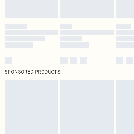
SPONSORED PRODUCTS