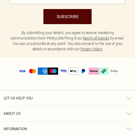
SUBSCRIBE
By submitting your details, you agree to receive marketing
communications from PrettyLittleThing & our
family of brands
by email.
You can unsubscribe at any point. You also consent to the use of your
details in accordance with our
Privacy Policy.
LET US HELP YOU
Help
ABOUT US
Returns
About Us
Delivery
INFORMATION
Diversity
Size Guide