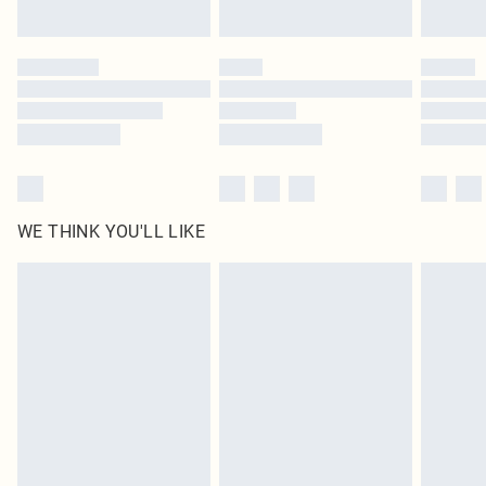
Find out more
Please note, some delivery methods are not available for products delivered
by our brand partners & they may have longer delivery times
Find out more
WE THINK YOU'LL LIKE