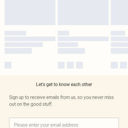
Let's get to know each other
Sign up to receive emails from us, so you never miss
out on the good stuff.