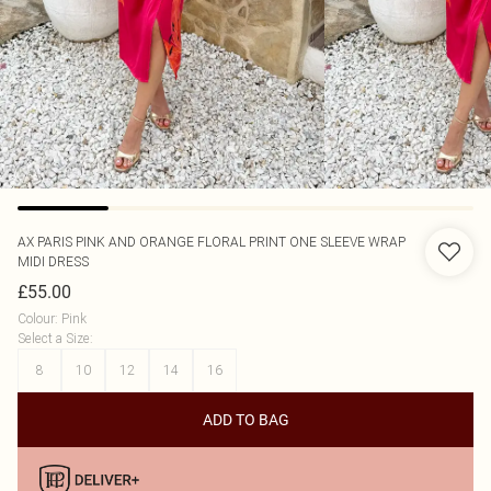
AX PARIS
PINK AND ORANGE FLORAL PRINT ONE SLEEVE WRAP
MIDI DRESS
£55.00
Colour
:
Pink
Select a Size
:
8
10
12
14
16
ADD TO BAG