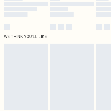
Find out more
WE THINK YOU'LL LIKE