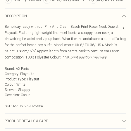
DESCRIPTION
Be holiday ready with our Pink And Cream Beach Print Racer Neck Drawstring
Playsuit. Featuring lightweight linen-feel fabric, a strappy racer neck, a
drawstring tie waist and zip up back. Wear it with sandals and a cute raffia bag
for the perfect beach day outfit. Model wears: UK 8/ EU 36/ US 4 Model's
height: 168cm/ 5'6" Approx length from centre back to hem: 78 cm Fabric
composition: 100% Polyester Colour: PINK
print position may vary
Brand
:
AX Paris
Category
:
Playsuits
Product Type
:
Playsuit
Colour
:
White
Sleeves
:
Strappy
Occasion
:
Casual
SKU:
M5063259325664
PRODUCT DETAILS & CARE