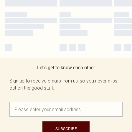
Let's get to know each other
Sign up to receive emails from us, so you never miss
out on the good stuff.
SUBSCRIBE