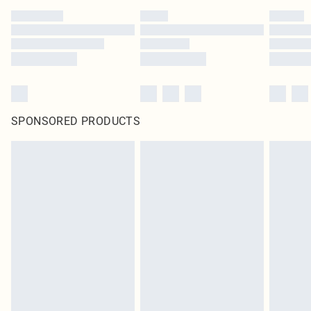
SPONSORED PRODUCTS