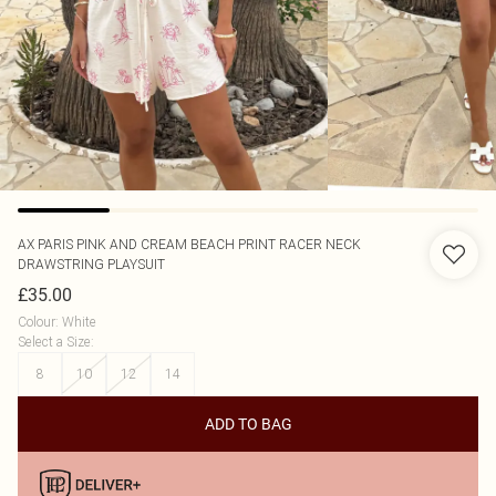
AX PARIS
PINK AND CREAM BEACH PRINT RACER NECK
DRAWSTRING PLAYSUIT
£35.00
Colour
:
White
Select a Size
:
8
10
12
14
ADD TO BAG