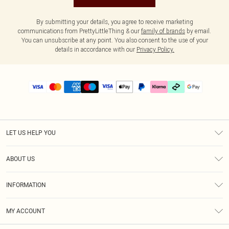
By submitting your details, you agree to receive marketing
communications from PrettyLittleThing & our
family of brands
by email.
You can unsubscribe at any point. You also consent to the use of your
details in accordance with our
Privacy Policy.
LET US HELP YOU
Help
ABOUT US
Returns
About Us
Delivery
INFORMATION
Diversity
Size Guide
Terms & Conditions
Graduate & Student Discount
Royalty
MY ACCOUNT
Privacy Policy
Student Beans
Gift Cards