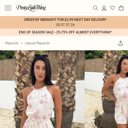
ORDER BY MIDNIGHT FOR £2.99 NEXT DAY DELIVERY
00:07:37:26
END OF SEASON SALE - 25-75% OFF ALMOST EVERYTHING*
Playsuits
>
Casual Playsuits