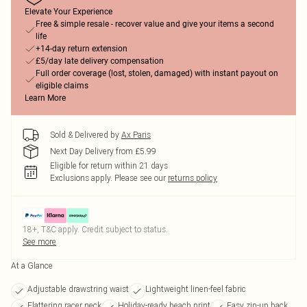
Elevate Your Experience
Free & simple resale - recover value and give your items a second
life
+14-day return extension
£5/day late delivery compensation
Full order coverage (lost, stolen, damaged) with instant payout on
eligible claims
Learn More
Sold & Delivered by
Ax Paris
Next Day Delivery from £5.99
Eligible for return within 21 days
Exclusions apply.
Please see our
returns policy
18+, T&C apply. Credit subject to status.
See more
At a Glance
Adjustable drawstring waist
Lightweight linen-feel fabric
Flattering racer neck
Holiday-ready beach print
Easy zip-up back