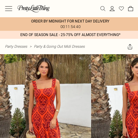
ORDER BY MIDNIGHT FOR NEXT DAY DELIVERY
00:11:54:40
END OF SEASON SALE - 25-75% OFF ALMOST EVERYTHING*
Party Dresses
>
Party & Going Out Midi Dresses