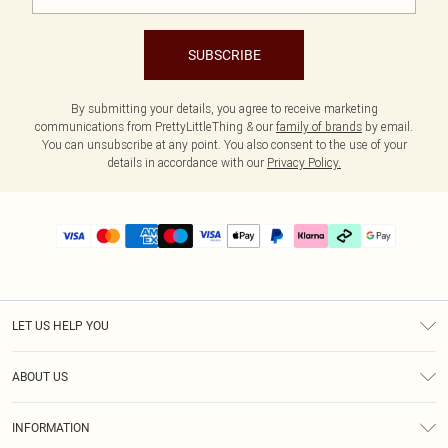
SUBSCRIBE
By submitting your details, you agree to receive marketing
communications from PrettyLittleThing & our
family of brands
by email.
You can unsubscribe at any point. You also consent to the use of your
details in accordance with our
Privacy Policy.
LET US HELP YOU
Help
ABOUT US
Returns
About Us
Delivery
INFORMATION
Diversity
Size Guide