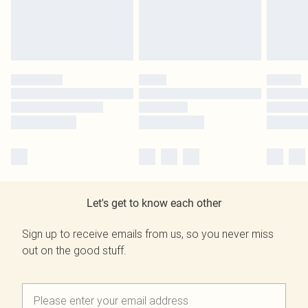
Let's get to know each other
Sign up to receive emails from us, so you never miss
out on the good stuff.