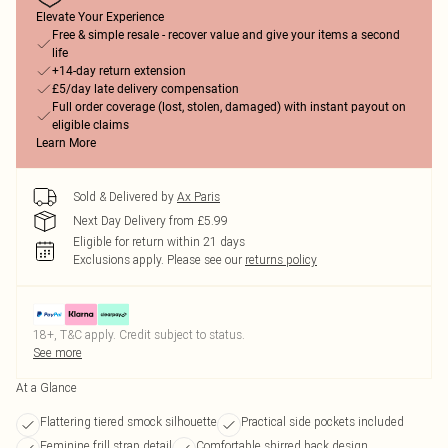
Elevate Your Experience
Free & simple resale - recover value and give your items a second
life
+14-day return extension
£5/day late delivery compensation
Full order coverage (lost, stolen, damaged) with instant payout on
eligible claims
Learn More
Sold & Delivered by
Ax Paris
Next Day Delivery from £5.99
Eligible for return within 21 days
Exclusions apply.
Please see our
returns policy
18+, T&C apply. Credit subject to status.
See more
At a Glance
Flattering tiered smock silhouette
Practical side pockets included
Feminine frill strap detail
Comfortable shirred back design