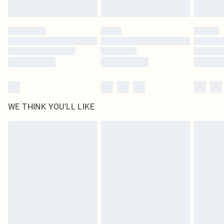
Find out more
Please note, some delivery methods are not available for products delivered
by our brand partners & they may have longer delivery times
Find out more
WE THINK YOU'LL LIKE