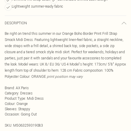
Lightweight summer-ready fabric
DESCRIPTION
Be right on trend this summer in our Orange Boho Border Print Frill Strap
Smock Midi Dress. Featuring lightweight linen-feel fabric, a straight neckline,
wide straps with a frill detail, a shirred back top, side pockets, a side zip
closure and a tiered smock style midi skirt. Perfect for weekends, holidays and
parties, just pair it with sandals and your favourite accessories to completed
the look. Model wears: UK 8/ EU 36/ US 4 Model's height: 173cm/ 5'8" Approx
length from top of shoulder to hem: 128 cm Fabric composition: 100%
Polyester Colour: ORANGE
print position may vary
Brand
:
AX Paris
Category
:
Dresses
Product Type
:
Midi Dress
Colour
:
Orange
Sleeves
:
Strappy
Occasion
:
Going Out
SKU:
M5063259319083