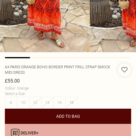
AX PARIS
ORANGE BOHO BORDER PRINT FRILL STRAP SMOCK
MIDI DRESS
£55.00
Colour
:
Orange
Select a Size
:
8
10
12
14
16
18
ADD TO BAG