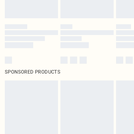
SPONSORED PRODUCTS