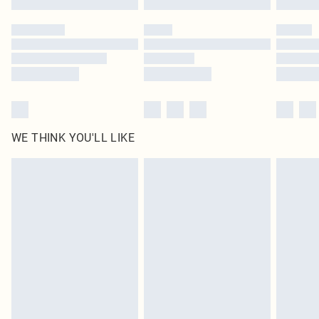
Please note, some delivery methods are not available for products delivered
by our brand partners & they may have longer delivery times
Find out more
WE THINK YOU'LL LIKE