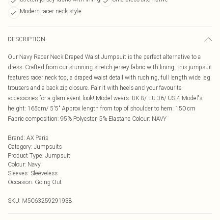
Modern racer neck style
DESCRIPTION
Our Navy Racer Neck Draped Waist Jumpsuit is the perfect alternative to a
dress. Crafted from our stunning stretch-jersey fabric with lining, this jumpsuit
features racer neck top, a draped waist detail with ruching, full length wide leg
trousers and a back zip closure. Pair it with heels and your favourite
accessories for a glam event look! Model wears: UK 8/ EU 36/ US 4 Model's
height: 165cm/ 5'5" Approx length from top of shoulder to hem: 150 cm
Fabric composition: 95% Polyester, 5% Elastane Colour: NAVY
Brand
:
AX Paris
Category
:
Jumpsuits
Product Type
:
Jumpsuit
Colour
:
Navy
Sleeves
:
Sleeveless
Occasion
:
Going Out
SKU:
M5063259291938