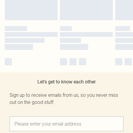
Let's get to know each other
Sign up to receive emails from us, so you never miss
out on the good stuff.