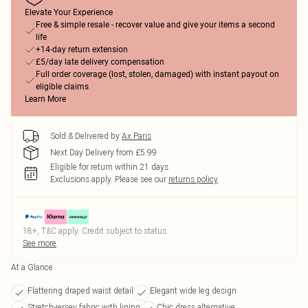
Elevate Your Experience
Free & simple resale - recover value and give your items a second
life
+14-day return extension
£5/day late delivery compensation
Full order coverage (lost, stolen, damaged) with instant payout on
eligible claims
Learn More
Sold & Delivered by
Ax Paris
Next Day Delivery from £5.99
Eligible for return within 21 days
Exclusions apply.
Please see our
returns policy
18+, T&C apply. Credit subject to status.
See more
At a Glance
Flattering draped waist detail
Elegant wide leg design
Stretch-jersey fabric with lining
Chic dress alternative