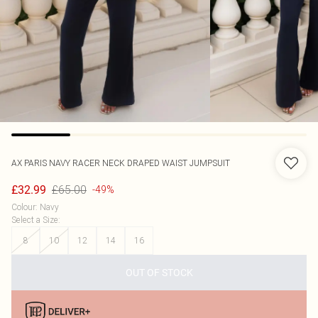
AX PARIS
NAVY RACER NECK DRAPED WAIST JUMPSUIT
£65.00
£32.99
-49%
Colour
:
Navy
Select a Size
:
8
10
12
14
16
OUT OF STOCK