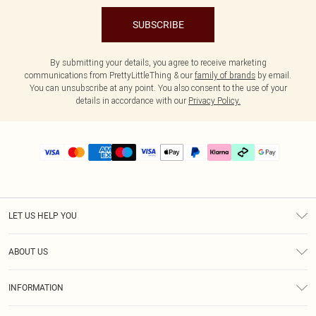
SUBSCRIBE
By submitting your details, you agree to receive marketing
communications from PrettyLittleThing & our
family of brands
by email.
You can unsubscribe at any point. You also consent to the use of your
details in accordance with our
Privacy Policy.
LET US HELP YOU
Help
ABOUT US
Returns
About Us
Delivery
INFORMATION
Diversity
Size Guide
Terms & Conditions
Graduate & Student Discount
Royalty