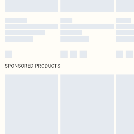
SPONSORED PRODUCTS