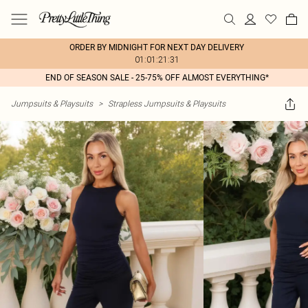
ORDER BY MIDNIGHT FOR NEXT DAY DELIVERY
01:01:21:31
END OF SEASON SALE - 25-75% OFF ALMOST EVERYTHING*
Jumpsuits & Playsuits
>
Strapless Jumpsuits & Playsuits