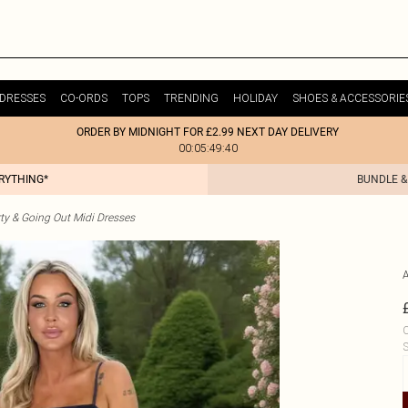
DRESSES
CO-ORDS
TOPS
TRENDING
HOLIDAY
SHOES & ACCESSORIE
ORDER BY MIDNIGHT FOR £2.99 NEXT DAY DELIVERY
00:05:49:40
ERYTHING*
BUNDLE &
ty & Going Out Midi Dresses
C
S