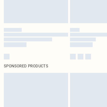
SPONSORED PRODUCTS