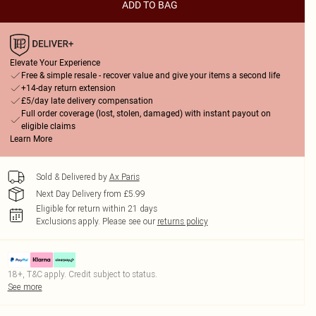
ADD TO BAG
Elevate Your Experience
Free & simple resale - recover value and give your items a second life
+14-day return extension
£5/day late delivery compensation
Full order coverage (lost, stolen, damaged) with instant payout on
eligible claims
Learn More
Sold & Delivered by
Ax Paris
Next Day Delivery from £5.99
Eligible for return within 21 days
Exclusions apply.
Please see our
returns policy
18+, T&C apply. Credit subject to status.
See more