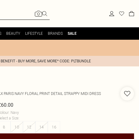
S
BEAUTY
LIFESTYLE
BRANDS
SALE
 BENEFIT - BUY MORE, SAVE MORE* CODE: PLTBUNDLE
AX PARIS
NAVY FLORAL PRINT DETAIL STRAPPY MIDI DRESS
£60.00
olour
:
Navy
elect a Size
:
8
10
12
14
16