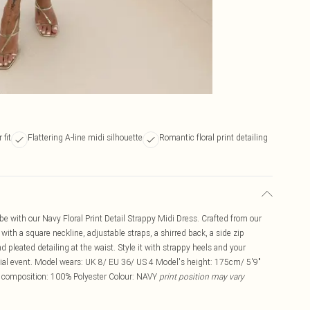
 fit
Flattering A-line midi silhouette
Romantic floral print detailing
 with our Navy Floral Print Detail Strappy Midi Dress. Crafted from our
p with a square neckline, adjustable straps, a shirred back, a side zip
and pleated detailing at the waist. Style it with strappy heels and your
ecial event. Model wears: UK 8/ EU 36/ US 4 Model's height: 175cm/ 5'9"
c composition: 100% Polyester Colour: NAVY
print position may vary