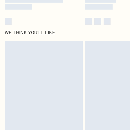
WE THINK YOU'LL LIKE