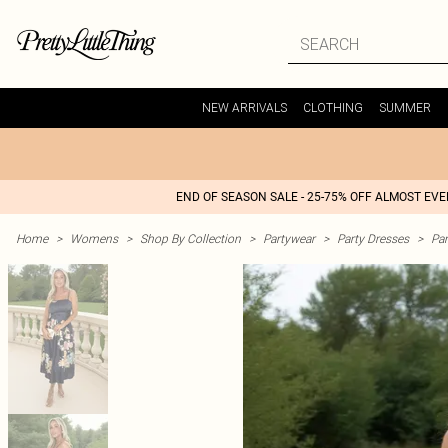
NEW ARRIVALS
CLOTHING
SUMMER
END OF SEASON SALE - 25-75% OFF ALMOST EV
Home
>
Womens
>
Shop By Collection
>
Partywear
>
Party Dresses
>
Par