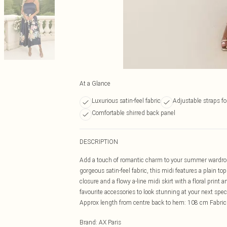
At a Glance
Luxurious satin-feel fabric
Adjustable straps for
Comfortable shirred back panel
DESCRIPTION
Add a touch of romantic charm to your summer wardrobe
gorgeous satin-feel fabric, this midi features a plain to
closure and a flowy a-line midi skirt with a floral print 
favourite accessories to look stunning at your next sp
Approx length from centre back to hem: 108 cm Fabri
Brand
:
AX Paris