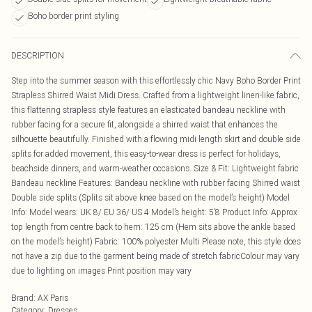
Boho border print styling
DESCRIPTION
Step into the summer season with this effortlessly chic Navy Boho Border Print
Strapless Shirred Waist Midi Dress. Crafted from a lightweight linen-like fabric,
this flattering strapless style features an elasticated bandeau neckline with
rubber facing for a secure fit, alongside a shirred waist that enhances the
silhouette beautifully. Finished with a flowing midi length skirt and double side
splits for added movement, this easy-to-wear dress is perfect for holidays,
beachside dinners, and warm-weather occasions. Size & Fit: Lightweight fabric
Bandeau neckline Features: Bandeau neckline with rubber facing Shirred waist
Double side splits (Splits sit above knee based on the model’s height) Model
Info: Model wears: UK 8/ EU 36/ US 4 Model’s height: 5’8 Product Info: Approx
top length from centre back to hem: 125 cm (Hem sits above the ankle based
on the model’s height) Fabric: 100% polyester Multi Please note, this style does
not have a zip due to the garment being made of stretch fabricColour may vary
due to lighting on images Print position may vary
Brand
:
AX Paris
Category
:
Dresses