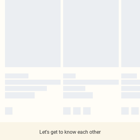
Let's get to know each other