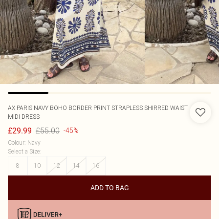
AX PARIS
NAVY BOHO BORDER PRINT STRAPLESS SHIRRED WAIST
MIDI DRESS
£55.00
£29.99
-45%
Colour
:
Navy
Select a Size
:
8
10
12
14
16
ADD TO BAG