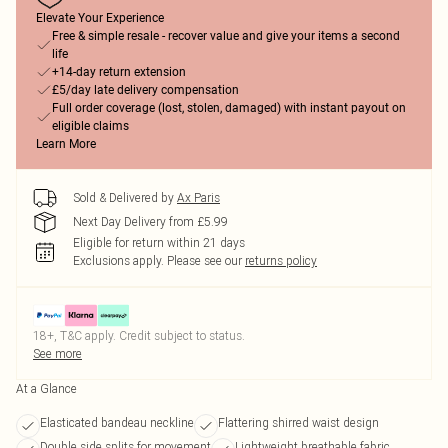
Elevate Your Experience
Free & simple resale - recover value and give your items a second
life
+14-day return extension
£5/day late delivery compensation
Full order coverage (lost, stolen, damaged) with instant payout on
eligible claims
Learn More
Sold & Delivered by
Ax Paris
Next Day Delivery from £5.99
Eligible for return within 21 days
Exclusions apply.
Please see our
returns policy
18+, T&C apply. Credit subject to status.
See more
At a Glance
Elasticated bandeau neckline
Flattering shirred waist design
Double side splits for movement
Lightweight breathable fabric