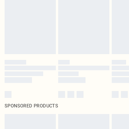
SPONSORED PRODUCTS