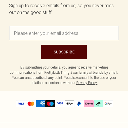
Sign up to receive emails from us, so you never miss
out on the good stuff.
SUBSCRIBE
By submitting your details, you agree to receive marketing
communications from PrettyLittleThing & our
family of brands
by email.
You can unsubscribe at any point. You also consent to the use of your
details in accordance with our
Privacy Policy.