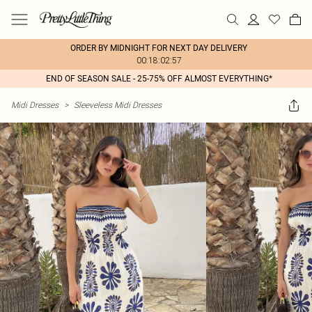
ORDER BY MIDNIGHT FOR NEXT DAY DELIVERY
00:18:02:57
END OF SEASON SALE - 25-75% OFF ALMOST EVERYTHING*
Midi Dresses
>
Sleeveless Midi Dresses