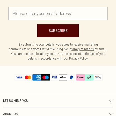
SUBSCRIBE
By submitting your details, you agree to receive marketing
communications from PrettyLittleThing & our
family of brands
by email.
You can unsubscribe at any point. You also consent to the use of your
details in accordance with our
Privacy Policy.
LET US HELP YOU
Help
ABOUT US