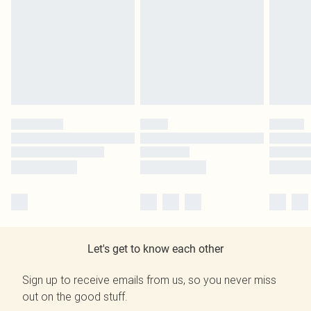
Let's get to know each other
Sign up to receive emails from us, so you never miss
out on the good stuff.