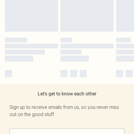
Let's get to know each other
Sign up to receive emails from us, so you never miss
out on the good stuff.