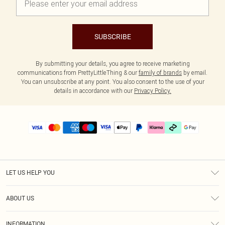
SUBSCRIBE
By submitting your details, you agree to receive marketing
communications from PrettyLittleThing & our
family of brands
by email.
You can unsubscribe at any point. You also consent to the use of your
details in accordance with our
Privacy Policy.
LET US HELP YOU
Help
ABOUT US
Returns
About Us
Delivery
INFORMATION