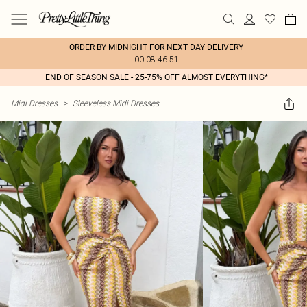
ORDER BY MIDNIGHT FOR NEXT DAY DELIVERY
00:08:46:51
END OF SEASON SALE - 25-75% OFF ALMOST EVERYTHING*
Midi Dresses
>
Sleeveless Midi Dresses