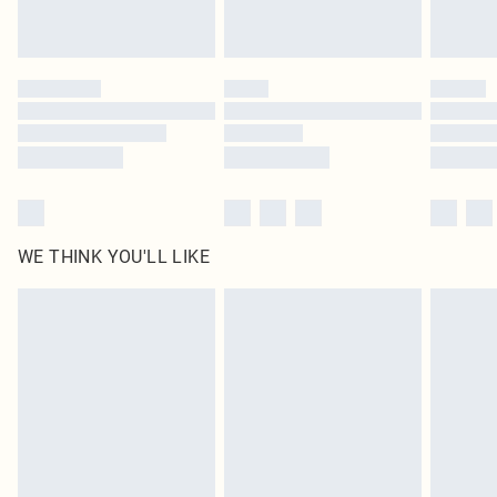
Royalty - unlimited free delivery for a year with Royalty Delivery for £9.99
Find out more
Please note, some delivery methods are not available for products delivered
by our brand partners & they may have longer delivery times
Find out more
WE THINK YOU'LL LIKE