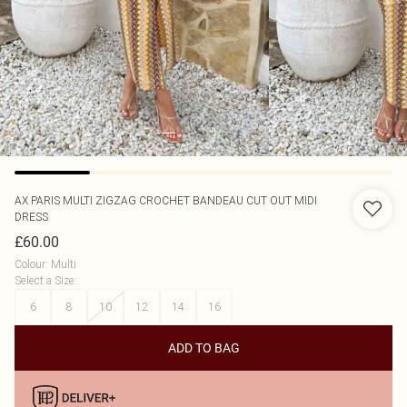
AX PARIS
MULTI ZIGZAG CROCHET BANDEAU CUT OUT MIDI
DRESS
£60.00
Colour
:
Multi
Select a Size
:
6
8
10
12
14
16
ADD TO BAG