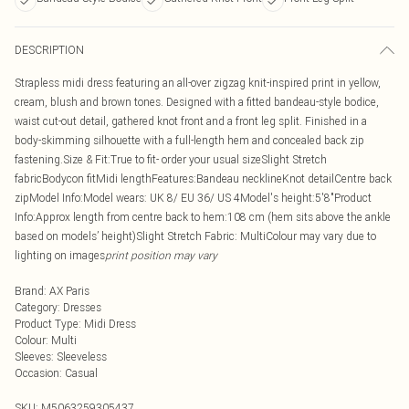
DESCRIPTION
Strapless midi dress featuring an all-over zigzag knit-inspired print in yellow,
cream, blush and brown tones. Designed with a fitted bandeau-style bodice,
waist cut-out detail, gathered knot front and a front leg split. Finished in a
body-skimming silhouette with a full-length hem and concealed back zip
fastening.Size & Fit:True to fit- order your usual sizeSlight Stretch
fabricBodycon fitMidi lengthFeatures:Bandeau necklineKnot detailCentre back
zipModel Info:Model wears: UK 8/ EU 36/ US 4Model's height:5'8"Product
Info:Approx length from centre back to hem:108 cm (hem sits above the ankle
based on models’ height)Slight Stretch Fabric: MultiColour may vary due to
lighting on images
print position may vary
Brand
:
AX Paris
Category
:
Dresses
Product Type
:
Midi Dress
Colour
:
Multi
Sleeves
:
Sleeveless
Occasion
:
Casual
SKU:
M5063259305437