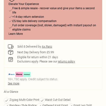
Elevate Your Experience
Free & simple resale - recover value and give your items a second
life
+14-day return extension
£5/day late delivery compensation
Full order coverage (lost, stolen, damaged) with instant payout on
eligible claims
Learn More
Sold & Delivered by
Ax Paris
Next Day Delivery from £5.99
Eligible for return within 21 days
Exclusions apply.
Please see our
returns policy
18+, T&C apply. Credit subject to status.
See more
At a Glance
Zigzag Multi-Color Print
Waist Cut-Out Detail
Bandeau Style Bodice
Gathered Knot Front
Front Leg Split