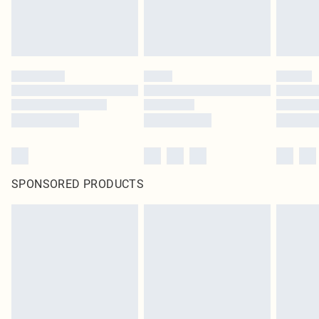
SPONSORED PRODUCTS