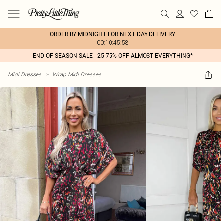
ORDER BY MIDNIGHT FOR NEXT DAY DELIVERY
00:10:45:58
END OF SEASON SALE - 25-75% OFF ALMOST EVERYTHING*
Midi Dresses
>
Wrap Midi Dresses