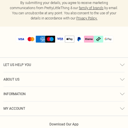
By submitting your details, you agree to receive marketing
communications from PrettyLittleThing & our
family of brands
by email.
You can unsubscribe at any point. You also consent to the use of your
details in accordance with our
Privacy Policy.
LET US HELP YOU
Help
ABOUT US
Returns
About Us
Delivery
INFORMATION
Diversity
Size Guide
Terms & Conditions
Graduate & Student Discount
Royalty
MY ACCOUNT
Privacy Policy
Student Beans
Gift Cards
Order History
App Info
Modern Slavery Statement
Clearpay
Download Our App
Track My Order
About Cookies
PLT Rewards
Klarna