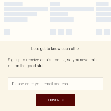
Let's get to know each other
Sign up to receive emails from us, so you never miss
out on the good stuff.
SUBSCRIBE