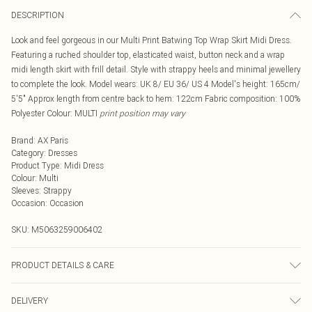
DESCRIPTION
Look and feel gorgeous in our Multi Print Batwing Top Wrap Skirt Midi Dress.
Featuring a ruched shoulder top, elasticated waist, button neck and a wrap
midi length skirt with frill detail. Style with strappy heels and minimal jewellery
to complete the look. Model wears: UK 8/ EU 36/ US 4 Model's height: 165cm/
5'5" Approx length from centre back to hem: 122cm Fabric composition: 100%
Polyester Colour: MULTI
print position may vary
Brand
:
AX Paris
Category
:
Dresses
Product Type
:
Midi Dress
Colour
:
Multi
Sleeves
:
Strappy
Occasion
:
Occasion
SKU:
M5063259006402
PRODUCT DETAILS & CARE
100% Polyester. Hand wash only.
DELIVERY