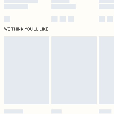
WE THINK YOU'LL LIKE