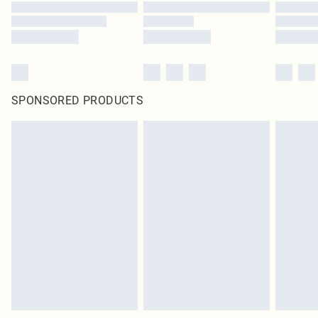
SPONSORED PRODUCTS