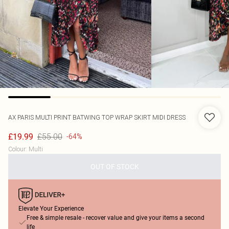
AX PARIS
MULTI PRINT BATWING TOP WRAP SKIRT MIDI DRESS
£55.00
£19.99
-64%
Colour
:
Multi
OUT OF STOCK
Elevate Your Experience
Free & simple resale - recover value and give your items a second
life