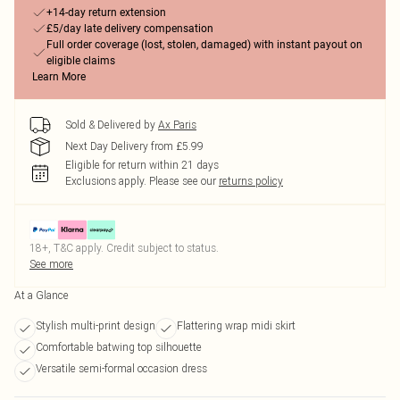
+14-day return extension
£5/day late delivery compensation
Full order coverage (lost, stolen, damaged) with instant payout on
eligible claims
Learn More
Sold & Delivered by
Ax Paris
Next Day Delivery from £5.99
Eligible for return within 21 days
Exclusions apply.
Please see our
returns policy
18+, T&C apply. Credit subject to status.
See more
At a Glance
Stylish multi-print design
Flattering wrap midi skirt
Comfortable batwing top silhouette
Versatile semi-formal occasion dress