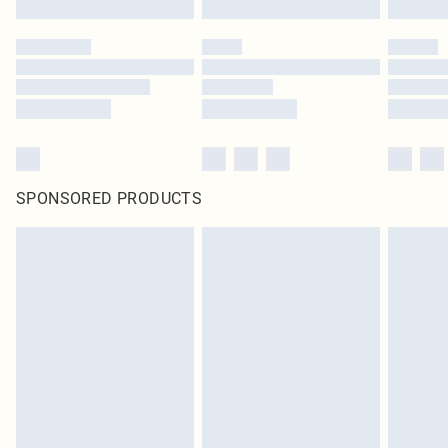
SPONSORED PRODUCTS