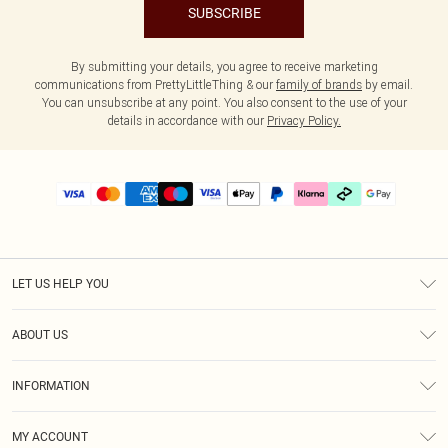
SUBSCRIBE
By submitting your details, you agree to receive marketing
communications from PrettyLittleThing & our
family of brands
by email.
You can unsubscribe at any point. You also consent to the use of your
details in accordance with our
Privacy Policy.
LET US HELP YOU
Help
ABOUT US
Returns
About Us
Delivery
INFORMATION
Diversity
Size Guide
Terms & Conditions
Graduate & Student Discount
Royalty
MY ACCOUNT