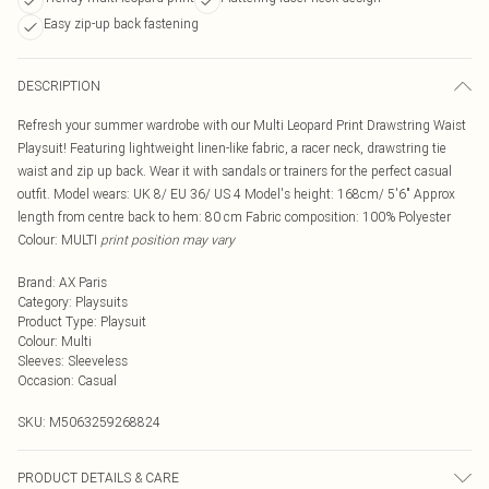
Easy zip-up back fastening
DESCRIPTION
Refresh your summer wardrobe with our Multi Leopard Print Drawstring Waist
Playsuit! Featuring lightweight linen-like fabric, a racer neck, drawstring tie
waist and zip up back. Wear it with sandals or trainers for the perfect casual
outfit. Model wears: UK 8/ EU 36/ US 4 Model's height: 168cm/ 5'6" Approx
length from centre back to hem: 80 cm Fabric composition: 100% Polyester
Colour: MULTI
print position may vary
Brand
:
AX Paris
Category
:
Playsuits
Product Type
:
Playsuit
Colour
:
Multi
Sleeves
:
Sleeveless
Occasion
:
Casual
SKU:
M5063259268824
PRODUCT DETAILS & CARE