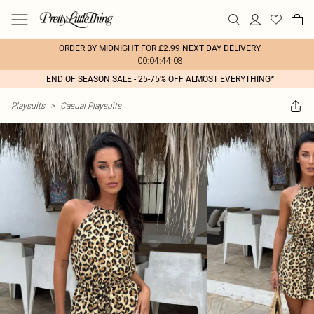
ORDER BY MIDNIGHT FOR £2.99 NEXT DAY DELIVERY
00:04:44:08
END OF SEASON SALE - 25-75% OFF ALMOST EVERYTHING*
Playsuits
>
Casual Playsuits