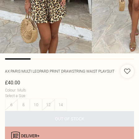
AX PARIS
MULTI LEOPARD PRINT DRAWSTRING WAIST PLAYSUIT
£40.00
Colour
:
Multi
Select a Size
:
6
8
10
12
14
OUT OF STOCK