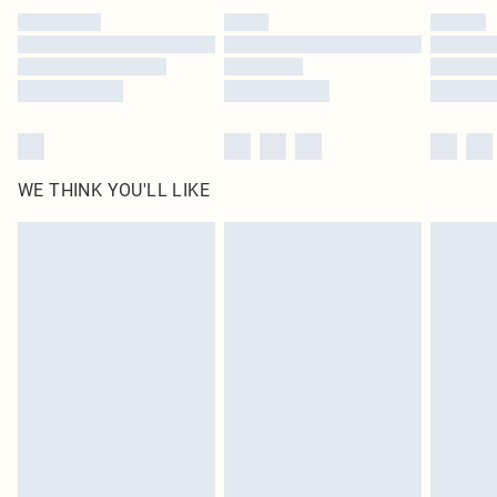
by our brand partners & they may have longer delivery times
Find out more
WE THINK YOU'LL LIKE