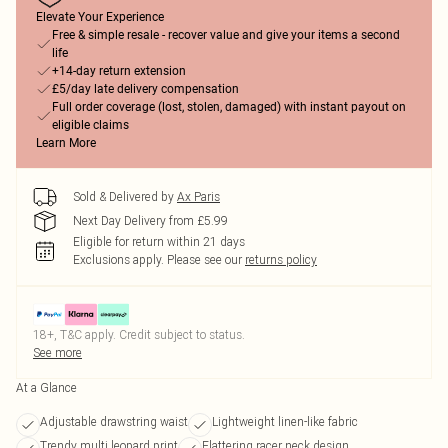
Elevate Your Experience
Free & simple resale - recover value and give your items a second
life
+14-day return extension
£5/day late delivery compensation
Full order coverage (lost, stolen, damaged) with instant payout on
eligible claims
Learn More
Sold & Delivered by
Ax Paris
Next Day Delivery from £5.99
Eligible for return within 21 days
Exclusions apply.
Please see our
returns policy
18+, T&C apply. Credit subject to status.
See more
At a Glance
Adjustable drawstring waist
Lightweight linen-like fabric
Trendy multi leopard print
Flattering racer neck design