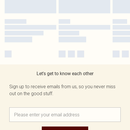
Let's get to know each other
Sign up to receive emails from us, so you never miss
out on the good stuff.