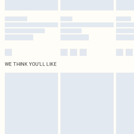
Find out more
Please note, some delivery methods are not available for products delivered
by our brand partners & they may have longer delivery times
Find out more
WE THINK YOU'LL LIKE