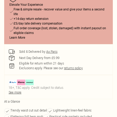
Elevate Your Experience
Free & simple resale - recover value and give your items a second
life
+14-day return extension
£5/day late delivery compensation
Full order coverage (lost, stolen, damaged) with instant payout on
eligible claims
Learn More
Sold & Delivered by
Ax Paris
Next Day Delivery from £5.99
Eligible for return within 21 days
Exclusions apply.
Please see our
returns policy
18+, T&C apply. Credit subject to status.
See more
At a Glance
Trendy waist cut out detail
Lightweight linen-feel fabric
Flattering frill hem midi
Practical side pockets included