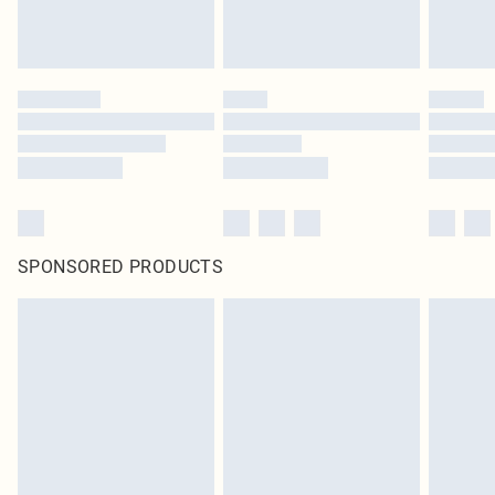
SPONSORED PRODUCTS