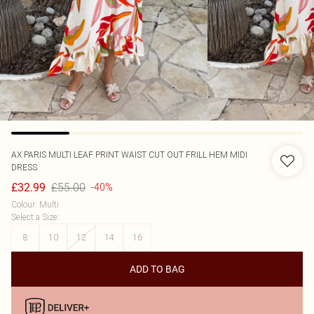
AX PARIS
MULTI LEAF PRINT WAIST CUT OUT FRILL HEM MIDI
DRESS
£55.00
£32.99
-40%
Colour
:
Multi
Select a Size
:
8
10
12
14
16
ADD TO BAG