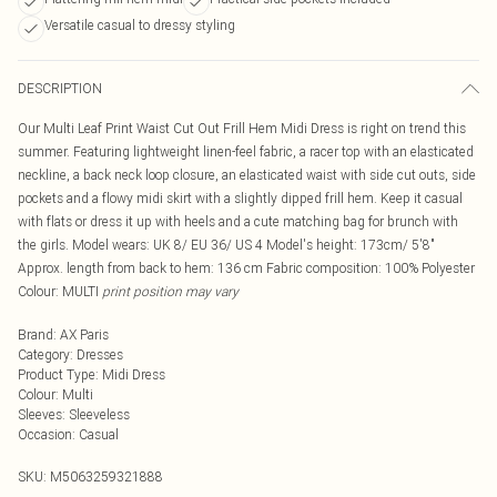
Versatile casual to dressy styling
DESCRIPTION
Our Multi Leaf Print Waist Cut Out Frill Hem Midi Dress is right on trend this
summer. Featuring lightweight linen-feel fabric, a racer top with an elasticated
neckline, a back neck loop closure, an elasticated waist with side cut outs, side
pockets and a flowy midi skirt with a slightly dipped frill hem. Keep it casual
with flats or dress it up with heels and a cute matching bag for brunch with
the girls. Model wears: UK 8/ EU 36/ US 4 Model's height: 173cm/ 5'8"
Approx. length from back to hem: 136 cm Fabric composition: 100% Polyester
Colour: MULTI
print position may vary
Brand
:
AX Paris
Category
:
Dresses
Product Type
:
Midi Dress
Colour
:
Multi
Sleeves
:
Sleeveless
Occasion
:
Casual
SKU:
M5063259321888