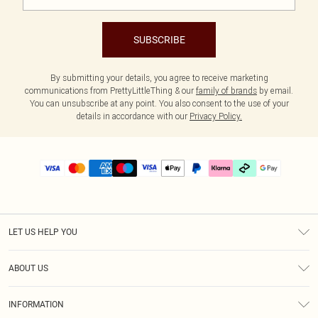
SUBSCRIBE
By submitting your details, you agree to receive marketing
communications from PrettyLittleThing & our
family of brands
by email.
You can unsubscribe at any point. You also consent to the use of your
details in accordance with our
Privacy Policy.
LET US HELP YOU
Help
ABOUT US
Returns
About Us
Delivery
INFORMATION
Diversity
Size Guide