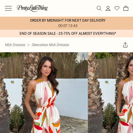
ORDER BY MIDNIGHT FOR NEXT DAY DELIVERY
00:07:13:43
END OF SEASON SALE - 25-75% OFF ALMOST EVERYTHING*
Midi Dresses
>
Sleeveless Midi Dresses