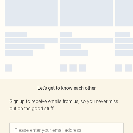
Let's get to know each other
Sign up to receive emails from us, so you never miss
out on the good stuff.