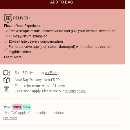
ADD TO BAG
Elevate Your Experience
Free & simple resale - recover value and give your items a second life
+14-day return extension
£5/day late delivery compensation
Full order coverage (lost, stolen, damaged) with instant payout on
eligible claims
Learn More
Sold & Delivered by
Ax Paris
Next Day Delivery from £5.99
Eligible for return within 21 days
Exclusions apply.
Please see our
returns policy
18+, T&C apply. Credit subject to status.
See more