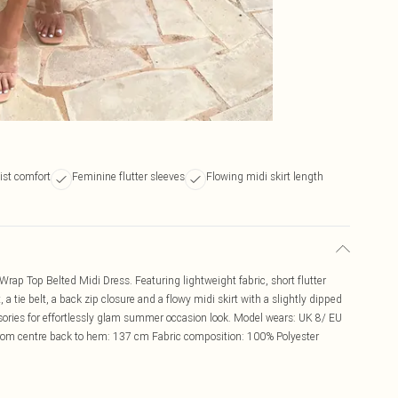
ist comfort
Feminine flutter sleeves
Flowing midi skirt length
Wrap Top Belted Midi Dress. Featuring lightweight fabric, short flutter
 a tie belt, a back zip closure and a flowy midi skirt with a slightly dipped
ssories for effortlessly glam summer occasion look. Model wears: UK 8/ EU
rom centre back to hem: 137 cm Fabric composition: 100% Polyester