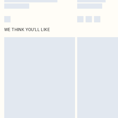
WE THINK YOU'LL LIKE