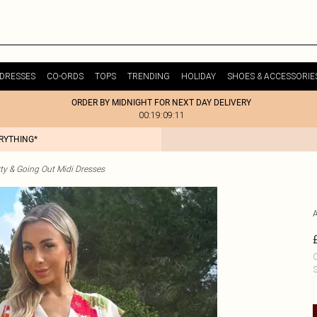
DRESSES
CO-ORDS
TOPS
TRENDING
HOLIDAY
SHOES & ACCESSORIE
ORDER BY MIDNIGHT FOR NEXT DAY DELIVERY
00:19:09:11
ERYTHING*
ty & Going Out Midi Dresses
C
S