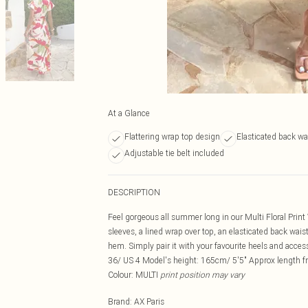
At a Glance
Flattering wrap top design
Elasticated back wa
Adjustable tie belt included
DESCRIPTION
Feel gorgeous all summer long in our Multi Floral Print 
sleeves, a lined wrap over top, an elasticated back waist,
hem. Simply pair it with your favourite heels and acce
36/ US 4 Model's height: 165cm/ 5'5" Approx length f
Colour: MULTI
print position may vary
Brand
:
AX Paris