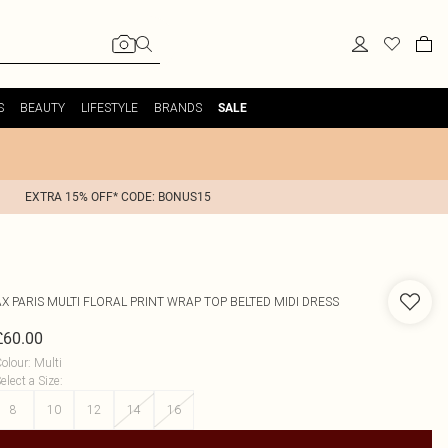
S
BEAUTY
LIFESTYLE
BRANDS
SALE
EXTRA 15% OFF* CODE: BONUS15
AX PARIS
MULTI FLORAL PRINT WRAP TOP BELTED MIDI DRESS
£60.00
olour
:
Multi
elect a Size
:
8
10
12
14
16