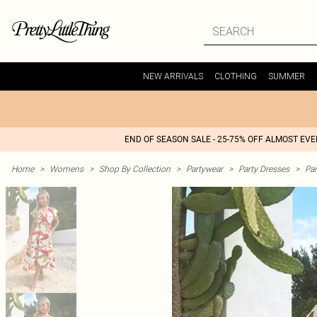
NEW ARRIVALS
CLOTHING
SUMMER
END OF SEASON SALE - 25-75% OFF ALMOST EV
Home
>
Womens
>
Shop By Collection
>
Partywear
>
Party Dresses
>
Par