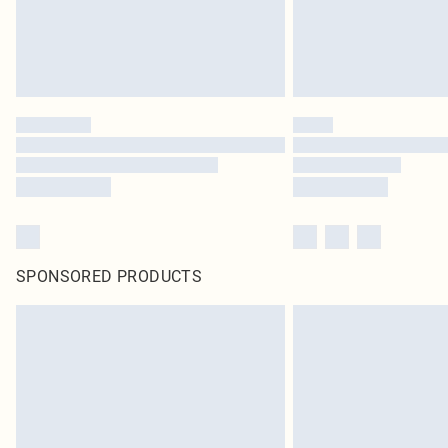
SPONSORED PRODUCTS