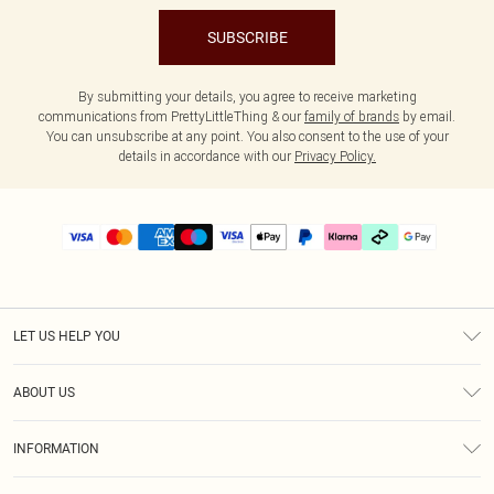
SUBSCRIBE
By submitting your details, you agree to receive marketing
communications from PrettyLittleThing & our
family of brands
by email.
You can unsubscribe at any point. You also consent to the use of your
details in accordance with our
Privacy Policy.
LET US HELP YOU
Help
ABOUT US
Returns
About Us
Delivery
INFORMATION
Diversity
Size Guide
Terms & Conditions
Graduate & Student Discount
Royalty