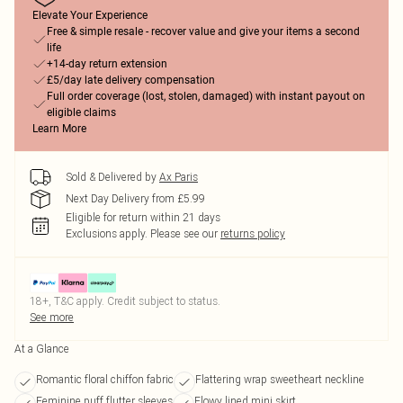
Elevate Your Experience
Free & simple resale - recover value and give your items a second
life
+14-day return extension
£5/day late delivery compensation
Full order coverage (lost, stolen, damaged) with instant payout on
eligible claims
Learn More
Sold & Delivered by
Ax Paris
Next Day Delivery from £5.99
Eligible for return within 21 days
Exclusions apply.
Please see our
returns policy
18+, T&C apply. Credit subject to status.
See more
At a Glance
Romantic floral chiffon fabric
Flattering wrap sweetheart neckline
Feminine puff flutter sleeves
Flowy lined mini skirt