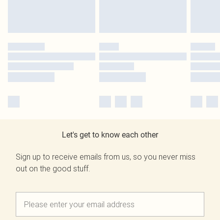
Let's get to know each other
Sign up to receive emails from us, so you never miss
out on the good stuff.