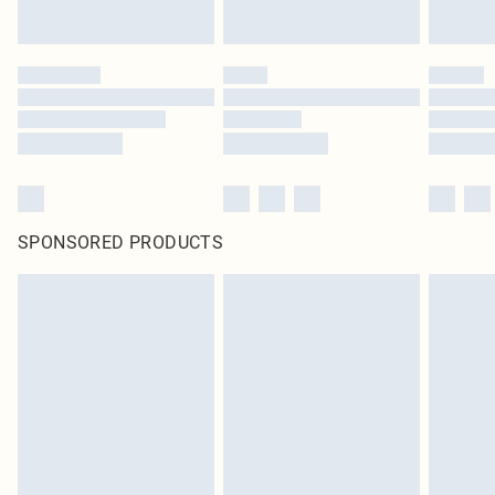
SPONSORED PRODUCTS