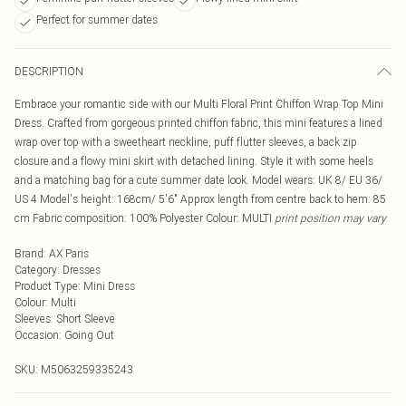
Perfect for summer dates
DESCRIPTION
Embrace your romantic side with our Multi Floral Print Chiffon Wrap Top Mini
Dress. Crafted from gorgeous printed chiffon fabric, this mini features a lined
wrap over top with a sweetheart neckline, puff flutter sleeves, a back zip
closure and a flowy mini skirt with detached lining. Style it with some heels
and a matching bag for a cute summer date look. Model wears: UK 8/ EU 36/
US 4 Model's height: 168cm/ 5'6" Approx length from centre back to hem: 85
cm Fabric composition: 100% Polyester Colour: MULTI
print position may vary
Brand
:
AX Paris
Category
:
Dresses
Product Type
:
Mini Dress
Colour
:
Multi
Sleeves
:
Short Sleeve
Occasion
:
Going Out
SKU:
M5063259335243