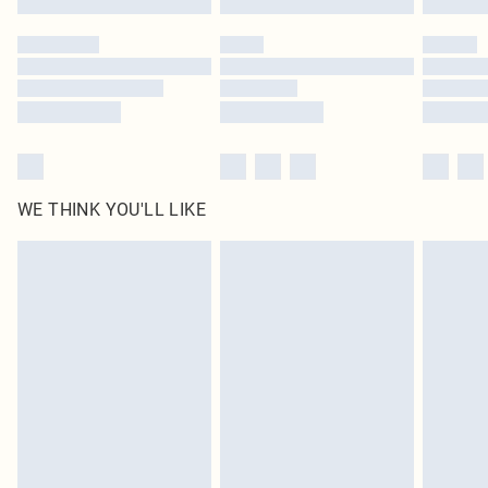
Please note, some delivery methods are not available for products delivered
by our brand partners & they may have longer delivery times
Find out more
WE THINK YOU'LL LIKE