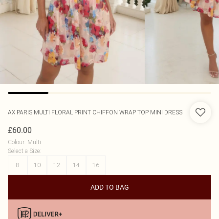
AX PARIS
MULTI FLORAL PRINT CHIFFON WRAP TOP MINI DRESS
£60.00
Colour
:
Multi
Select a Size
:
8
10
12
14
16
ADD TO BAG