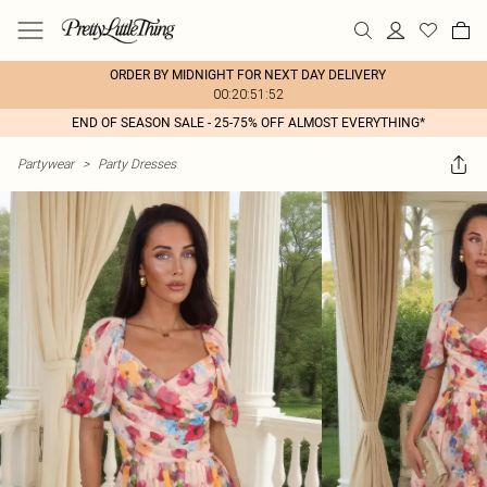
ORDER BY MIDNIGHT FOR NEXT DAY DELIVERY
00:20:51:52
END OF SEASON SALE - 25-75% OFF ALMOST EVERYTHING*
Partywear
>
Party Dresses