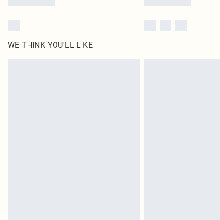
WE THINK YOU'LL LIKE