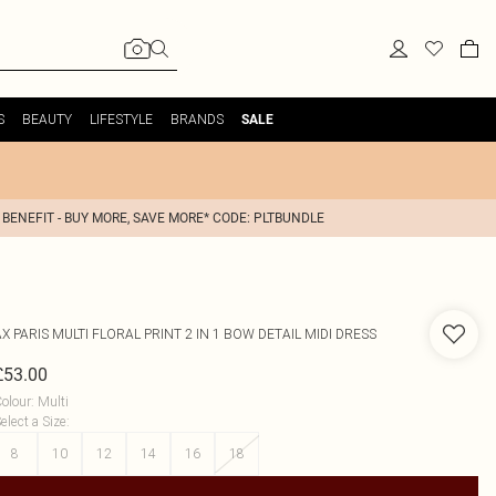
S
BEAUTY
LIFESTYLE
BRANDS
SALE
 BENEFIT - BUY MORE, SAVE MORE* CODE: PLTBUNDLE
AX PARIS
MULTI FLORAL PRINT 2 IN 1 BOW DETAIL MIDI DRESS
£53.00
olour
:
Multi
elect a Size
:
8
10
12
14
16
18