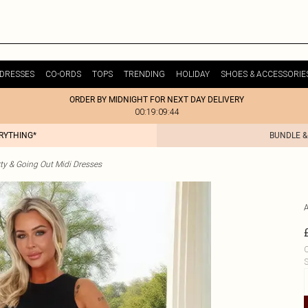
DRESSES
CO-ORDS
TOPS
TRENDING
HOLIDAY
SHOES & ACCESSORIE
ORDER BY MIDNIGHT FOR NEXT DAY DELIVERY
00:19:09:44
ERYTHING*
BUNDLE &
ty & Going Out Midi Dresses
C
S