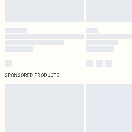
SPONSORED PRODUCTS