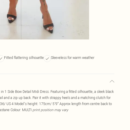
Fitted flattering silhouette
Sleeveless for warm weather
2 in 1 Side Bow Detail Midi Dress. Featuring a fitted silhouette, a sleek black
ail and a zip up back. Pair it with strappy heels and a matching clutch for
6/ US 4 Model's height: 175cm/ 5'9" Approx length from centre back to
lastane Colour: MULTI
print position may vary