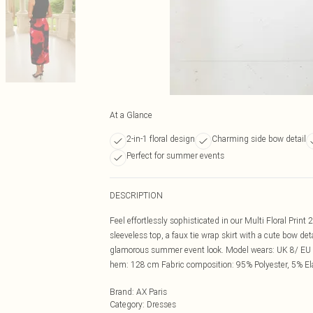
At a Glance
2-in-1 floral design
Charming side bow detail
Perfect for summer events
DESCRIPTION
Feel effortlessly sophisticated in our Multi Floral Print 
sleeveless top, a faux tie wrap skirt with a cute bow det
glamorous summer event look. Model wears: UK 8/ EU 3
hem: 128 cm Fabric composition: 95% Polyester, 5% E
Brand
:
AX Paris
Category
:
Dresses