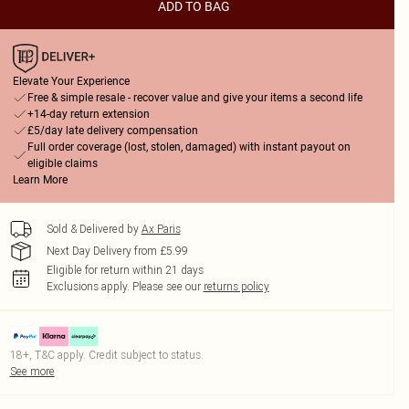
ADD TO BAG
Elevate Your Experience
Free & simple resale - recover value and give your items a second life
+14-day return extension
£5/day late delivery compensation
Full order coverage (lost, stolen, damaged) with instant payout on
eligible claims
Learn More
Sold & Delivered by
Ax Paris
Next Day Delivery from £5.99
Eligible for return within 21 days
Exclusions apply.
Please see our
returns policy
18+, T&C apply. Credit subject to status.
See more