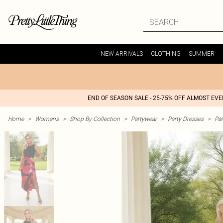
NEW ARRIVALS
CLOTHING
SUMMER
END OF SEASON SALE - 25-75% OFF ALMOST EV
Home
>
Womens
>
Shop By Collection
>
Partywear
>
Party Dresses
>
Par