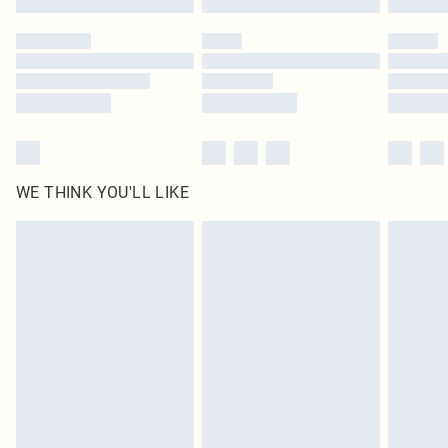
Please note, some delivery methods are not available for products delivered
by our brand partners & they may have longer delivery times
Find out more
WE THINK YOU'LL LIKE