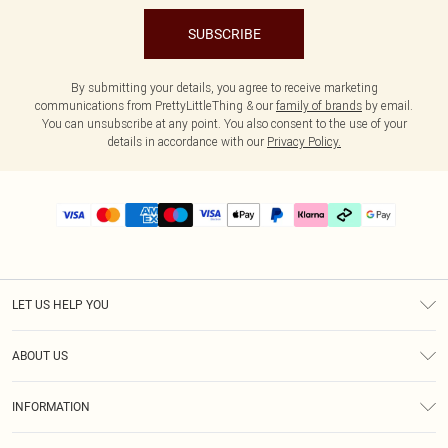
SUBSCRIBE
By submitting your details, you agree to receive marketing
communications from PrettyLittleThing & our
family of brands
by email.
You can unsubscribe at any point. You also consent to the use of your
details in accordance with our
Privacy Policy.
LET US HELP YOU
Help
ABOUT US
Returns
About Us
Delivery
INFORMATION
Diversity
Size Guide
Terms & Conditions
Graduate & Student Discount
Royalty