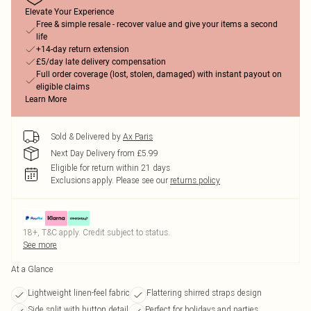
Elevate Your Experience
Free & simple resale - recover value and give your items a second
life
+14-day return extension
£5/day late delivery compensation
Full order coverage (lost, stolen, damaged) with instant payout on
eligible claims
Learn More
Sold & Delivered by
Ax Paris
Next Day Delivery from £5.99
Eligible for return within 21 days
Exclusions apply.
Please see our
returns policy
18+, T&C apply. Credit subject to status.
See more
At a Glance
Lightweight linen-feel fabric
Flattering shirred straps design
Side split with button detail
Perfect for holidays and parties