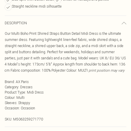
Straight neckline midi silhouette
DESCRIPTION
Our Multi Boho Print Shirred Straps Button Detail Midi Dress is the ultimate
summer dress. Featuring lightweight linen-feel fabric, wide shirred straps, a
straight neckline, a shirred upper back, a side zip, and a midi skirt with a side
split and buttons detailing. Perfect for weekends, holidays and summer
parties, just pair it with sandals and a cute bag. Model wears: UK 8/ EU 36/ US
4 Model's height: 173cm/ 5'8" Approx length from shoulder to back hem: 136
cm Fabric composition: 100% Polyester Colour: MULTI
print position may vary
Brand
:
AX Paris
Category
:
Dresses
Product Type
:
Midi Dress
Colour
:
Multi
Sleeves
:
Strappy
Occasion
:
Occasion
SKU:
M5063259271770