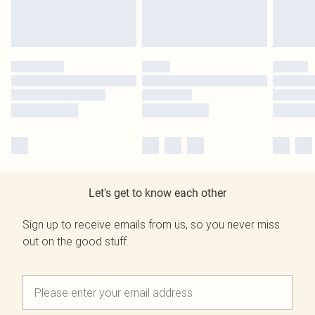
Let's get to know each other
Sign up to receive emails from us, so you never miss
out on the good stuff.