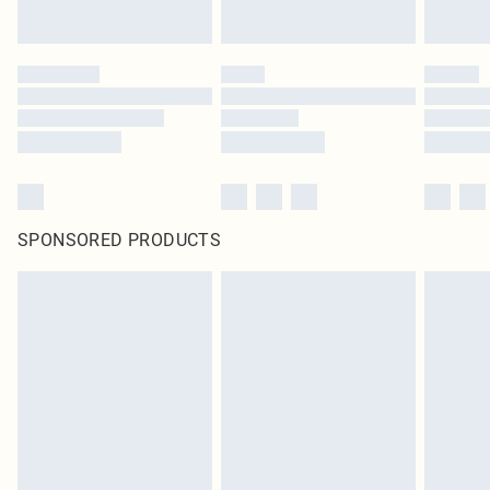
SPONSORED PRODUCTS