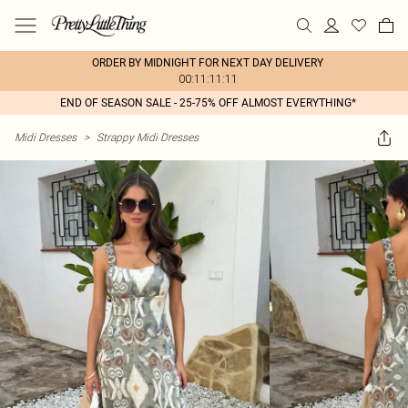
ORDER BY MIDNIGHT FOR NEXT DAY DELIVERY
00:11:11:11
END OF SEASON SALE - 25-75% OFF ALMOST EVERYTHING*
Midi Dresses
>
Strappy Midi Dresses