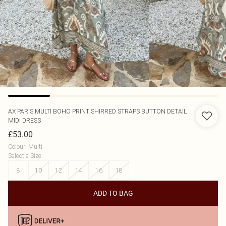
AX PARIS
MULTI BOHO PRINT SHIRRED STRAPS BUTTON DETAIL
MIDI DRESS
£53.00
Colour
:
Multi
Select a Size
:
8
10
12
14
16
18
ADD TO BAG