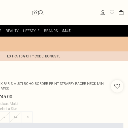
S
BEAUTY
LIFESTYLE
BRANDS
SALE
EXTRA 15% OFF* CODE: BONUS15
AX PARIS
MULTI BOHO BORDER PRINT STRAPPY RACER NECK MINI
DRESS
£45.00
olour
:
Multi
elect a Size
:
8
14
16