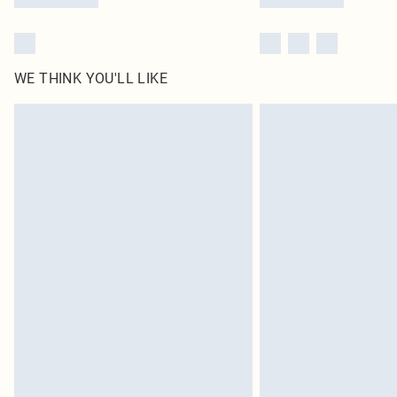
WE THINK YOU'LL LIKE