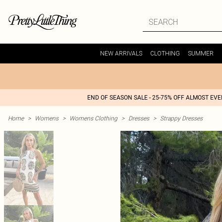
NEW ARRIVALS
CLOTHING
SUMMER
END OF SEASON SALE - 25-75% OFF ALMOST EV
Home
>
Womens
>
Womens Clothing
>
Dresses
>
Strappy Dresses