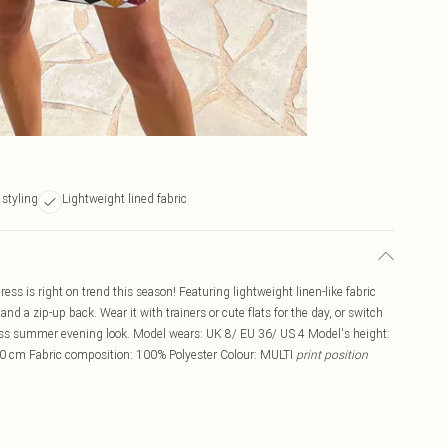
 styling
Lightweight lined fabric
ss is right on trend this season! Featuring lightweight linen-like fabric
 and a zip-up back. Wear it with trainers or cute flats for the day, or switch
tless summer evening look. Model wears: UK 8/ EU 36/ US 4 Model's height:
0 cm Fabric composition: 100% Polyester Colour: MULTI
print position