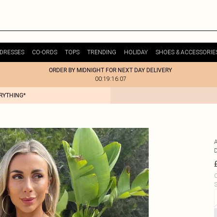
DRESSES
CO-ORDS
TOPS
TRENDING
HOLIDAY
SHOES & ACCESSORIE
ORDER BY MIDNIGHT FOR NEXT DAY DELIVERY
00:19:16:07
ERYTHING*
C
S