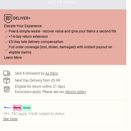
OUT OF STOCK
Elevate Your Experience
Free & simple resale - recover value and give your items a second life
+14-day return extension
£5/day late delivery compensation
Full order coverage (lost, stolen, damaged) with instant payout on
eligible claims
Learn More
Sold & Delivered by
Ax Paris
Next Day Delivery from £5.99
Eligible for return within 21 days
Exclusions apply.
Please see our
returns policy
18+, T&C apply. Credit subject to status.
See more