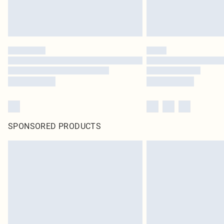
SPONSORED PRODUCTS