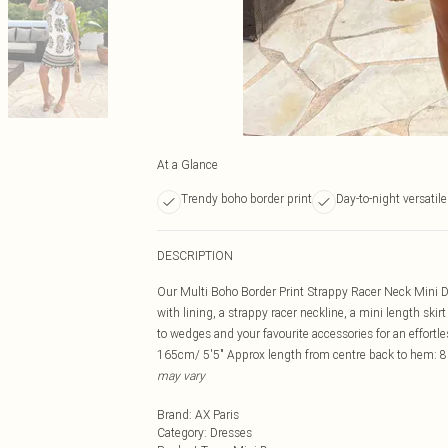
At a Glance
Trendy boho border print
Day-to-night versatile
DESCRIPTION
Our Multi Boho Border Print Strappy Racer Neck Mini Dre
with lining, a strappy racer neckline, a mini length skirt
to wedges and your favourite accessories for an effor
165cm/ 5'5" Approx length from centre back to hem: 8
may vary
Brand
:
AX Paris
Category
:
Dresses