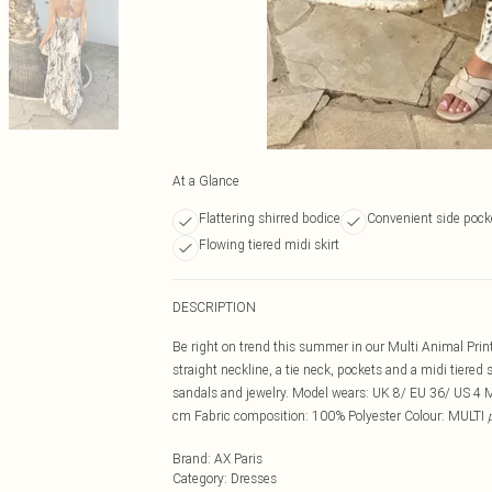
At a Glance
Flattering shirred bodice
Convenient side pock
Flowing tiered midi skirt
DESCRIPTION
Be right on trend this summer in our Multi Animal Prin
straight neckline, a tie neck, pockets and a midi tiered 
sandals and jewelry. Model wears: UK 8/ EU 36/ US 4 
cm Fabric composition: 100% Polyester Colour: MULTI
Brand
:
AX Paris
Category
:
Dresses