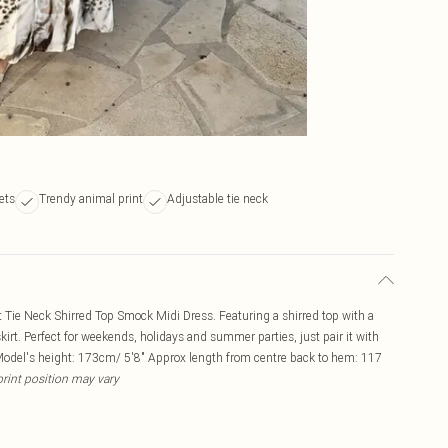
ets
Trendy animal print
Adjustable tie neck
t Tie Neck Shirred Top Smock Midi Dress. Featuring a shirred top with a
skirt. Perfect for weekends, holidays and summer parties, just pair it with
Model's height: 173cm/ 5'8" Approx length from centre back to hem: 117
print position may vary