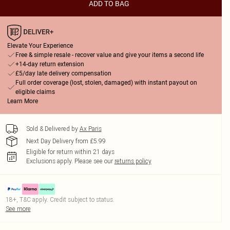
ADD TO BAG
Elevate Your Experience
Free & simple resale - recover value and give your items a second life
+14-day return extension
£5/day late delivery compensation
Full order coverage (lost, stolen, damaged) with instant payout on
eligible claims
Learn More
Sold & Delivered by
Ax Paris
Next Day Delivery from £5.99
Eligible for return within 21 days
Exclusions apply.
Please see our
returns policy
18+, T&C apply. Credit subject to status.
See more