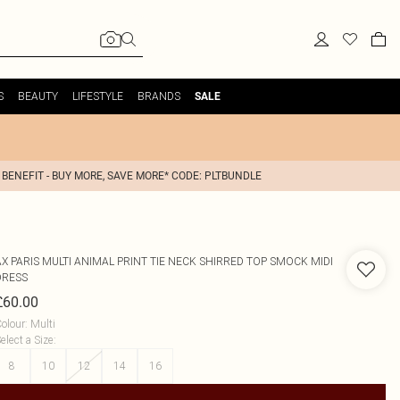
S
BEAUTY
LIFESTYLE
BRANDS
SALE
 BENEFIT - BUY MORE, SAVE MORE* CODE: PLTBUNDLE
AX PARIS
MULTI ANIMAL PRINT TIE NECK SHIRRED TOP SMOCK MIDI
DRESS
£60.00
olour
:
Multi
elect a Size
:
8
10
12
14
16