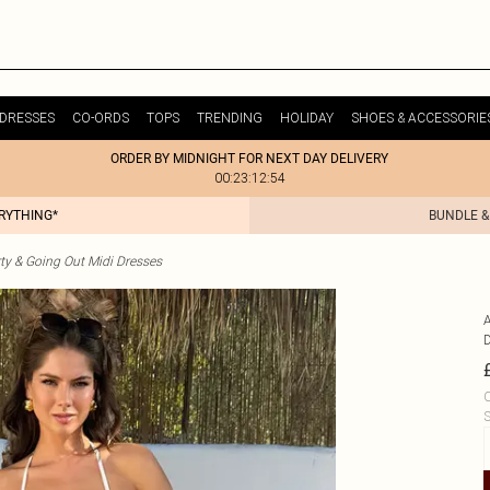
DRESSES
CO-ORDS
TOPS
TRENDING
HOLIDAY
SHOES & ACCESSORIE
ORDER BY MIDNIGHT FOR NEXT DAY DELIVERY
00:23:12:54
ERYTHING*
BUNDLE &
ty & Going Out Midi Dresses
C
S