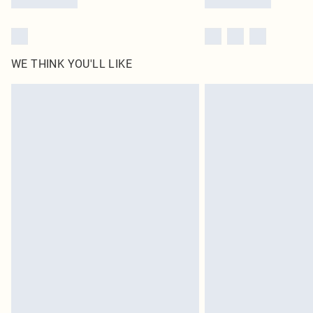
WE THINK YOU'LL LIKE