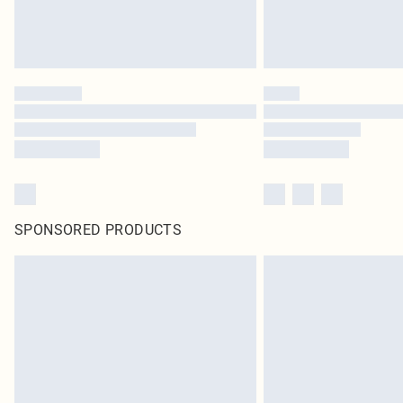
SPONSORED PRODUCTS