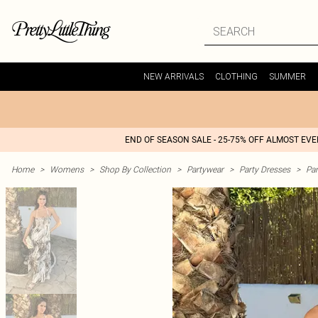
NEW ARRIVALS
CLOTHING
SUMMER
END OF SEASON SALE - 25-75% OFF ALMOST EV
Home
>
Womens
>
Shop By Collection
>
Partywear
>
Party Dresses
>
Par