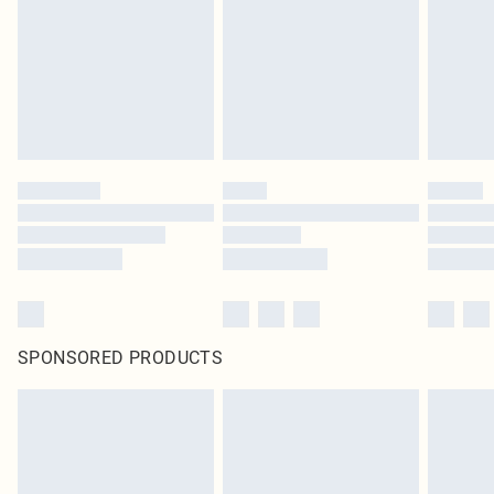
SPONSORED PRODUCTS