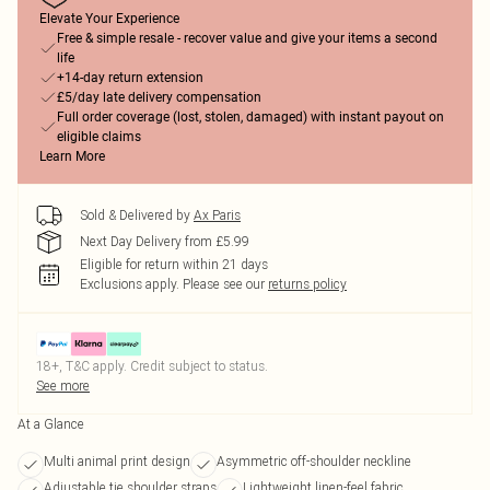
Elevate Your Experience
Free & simple resale - recover value and give your items a second
life
+14-day return extension
£5/day late delivery compensation
Full order coverage (lost, stolen, damaged) with instant payout on
eligible claims
Learn More
Sold & Delivered by
Ax Paris
Next Day Delivery from £5.99
Eligible for return within 21 days
Exclusions apply.
Please see our
returns policy
18+, T&C apply. Credit subject to status.
See more
At a Glance
Multi animal print design
Asymmetric off-shoulder neckline
Adjustable tie shoulder straps
Lightweight linen-feel fabric