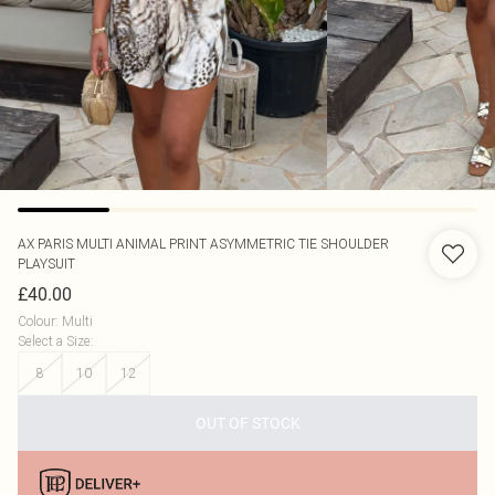
AX PARIS
MULTI ANIMAL PRINT ASYMMETRIC TIE SHOULDER
PLAYSUIT
£40.00
Colour
:
Multi
Select a Size
:
8
10
12
OUT OF STOCK