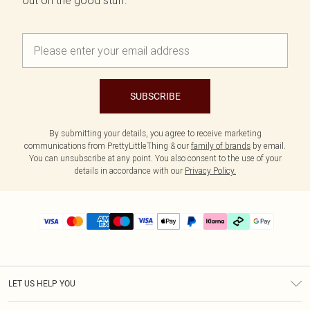
out on the good stuff.
SUBSCRIBE
By submitting your details, you agree to receive marketing
communications from PrettyLittleThing & our
family of brands
by email.
You can unsubscribe at any point. You also consent to the use of your
details in accordance with our
Privacy Policy.
LET US HELP YOU
Help