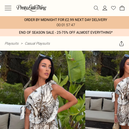
ORDER BY MIDNIGHT FOR £2.99 NEXT DAY DELIVERY
00:01:57:47
END OF SEASON SALE - 25-75% OFF ALMOST EVERYTHING*
Playsuits
>
Casual Playsuits