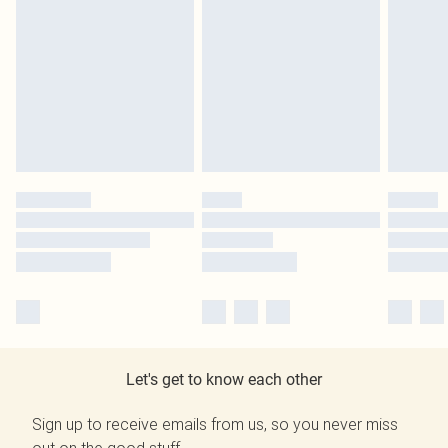
Let's get to know each other
Sign up to receive emails from us, so you never miss