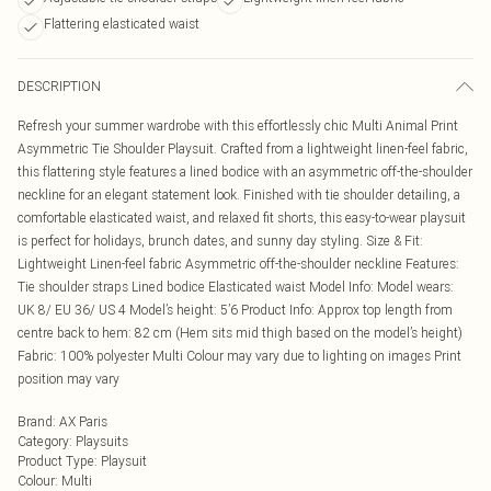
Flattering elasticated waist
DESCRIPTION
Refresh your summer wardrobe with this effortlessly chic Multi Animal Print
Asymmetric Tie Shoulder Playsuit. Crafted from a lightweight linen-feel fabric,
this flattering style features a lined bodice with an asymmetric off-the-shoulder
neckline for an elegant statement look. Finished with tie shoulder detailing, a
comfortable elasticated waist, and relaxed fit shorts, this easy-to-wear playsuit
is perfect for holidays, brunch dates, and sunny day styling. Size & Fit:
Lightweight Linen-feel fabric Asymmetric off-the-shoulder neckline Features:
Tie shoulder straps Lined bodice Elasticated waist Model Info: Model wears:
UK 8/ EU 36/ US 4 Model’s height: 5’6 Product Info: Approx top length from
centre back to hem: 82 cm (Hem sits mid thigh based on the model’s height)
Fabric: 100% polyester Multi Colour may vary due to lighting on images Print
position may vary
Brand
:
AX Paris
Category
:
Playsuits
Product Type
:
Playsuit
Colour
:
Multi