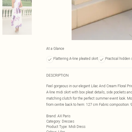
At a Glance
Flattering A-line pleated skirt
Practical hidden 
DESCRIPTION
Feel gorgeous in our elegant Lilac And Cream Floral Pri
A-line midi skirt with box pleat details, side pockets a
matching clutch for the perfect summer event look. M
from centre back to hem: 127 cm Fabric composition: 
Brand
:
AX Paris
Category
:
Dresses
Product Type
:
Midi Dress
Colour
:
Lilac