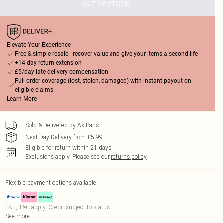
OUT OF STOCK
Elevate Your Experience
Free & simple resale - recover value and give your items a second life
+14-day return extension
£5/day late delivery compensation
Full order coverage (lost, stolen, damaged) with instant payout on
eligible claims
Learn More
Sold & Delivered by
Ax Paris
Next Day Delivery from £5.99
Eligible for return within 21 days
Exclusions apply.
Please see our
returns policy
Flexible payment options available
18+, T&C apply. Credit subject to status.
See more