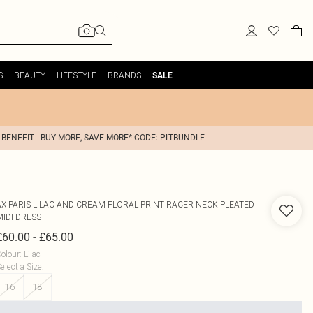
S
BEAUTY
LIFESTYLE
BRANDS
SALE
 BENEFIT - BUY MORE, SAVE MORE* CODE: PLTBUNDLE
AX PARIS
LILAC AND CREAM FLORAL PRINT RACER NECK PLEATED
MIDI DRESS
-
£60.00
£65.00
olour
:
Lilac
elect a Size
:
16
18