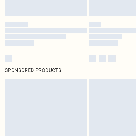
SPONSORED PRODUCTS