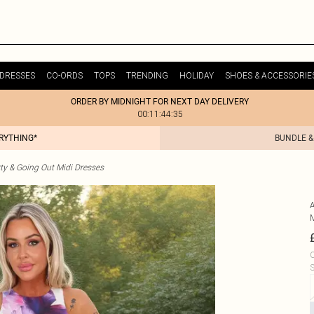
DRESSES
CO-ORDS
TOPS
TRENDING
HOLIDAY
SHOES & ACCESSORIE
ORDER BY MIDNIGHT FOR NEXT DAY DELIVERY
00:11:44:35
ERYTHING*
BUNDLE &
ty & Going Out Midi Dresses
C
S