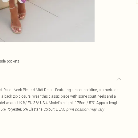
side pockets
nt Racer Neck Pleated Midi Dress. Featuring a racer neckline, a structured
nd a back zip closure. Wear this classic piece with some court heels and a
odel wears: UK 8/ EU 36/ US 4 Model's height: 175cm/ 5'9" Approx length
95% Polyester, 5% Elastane Colour: LILAC
print position may vary