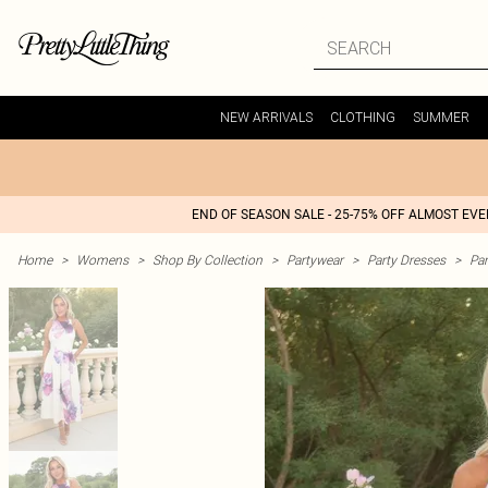
NEW ARRIVALS
CLOTHING
SUMMER
END OF SEASON SALE - 25-75% OFF ALMOST EV
Home
>
Womens
>
Shop By Collection
>
Partywear
>
Party Dresses
>
Par