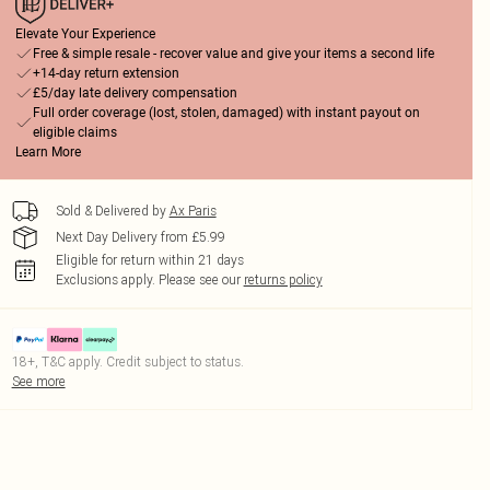
Elevate Your Experience
Free & simple resale - recover value and give your items a second life
+14-day return extension
£5/day late delivery compensation
Full order coverage (lost, stolen, damaged) with instant payout on
eligible claims
Learn More
Sold & Delivered by
Ax Paris
Next Day Delivery from £5.99
Eligible for return within 21 days
Exclusions apply.
Please see our
returns policy
18+, T&C apply. Credit subject to status.
See more