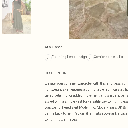
At a Glance
Flattering tiered design
Comfortable elasticat
DESCRIPTION
Elevate your summer wardrobe with this effortlessly chic
lightweight skirt features a comfortable high waisted fi
tiered detailing for added movement and shape, it pairs
styled with a simple vest for versatile day-to-night dre
waistband Tiered skirt Model Info: Model wears: UK 8/ 
centre back to hem: 90 cm (Hem sits above ankle based
to lighting on images