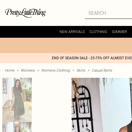
NEW ARRIVALS
CLOTHING
SUMMER
END OF SEASON SALE - 25-75% OFF ALMOST EV
Home
>
Womens
>
Womens Clothing
>
Skirts
>
Casual Skirts