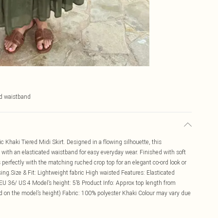
ed waistband
 Khaki Tiered Midi Skirt. Designed in a flowing silhouette, this
t with an elasticated waistband for easy everyday wear. Finished with soft
 perfectly with the matching ruched crop top for an elegant co-ord look or
ssing.Size & Fit: Lightweight fabric High waisted Features: Elasticated
EU 36/ US 4 Model’s height: 5’8 Product Info: Approx top length from
 on the model’s height) Fabric: 100% polyester Khaki Colour may vary due