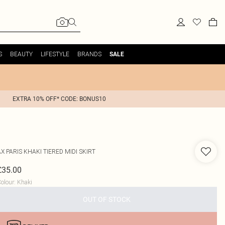
S
BEAUTY
LIFESTYLE
BRANDS
SALE
EXTRA 10% OFF* CODE: BONUS10
AX PARIS
KHAKI TIERED MIDI SKIRT
£35.00
olour
:
Khaki
OUT OF STOCK