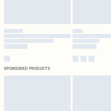
SPONSORED PRODUCTS