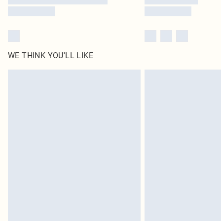
WE THINK YOU'LL LIKE