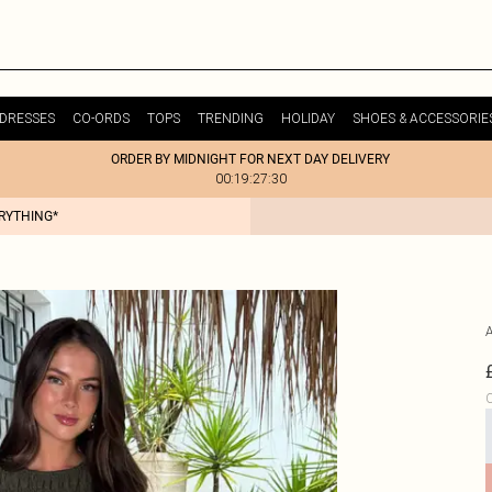
DRESSES
CO-ORDS
TOPS
TRENDING
HOLIDAY
SHOES & ACCESSORIE
ORDER BY MIDNIGHT FOR NEXT DAY DELIVERY
00:19:27:30
ERYTHING*
C