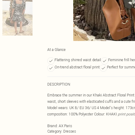
At a Glance
Flattering shirred waist detail
Feminine frill he
On-trend abstract floral print
Perfect for summ
DESCRIPTION
Embrace the summer in our Khaki Abstract Floral Print 
waist, short sleeves with elasticated cuffs and a cute fr
Model wears: UK 8/ EU 36/ US 4 Model's height: 173cm
composition: 100% Polyester Colour: KHAKI
print posi
Brand
:
AX Paris
Category
:
Dresses