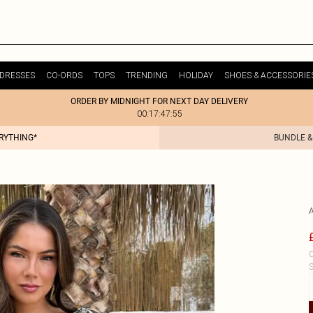
DRESSES
CO-ORDS
TOPS
TRENDING
HOLIDAY
SHOES & ACCESSORIE
ORDER BY MIDNIGHT FOR NEXT DAY DELIVERY
00:17:47:55
ERYTHING*
BUNDLE &
C
S