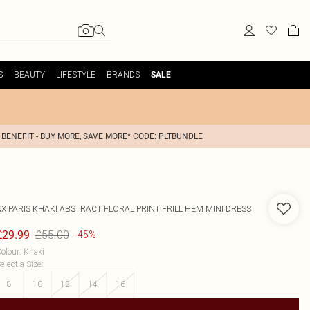
S
BEAUTY
LIFESTYLE
BRANDS
SALE
 BENEFIT - BUY MORE, SAVE MORE* CODE: PLTBUNDLE
AX PARIS
KHAKI ABSTRACT FLORAL PRINT FRILL HEM MINI DRESS
£55.00
£29.99
-45%
olour
:
Khaki
elect a Size
:
8
10
12
14
16