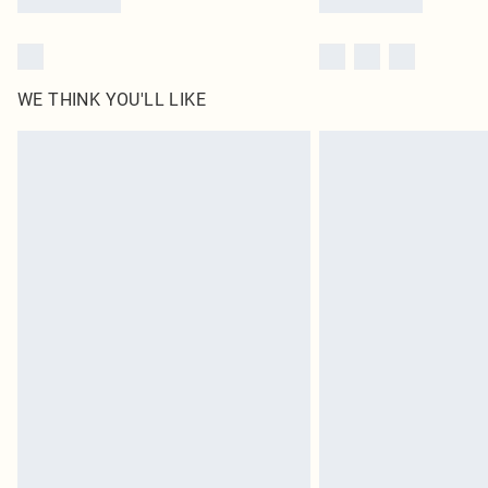
WE THINK YOU'LL LIKE