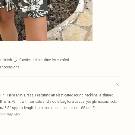
m finish
Elasticated neckline for comfort
er occasions
Frill Hem Mini Dress. Featuring an elasticated round neckline, a shirred
ill hem. Pair it with sandals and a cute bag for a casual yet glamorous look.
/ 5'8" Approx length from top of shoulder to hem: 88 cm Fabric
tion may vary