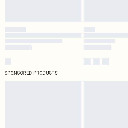
SPONSORED PRODUCTS