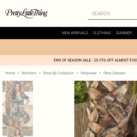
NEW ARRIVALS
CLOTHING
SUMMER
END OF SEASON SALE - 25-75% OFF ALMOST EV
Home
>
Womens
>
Shop By Collection
>
Partywear
>
Party Dresses