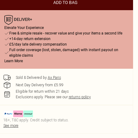
ADD TO BAG
Elevate Your Experience
Free & simple resale - recover value and give your items a second life
+14-day return extension
£5/day late delivery compensation
Full order coverage (lost, stolen, damaged) with instant payout on
eligible claims
Learn More
Sold & Delivered by
Ax Paris
Next Day Delivery from £5.99
Eligible for return within 21 days
Exclusions apply.
Please see our
returns policy
18+, T&C apply. Credit subject to status.
See more