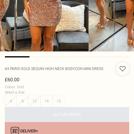
AX PARIS
GOLD SEQUIN HIGH NECK BODYCON MINI DRESS
£60.00
Colour
:
Gold
Select a Size
:
6
8
12
14
16
OUT OF STOCK