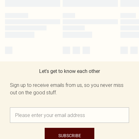
Let's get to know each other
Sign up to receive emails from us, so you never miss
out on the good stuff.
SUBSCRIBE