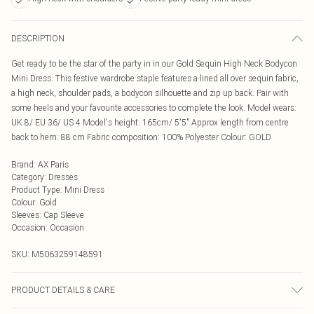
DESCRIPTION
Get ready to be the star of the party in in our Gold Sequin High Neck Bodycon
Mini Dress. This festive wardrobe staple features a lined all over sequin fabric,
a high neck, shoulder pads, a bodycon silhouette and zip up back. Pair with
some heels and your favourite accessories to complete the look. Model wears:
UK 8/ EU 36/ US 4 Model's height: 165cm/ 5'5" Approx length from centre
back to hem: 88 cm Fabric composition: 100% Polyester Colour: GOLD
Brand
:
AX Paris
Category
:
Dresses
Product Type
:
Mini Dress
Colour
:
Gold
Sleeves
:
Cap Sleeve
Occasion
:
Occasion
SKU:
M5063259148591
PRODUCT DETAILS & CARE