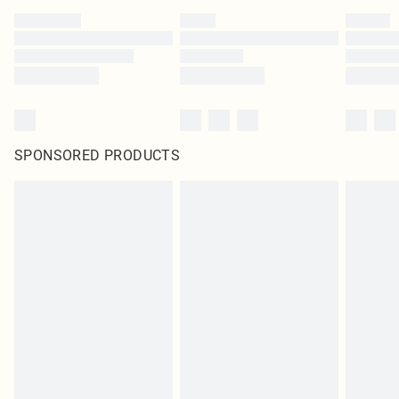
SPONSORED PRODUCTS