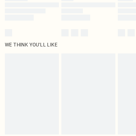
Find out more
WE THINK YOU'LL LIKE