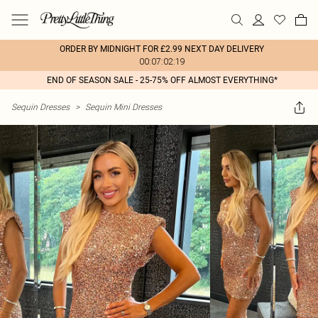
ORDER BY MIDNIGHT FOR £2.99 NEXT DAY DELIVERY
00:07:02:19
END OF SEASON SALE - 25-75% OFF ALMOST EVERYTHING*
Sequin Dresses
>
Sequin Mini Dresses