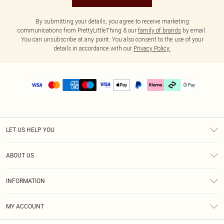
By submitting your details, you agree to receive marketing
communications from PrettyLittleThing & our
family of brands
by email.
You can unsubscribe at any point. You also consent to the use of your
details in accordance with our
Privacy Policy.
LET US HELP YOU
Help
ABOUT US
Returns
About Us
Delivery
INFORMATION
Diversity
Size Guide
Terms & Conditions
Graduate & Student Discount
Royalty
MY ACCOUNT
Privacy Policy
Student Beans
Gift Cards