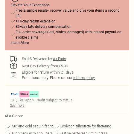
Elevate Your Experience
Free & simple resale - recover value and give your items a second
life
+14-day return extension
£5/day late delivery compensation
Full order coverage (lost, stolen, damaged) with instant payout on
eligible claims
Learn More
Sold & Delivered by
Ax Paris
Next Day Delivery from £5.99
Eligible for return within 21 days
Exclusions apply.
Please see our
returns policy
18+, T&C apply. Credit subject to status.
See more
At a Glance
Striking gold sequin fabric
Bodycon silhouette for flattering
High neck with shoulders
Festive party-ready mini dress