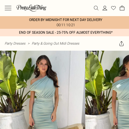
ORDER BY MIDNIGHT FOR NEXT DAY DELIVERY
00:11:10:21
END OF SEASON SALE - 25-75% OFF ALMOST EVERYTHING*
Party Dresses
>
Party & Going Out Midi Dresses