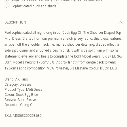
Sophisticated duck egg shade
DESCRIPTION
Feel sophisticated all night long in our Duck Egg Off The Shoulder Draped Top
Midi Dress. Crafted from our premium stretch jersey fabric, this dress features
an open off the shoulder neckline, ruched shoulder detailing, draped effect, a
side zip closure, and a ruched sides midi skirt with side split. Pair with some
statement jewellery and heels to complete the look! Model wears: UK 8/ EU 36/
US 4 Model's height: 173cm/ 5'8" Approx length from centre back to hem:
126 cm Fabric composition: 95% Polyester, 5% Elastane Colour: DUCK EGG
Brand
:
AX Paris
Category
:
Dresses
Product Type
:
Midi Dress
Colour
:
Duck Egg Blue
Sleeves
:
Short Sleeve
Occasion
:
Going Out
SKU:
M5063259258689