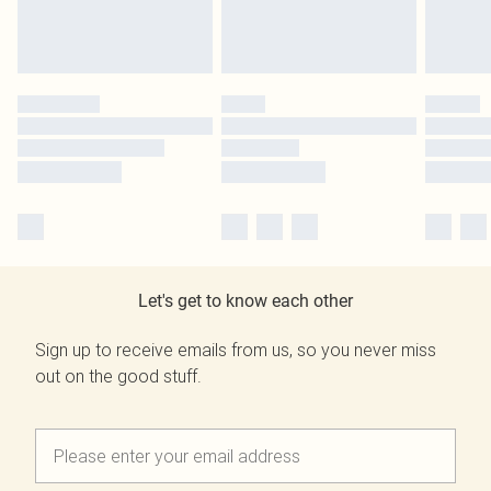
Let's get to know each other
Sign up to receive emails from us, so you never miss
out on the good stuff.