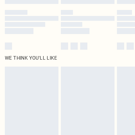
Please note, some delivery methods are not available for products delivered
by our brand partners & they may have longer delivery times
Find out more
WE THINK YOU'LL LIKE