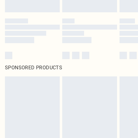
SPONSORED PRODUCTS