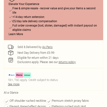
Elevate Your Experience
Free & simple resale - recover value and give your items a second
life
+14-day return extension
£5/day late delivery compensation
Full order coverage (lost, stolen, damaged) with instant payout on
eligible claims
Learn More
Sold & Delivered by
Ax Paris
Next Day Delivery from £5.99
Eligible for return within 21 days
Exclusions apply.
Please see our
returns policy
18+, T&C apply. Credit subject to status.
See more
At a Glance
Off shoulder ruched neckline
Premium stretch jersey fabric
Elegant draped effect design
Flattering ruched midi skirt