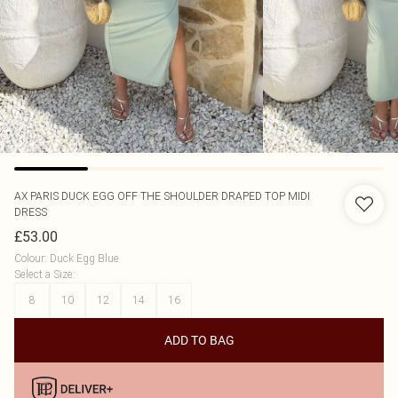
AX PARIS
DUCK EGG OFF THE SHOULDER DRAPED TOP MIDI
DRESS
£53.00
Colour
:
Duck Egg Blue
Select a Size
:
8
10
12
14
16
ADD TO BAG