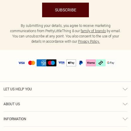
SUBSCRIBE
By submitting your details, you agree to receive marketing
communications from PrettyLittleThing & our
family of brands
by email.
You can unsubscribe at any point. You also consent to the use of your
details in accordance with our
Privacy Policy.
LET US HELP YOU
Help
ABOUT US
Returns
About Us
Delivery
INFORMATION
Diversity
Size Guide
Terms & Conditions
Graduate & Student Discount
Royalty