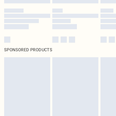
SPONSORED PRODUCTS