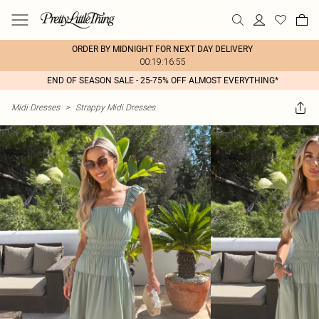
ORDER BY MIDNIGHT FOR NEXT DAY DELIVERY
00:19:16:55
END OF SEASON SALE - 25-75% OFF ALMOST EVERYTHING*
Midi Dresses
>
Strappy Midi Dresses