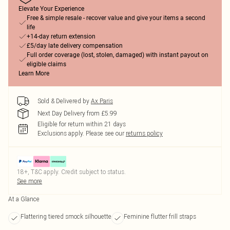
Elevate Your Experience
Free & simple resale - recover value and give your items a second
life
+14-day return extension
£5/day late delivery compensation
Full order coverage (lost, stolen, damaged) with instant payout on
eligible claims
Learn More
Sold & Delivered by
Ax Paris
Next Day Delivery from £5.99
Eligible for return within 21 days
Exclusions apply.
Please see our
returns policy
18+, T&C apply. Credit subject to status.
See more
At a Glance
Flattering tiered smock silhouette
Feminine flutter frill straps