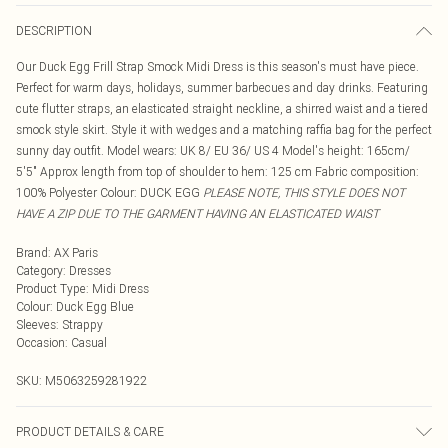
DESCRIPTION
Our Duck Egg Frill Strap Smock Midi Dress is this season's must have piece.
Perfect for warm days, holidays, summer barbecues and day drinks. Featuring
cute flutter straps, an elasticated straight neckline, a shirred waist and a tiered
smock style skirt. Style it with wedges and a matching raffia bag for the perfect
sunny day outfit. Model wears: UK 8/ EU 36/ US 4 Model's height: 165cm/
5'5" Approx length from top of shoulder to hem: 125 cm Fabric composition:
100% Polyester Colour: DUCK EGG
PLEASE NOTE, THIS STYLE DOES NOT
HAVE A ZIP DUE TO THE GARMENT HAVING AN ELASTICATED WAIST
Brand
:
AX Paris
Category
:
Dresses
Product Type
:
Midi Dress
Colour
:
Duck Egg Blue
Sleeves
:
Strappy
Occasion
:
Casual
SKU:
M5063259281922
PRODUCT DETAILS & CARE