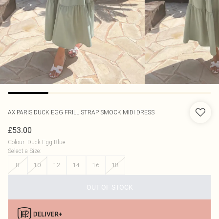
AX PARIS
DUCK EGG FRILL STRAP SMOCK MIDI DRESS
£53.00
Colour
:
Duck Egg Blue
Select a Size
:
8
10
12
14
16
18
OUT OF STOCK