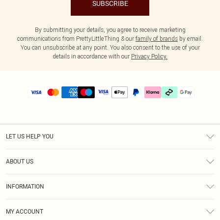
SUBSCRIBE
By submitting your details, you agree to receive marketing
communications from PrettyLittleThing & our
family of brands
by email.
You can unsubscribe at any point. You also consent to the use of your
details in accordance with our
Privacy Policy.
LET US HELP YOU
Help
ABOUT US
Returns
About Us
Delivery
INFORMATION
Diversity
Size Guide
Terms & Conditions
Graduate & Student Discount
Royalty
MY ACCOUNT
Privacy Policy
Student Beans
Gift Cards