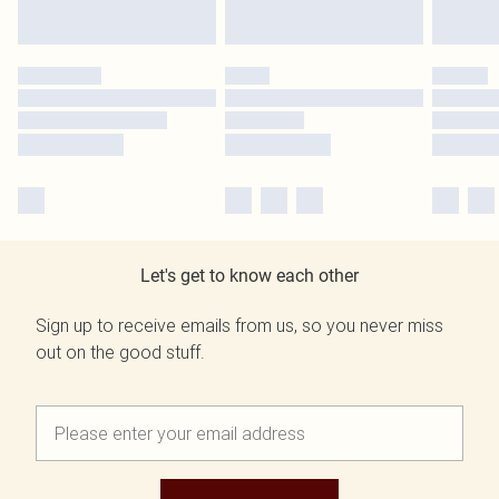
Let's get to know each other
Sign up to receive emails from us, so you never miss
out on the good stuff.