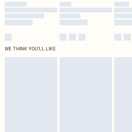
by our brand partners & they may have longer delivery times
Find out more
WE THINK YOU'LL LIKE