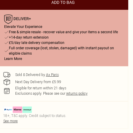
ADD TO BAG
Elevate Your Experience
Free & simple resale - recover value and give your items a second life
+14-day return extension
£5/day late delivery compensation
Full order coverage (lost, stolen, damaged) with instant payout on
eligible claims
Learn More
Sold & Delivered by
Ax Paris
Next Day Delivery from £5.99
Eligible for return within 21 days
Exclusions apply.
Please see our
returns policy
18+, T&C apply. Credit subject to status.
See more