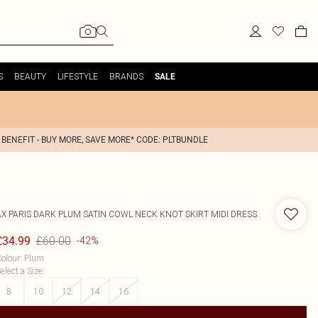
S
BEAUTY
LIFESTYLE
BRANDS
SALE
 BENEFIT - BUY MORE, SAVE MORE* CODE: PLTBUNDLE
AX PARIS
DARK PLUM SATIN COWL NECK KNOT SKIRT MIDI DRESS
£60.00
£34.99
-42%
olour
:
Plum
elect a Size
:
8
10
12
14
16