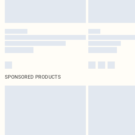
SPONSORED PRODUCTS