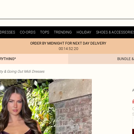
DRESSES
CO-ORDS
TOPS
TRENDING
HOLIDAY
SHOES & ACCESSORIE
ORDER BY MIDNIGHT FOR NEXT DAY DELIVERY
00:14:52:20
ERYTHING*
BUNDLE &
ty & Going Out Midi Dresses
C
S