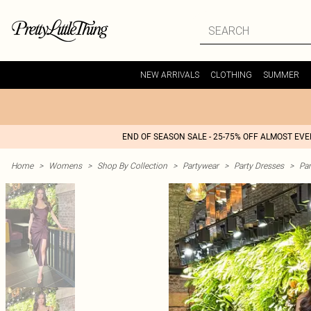
NEW ARRIVALS
CLOTHING
SUMMER
END OF SEASON SALE - 25-75% OFF ALMOST EV
Home
>
Womens
>
Shop By Collection
>
Partywear
>
Party Dresses
>
Par