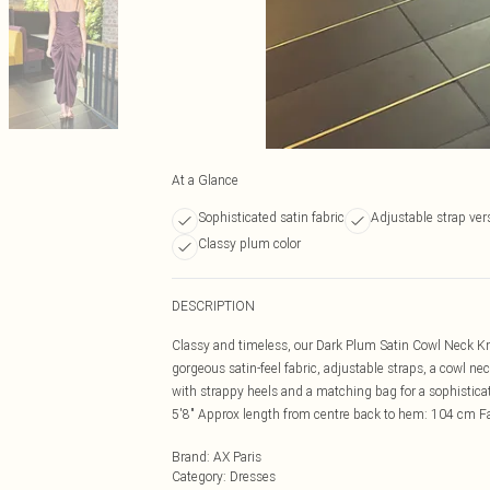
At a Glance
Sophisticated satin fabric
Adjustable strap vers
Classy plum color
DESCRIPTION
Classy and timeless, our Dark Plum Satin Cowl Neck Knot
gorgeous satin-feel fabric, adjustable straps, a cowl nec
with strappy heels and a matching bag for a sophistic
5'8" Approx length from centre back to hem: 104 cm 
Brand
:
AX Paris
Category
:
Dresses