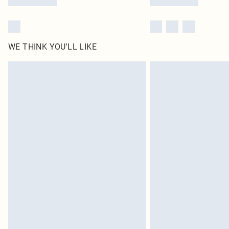
WE THINK YOU'LL LIKE