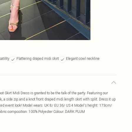
atility
Flattering draped midi skirt
Elegant cowl neckline
 Skirt Midi Dress is granted to be the talk of the party. Featuring our
k, a side zip and a knot front draped midi length skirt with split. Dress it up
ated event look! Model wears: UK 8/ EU 36/ US 4 Model's height: 173cm/
Fabric composition: 100% Polyester Colour: DARK PLUM