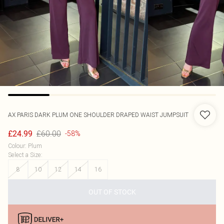
AX PARIS
DARK PLUM ONE SHOULDER DRAPED WAIST JUMPSUIT
£60.00
£24.99
-58%
Colour
:
Plum
Select a Size
:
8
10
12
14
16
OUT OF STOCK