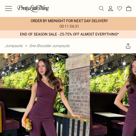
ORDER BY MIDNIGHT FOR NEXT DAY DELIVERY
00:11:56:31
END OF SEASON SALE - 25-75% OFF ALMOST EVERYTHING*
Jumpsuits
>
One Shoulder Jumpsuits