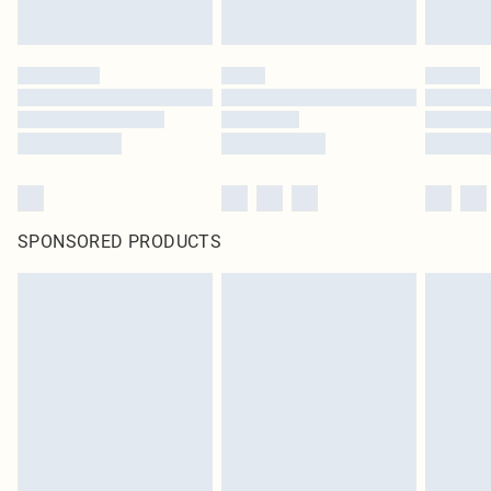
SPONSORED PRODUCTS