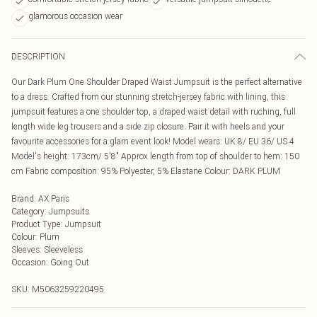
glamorous occasion wear
DESCRIPTION
Our Dark Plum One Shoulder Draped Waist Jumpsuit is the perfect alternative
to a dress. Crafted from our stunning stretch-jersey fabric with lining, this
jumpsuit features a one shoulder top, a draped waist detail with ruching, full
length wide leg trousers and a side zip closure. Pair it with heels and your
favourite accessories for a glam event look! Model wears: UK 8/ EU 36/ US 4
Model's height: 173cm/ 5'8" Approx length from top of shoulder to hem: 150
cm Fabric composition: 95% Polyester, 5% Elastane Colour: DARK PLUM
Brand
:
AX Paris
Category
:
Jumpsuits
Product Type
:
Jumpsuit
Colour
:
Plum
Sleeves
:
Sleeveless
Occasion
:
Going Out
SKU:
M5063259220495