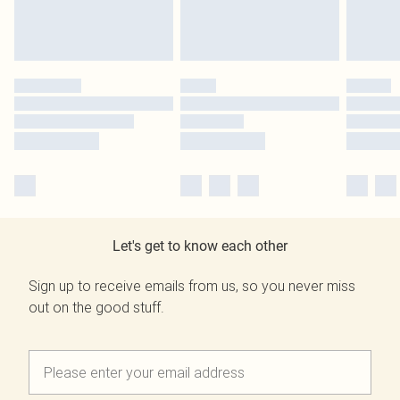
Let's get to know each other
Sign up to receive emails from us, so you never miss
out on the good stuff.