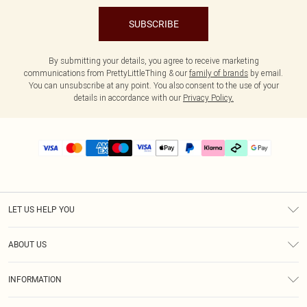
SUBSCRIBE
By submitting your details, you agree to receive marketing
communications from PrettyLittleThing & our
family of brands
by email.
You can unsubscribe at any point. You also consent to the use of your
details in accordance with our
Privacy Policy.
LET US HELP YOU
Help
ABOUT US
Returns
About Us
Delivery
INFORMATION
Diversity
Size Guide
Terms & Conditions
Graduate & Student Discount
Royalty