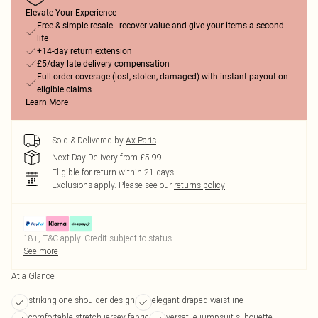
Elevate Your Experience
Free & simple resale - recover value and give your items a second
life
+14-day return extension
£5/day late delivery compensation
Full order coverage (lost, stolen, damaged) with instant payout on
eligible claims
Learn More
Sold & Delivered by
Ax Paris
Next Day Delivery from £5.99
Eligible for return within 21 days
Exclusions apply.
Please see our
returns policy
18+, T&C apply. Credit subject to status.
See more
At a Glance
striking one-shoulder design
elegant draped waistline
comfortable stretch-jersey fabric
versatile jumpsuit silhouette