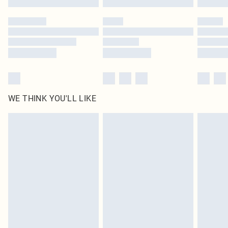
Please note, some delivery methods are not available for products delivered
by our brand partners & they may have longer delivery times
Find out more
WE THINK YOU'LL LIKE