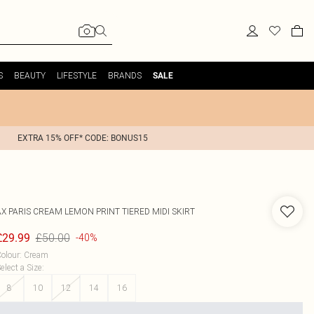
S
BEAUTY
LIFESTYLE
BRANDS
SALE
EXTRA 15% OFF* CODE: BONUS15
AX PARIS
CREAM LEMON PRINT TIERED MIDI SKIRT
£50.00
£29.99
-40%
olour
:
Cream
elect a Size
:
8
10
12
14
16