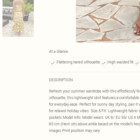
At a Glance
Flattering tiered silhouette
High waisted fit
DESCRIPTION
Refresh your summer wardrobe with this effortlessly fe
silhouette, this lightweight skirt features a comfortabl
for everyday ease. Perfect for sunny day styling, pair it
for relaxed holiday vibes. Size & Fit: Lightweight fabri
pockets Model Info: Model wears: UK 8/ EU 36/ US 4 Mod
85 cm (Hem sits above ankle based on the model’s heig
images Print position may vary