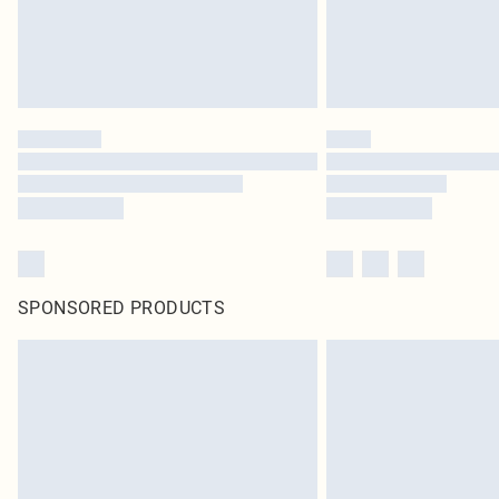
SPONSORED PRODUCTS