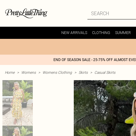
NEW ARRIVALS
CLOTHING
SUMMER
END OF SEASON SALE - 25-75% OFF ALMOST EV
Home
>
Womens
>
Womens Clothing
>
Skirts
>
Casual Skirts