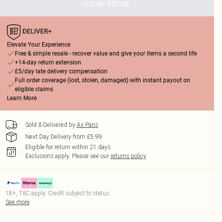
OUT OF STOCK
Elevate Your Experience
Free & simple resale - recover value and give your items a second life
+14-day return extension
£5/day late delivery compensation
Full order coverage (lost, stolen, damaged) with instant payout on
eligible claims
Learn More
Sold & Delivered by
Ax Paris
Next Day Delivery from £5.99
Eligible for return within 21 days
Exclusions apply.
Please see our
returns policy
18+, T&C apply. Credit subject to status.
See more