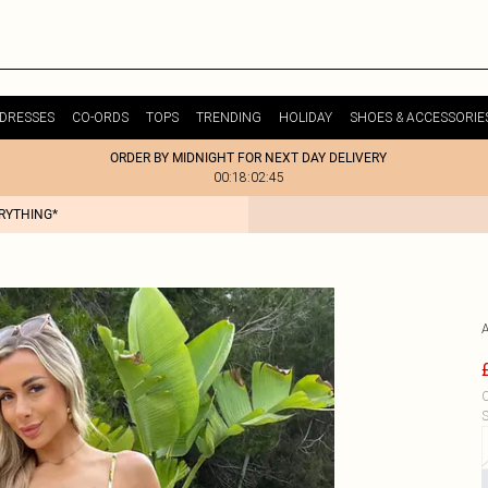
DRESSES
CO-ORDS
TOPS
TRENDING
HOLIDAY
SHOES & ACCESSORIE
ORDER BY MIDNIGHT FOR NEXT DAY DELIVERY
00:18:02:45
ERYTHING*
C
S