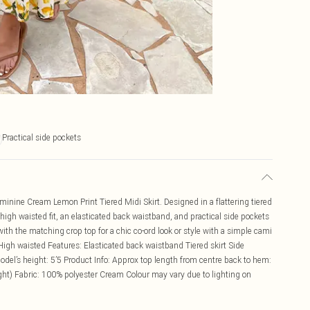
Practical side pockets
minine Cream Lemon Print Tiered Midi Skirt. Designed in a flattering tiered
e high waisted fit, an elasticated back waistband, and practical side pockets
 with the matching crop top for a chic co-ord look or style with a simple cami
c High waisted Features: Elasticated back waistband Tiered skirt Side
el’s height: 5’5 Product Info: Approx top length from centre back to hem:
ht) Fabric: 100% polyester Cream Colour may vary due to lighting on