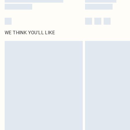
WE THINK YOU'LL LIKE