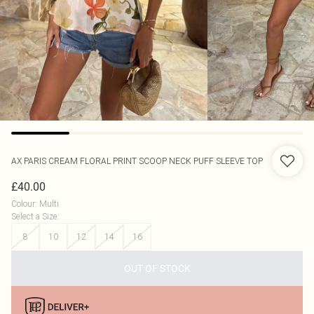
AX PARIS
CREAM FLORAL PRINT SCOOP NECK PUFF SLEEVE TOP
£40.00
Colour
:
Multi
Select a Size
:
8
10
12
14
16
OUT OF STOCK