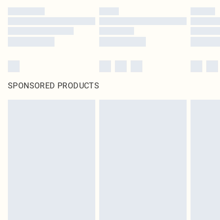
SPONSORED PRODUCTS