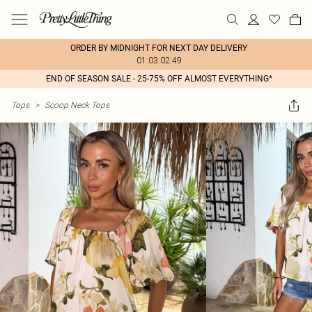
ORDER BY MIDNIGHT FOR NEXT DAY DELIVERY
01:03:02:49
END OF SEASON SALE - 25-75% OFF ALMOST EVERYTHING*
Tops
>
Scoop Neck Tops