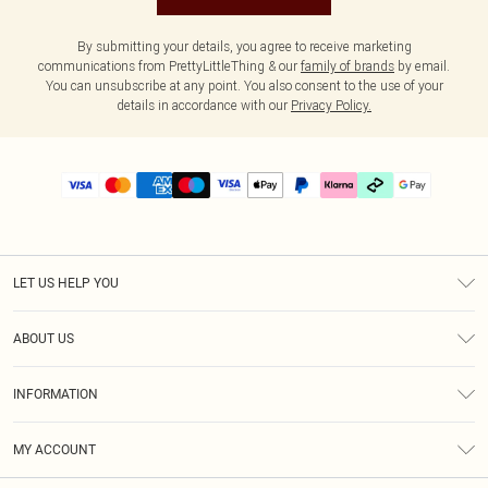
By submitting your details, you agree to receive marketing
communications from PrettyLittleThing & our
family of brands
by email.
You can unsubscribe at any point. You also consent to the use of your
details in accordance with our
Privacy Policy.
LET US HELP YOU
Help
ABOUT US
Returns
About Us
Delivery
INFORMATION
Diversity
Size Guide
Terms & Conditions
Graduate & Student Discount
Royalty
MY ACCOUNT
Privacy Policy
Student Beans
Gift Cards