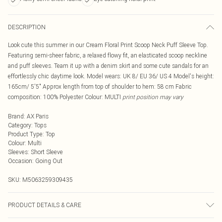
DESCRIPTION
Look cute this summer in our Cream Floral Print Scoop Neck Puff Sleeve Top.
Featuring semi-sheer fabric, a relaxed flowy fit, an elasticated scoop neckline
and puff sleeves. Team it up with a denim skirt and some cute sandals for an
effortlessly chic daytime look. Model wears: UK 8/ EU 36/ US 4 Model's height:
165cm/ 5'5" Approx length from top of shoulder to hem: 58 cm Fabric
composition: 100% Polyester Colour: MULTI
print position may vary
Brand
:
AX Paris
Category
:
Tops
Product Type
:
Top
Colour
:
Multi
Sleeves
:
Short Sleeve
Occasion
:
Going Out
SKU:
M5063259309435
PRODUCT DETAILS & CARE