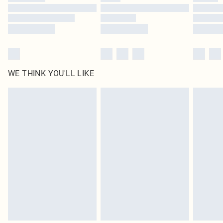
Find out more
WE THINK YOU'LL LIKE