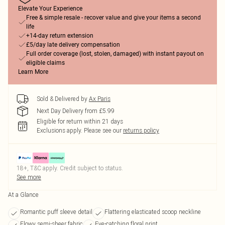
Elevate Your Experience
Free & simple resale - recover value and give your items a second
life
+14-day return extension
£5/day late delivery compensation
Full order coverage (lost, stolen, damaged) with instant payout on
eligible claims
Learn More
Sold & Delivered by
Ax Paris
Next Day Delivery from £5.99
Eligible for return within 21 days
Exclusions apply.
Please see our
returns policy
18+, T&C apply. Credit subject to status.
See more
At a Glance
Romantic puff sleeve detail
Flattering elasticated scoop neckline
Flowy semi-sheer fabric
Eye-catching floral print