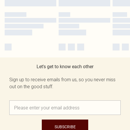
Let's get to know each other
Sign up to receive emails from us, so you never miss
out on the good stuff.
SUBSCRIBE