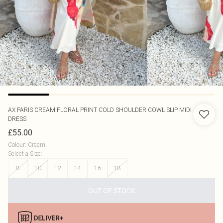
AX PARIS
CREAM FLORAL PRINT COLD SHOULDER COWL SLIP MIDI
DRESS
£55.00
Colour
:
Cream
Select a Size
:
8
10
12
14
16
18
OUT OF STOCK