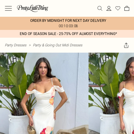
ORDER BY MIDNIGHT FOR NEXT DAY DELIVERY
00:10:03:08
END OF SEASON SALE - 25-75% OFF ALMOST EVERYTHING*
Party Dresses
>
Party & Going Out Midi Dresses