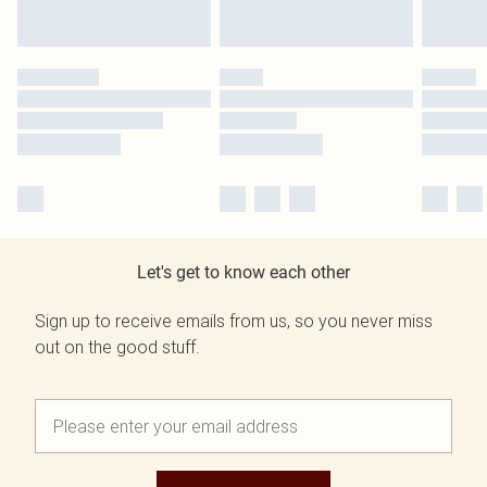
Let's get to know each other
Sign up to receive emails from us, so you never miss
out on the good stuff.