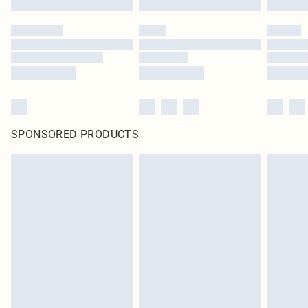
SPONSORED PRODUCTS