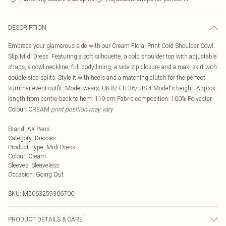
DESCRIPTION
Embrace your glamorous side with our Cream Floral Print Cold Shoulder Cowl
Slip Midi Dress. Featuring a soft silhouette, a cold shoulder top with adjustable
straps, a cowl neckline, full body lining, a side zip closure and a maxi skirt with
double side splits. Style it with heels and a matching clutch for the perfect
summer event outfit. Model wears: UK 8/ EU 36/ US 4 Model's height: Approx
length from centre back to hem: 119 cm Fabric composition: 100% Polyester
Colour: CREAM
print position may vary
Brand
:
AX Paris
Category
:
Dresses
Product Type
:
Midi Dress
Colour
:
Cream
Sleeves
:
Sleeveless
Occasion
:
Going Out
SKU:
M5063259306700
PRODUCT DETAILS & CARE