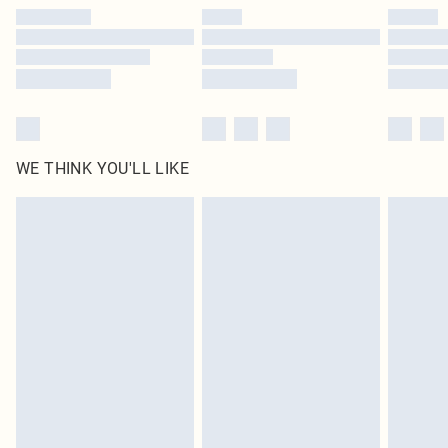
by our brand partners & they may have longer delivery times
Find out more
WE THINK YOU'LL LIKE