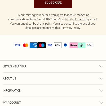
SUBSCRIBE
By submitting your details, you agree to receive marketing
communications from PrettyLittleThing & our
family of brands
by email.
You can unsubscribe at any point. You also consent to the use of your
details in accordance with our
Privacy Policy.
LET US HELP YOU
Help
ABOUT US
Returns
About Us
Delivery
INFORMATION
Diversity
Size Guide
Terms & Conditions
Graduate & Student Discount
Royalty
MY ACCOUNT
Privacy Policy
Student Beans