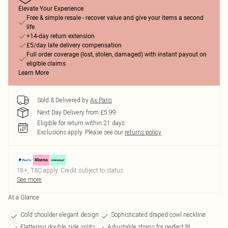
Elevate Your Experience
Free & simple resale - recover value and give your items a second
life
+14-day return extension
£5/day late delivery compensation
Full order coverage (lost, stolen, damaged) with instant payout on
eligible claims
Learn More
Sold & Delivered by
Ax Paris
Next Day Delivery from £5.99
Eligible for return within 21 days
Exclusions apply.
Please see our
returns policy
18+, T&C apply. Credit subject to status.
See more
At a Glance
Cold shoulder elegant design
Sophisticated draped cowl neckline
Flattering double side splits
Adjustable straps for perfect fit