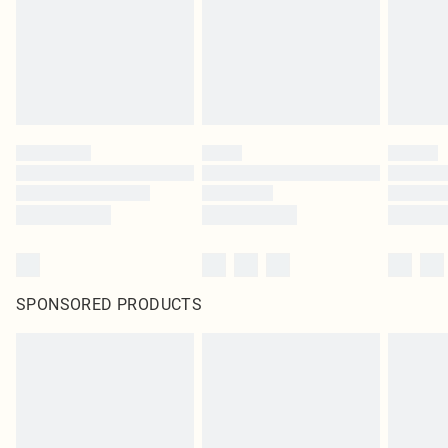
SPONSORED PRODUCTS