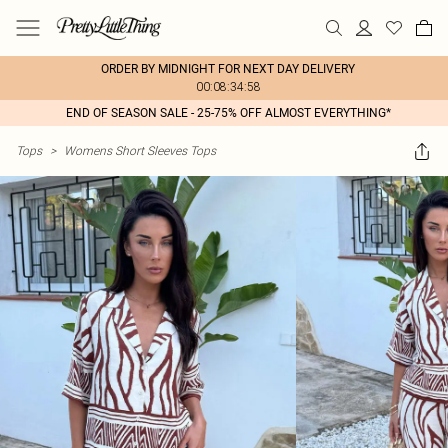
ORDER BY MIDNIGHT FOR NEXT DAY DELIVERY
00:08:34:58
END OF SEASON SALE - 25-75% OFF ALMOST EVERYTHING*
Tops
>
Womens Short Sleeves Tops