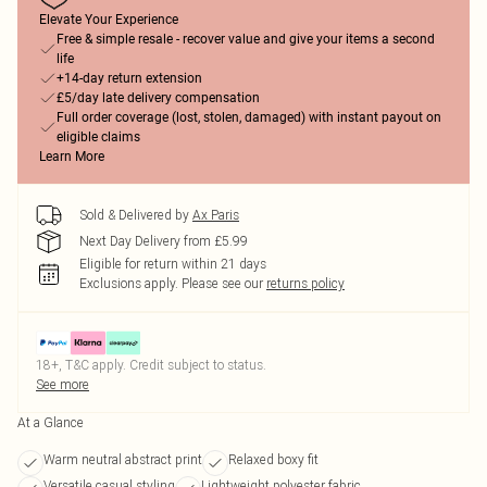
Elevate Your Experience
Free & simple resale - recover value and give your items a second
life
+14-day return extension
£5/day late delivery compensation
Full order coverage (lost, stolen, damaged) with instant payout on
eligible claims
Learn More
Sold & Delivered by
Ax Paris
Next Day Delivery from £5.99
Eligible for return within 21 days
Exclusions apply.
Please see our
returns policy
18+, T&C apply. Credit subject to status.
See more
At a Glance
Warm neutral abstract print
Relaxed boxy fit
Versatile casual styling
Lightweight polyester fabric