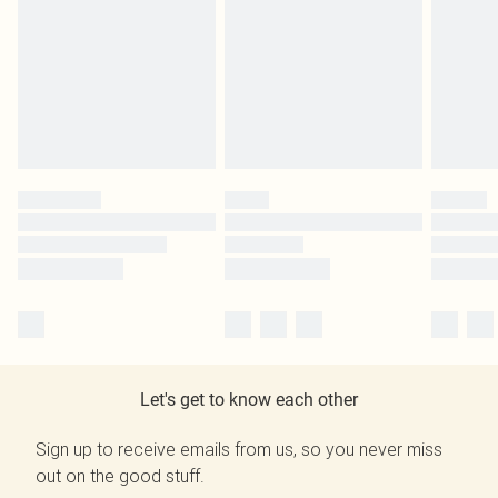
Let's get to know each other
Sign up to receive emails from us, so you never miss
out on the good stuff.