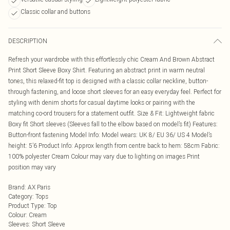
Classic collar and buttons
DESCRIPTION
Refresh your wardrobe with this effortlessly chic Cream And Brown Abstract
Print Short Sleeve Boxy Shirt. Featuring an abstract print in warm neutral
tones, this relaxed-fit top is designed with a classic collar neckline, button-
through fastening, and loose short sleeves for an easy everyday feel. Perfect for
styling with denim shorts for casual daytime looks or pairing with the
matching co-ord trousers for a statement outfit. Size & Fit: Lightweight fabric
Boxy fit Short sleeves (Sleeves fall to the elbow based on model’s fit) Features:
Button-front fastening Model Info: Model wears: UK 8/ EU 36/ US 4 Model’s
height: 5’6 Product Info: Approx length from centre back to hem: 58cm Fabric:
100% polyester Cream Colour may vary due to lighting on images Print
position may vary
Brand
:
AX Paris
Category
:
Tops
Product Type
:
Top
Colour
:
Cream
Sleeves
:
Short Sleeve