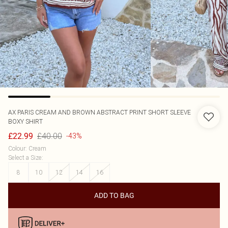
AX PARIS
CREAM AND BROWN ABSTRACT PRINT SHORT SLEEVE
BOXY SHIRT
£40.00
£22.99
-43%
Colour
:
Cream
Select a Size
:
8
10
12
14
16
ADD TO BAG