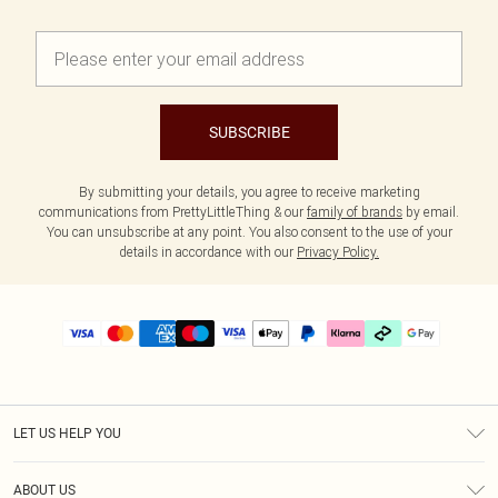
SUBSCRIBE
By submitting your details, you agree to receive marketing
communications from PrettyLittleThing & our
family of brands
by email.
You can unsubscribe at any point. You also consent to the use of your
details in accordance with our
Privacy Policy.
LET US HELP YOU
Help
ABOUT US