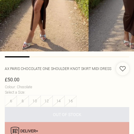
AX PARIS
CHOCOLATE ONE SHOULDER KNOT SKIRT MIDI DRESS
£50.00
Colour
:
Chocolate
Select a Size
:
6
8
10
12
14
16
OUT OF STOCK