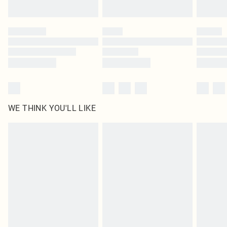
Find out more
Please note, some delivery methods are not available for products delivered
by our brand partners & they may have longer delivery times
Find out more
WE THINK YOU'LL LIKE