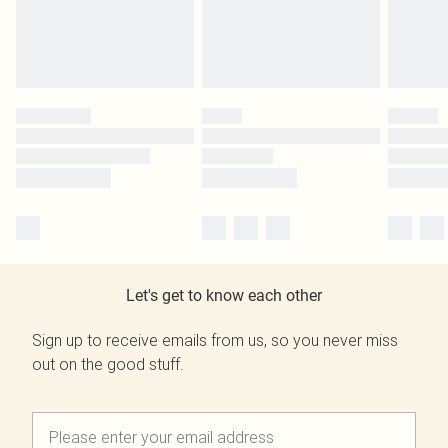
Let's get to know each other
Sign up to receive emails from us, so you never miss
out on the good stuff.