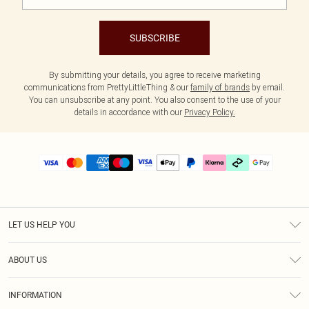
SUBSCRIBE
By submitting your details, you agree to receive marketing
communications from PrettyLittleThing & our
family of brands
by email.
You can unsubscribe at any point. You also consent to the use of your
details in accordance with our
Privacy Policy.
LET US HELP YOU
Help
ABOUT US
Returns
About Us
Delivery
INFORMATION
Diversity
Size Guide