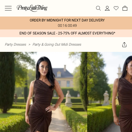
ORDER BY MIDNIGHT FOR NEXT DAY DELIVERY
00:16:00:49
END OF SEASON SALE - 25-75% OFF ALMOST EVERYTHING*
Party Dresses
>
Party & Going Out Midi Dresses