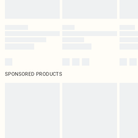
SPONSORED PRODUCTS