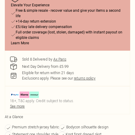
Elevate Your Experience
Free & simple resale - recover value and give your items a second
life
+14-day return extension
£5/day late delivery compensation
Full order coverage (lost, stolen, damaged) with instant payout on
eligible claims
Learn More
Sold & Delivered by
Ax Paris
Next Day Delivery from £5.99
Eligible for return within 21 days
Exclusions apply.
Please see our
returns policy
18+, T&C apply. Credit subject to status.
See more
At a Glance
Premium stretch-jersey fabric
Bodycon silhouette design
Statement one shoulder style
Knot front draped skirt