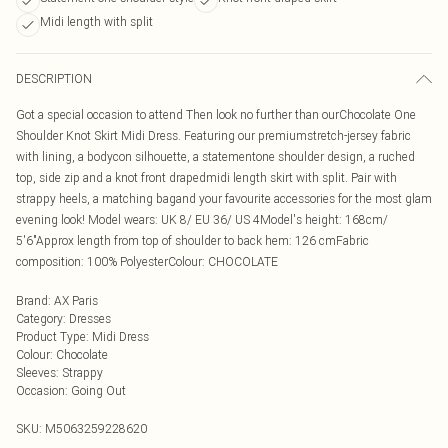
Midi length with split
DESCRIPTION
Got a special occasion to attend Then look no further than ourChocolate One
Shoulder Knot Skirt Midi Dress. Featuring our premiumstretch-jersey fabric
with lining, a bodycon silhouette, a statementone shoulder design, a ruched
top, side zip and a knot front drapedmidi length skirt with split. Pair with
strappy heels, a matching bagand your favourite accessories for the most glam
evening look! Model wears: UK 8/ EU 36/ US 4Model's height: 168cm/
5'6"Approx length from top of shoulder to back hem: 126 cmFabric
composition: 100% PolyesterColour: CHOCOLATE
Brand
:
AX Paris
Category
:
Dresses
Product Type
:
Midi Dress
Colour
:
Chocolate
Sleeves
:
Strappy
Occasion
:
Going Out
SKU:
M5063259228620