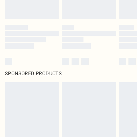
SPONSORED PRODUCTS