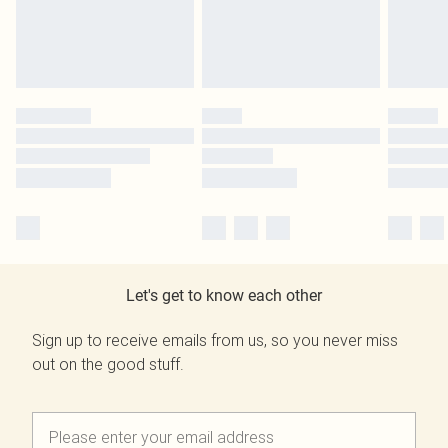
Let's get to know each other
Sign up to receive emails from us, so you never miss
out on the good stuff.