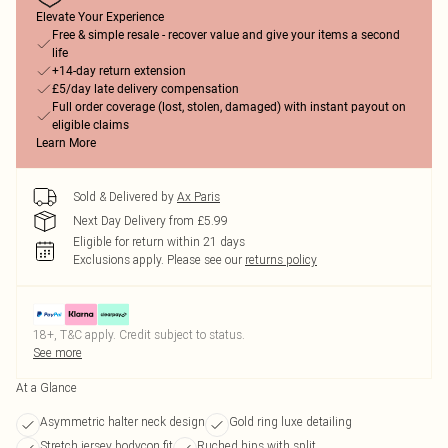
Elevate Your Experience
Free & simple resale - recover value and give your items a second
life
+14-day return extension
£5/day late delivery compensation
Full order coverage (lost, stolen, damaged) with instant payout on
eligible claims
Learn More
Sold & Delivered by
Ax Paris
Next Day Delivery from £5.99
Eligible for return within 21 days
Exclusions apply.
Please see our
returns policy
18+, T&C apply. Credit subject to status.
See more
At a Glance
Asymmetric halter neck design
Gold ring luxe detailing
Stretch jersey bodycon fit
Ruched hips with split