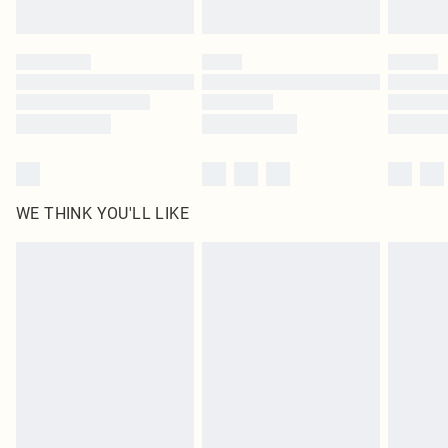
Find out more
Please note, some delivery methods are not available for products delivered
by our brand partners & they may have longer delivery times
Find out more
WE THINK YOU'LL LIKE