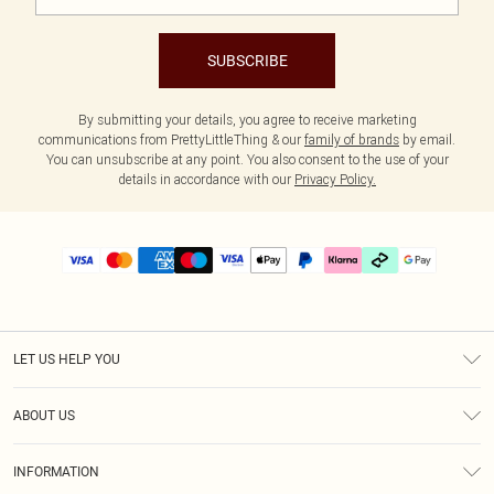
SUBSCRIBE
By submitting your details, you agree to receive marketing
communications from PrettyLittleThing & our
family of brands
by email.
You can unsubscribe at any point. You also consent to the use of your
details in accordance with our
Privacy Policy.
LET US HELP YOU
Help
ABOUT US
Returns
About Us
Delivery
INFORMATION
Diversity
Size Guide