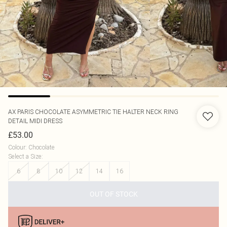
AX PARIS
CHOCOLATE ASYMMETRIC TIE HALTER NECK RING
DETAIL MIDI DRESS
£53.00
Colour
:
Chocolate
Select a Size
:
6
8
10
12
14
16
OUT OF STOCK