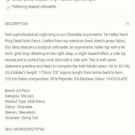
Flattering draped silhouette
DESCRIPTION
Feel sophisticated all night long in our Chocolate Asymmetric Tie Halter Neck
Ring Detail Midi Dress. Crafted from our premium lined stretch jersey fabric,
this dress features a bodycon silhouette, an asymmetric halter top with a tie
neck, gold rings detailing on the right strap, a slight draped effect, a side zip
closure and a ruched hips midi skirt with a side split. Pair it with some
statement jewellery and heels to complete the look! Model wears: UK 8/ EU 36/
US 4 Model's height: 173cm/ 5'8" Approx length from centre back to hem:
122 cm Fabric composition: 95% Polyester, 5% Elastane Colour: CHOCOLATE
Brand
:
AX Paris
Category
:
Dresses
Product Type
:
Midi Dress
Colour
:
Chocolate
Sleeves
:
Sleeveless
Occasion
:
Going Out
SKU:
M5063259279745