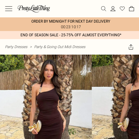
ORDER BY MIDNIGHT FOR NEXT DAY DELIVERY
00:23:10:17
END OF SEASON SALE - 25-75% OFF ALMOST EVERYTHING*
Party Dresses
>
Party & Going Out Midi Dresses