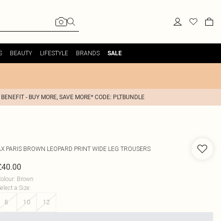
S
BEAUTY
LIFESTYLE
BRANDS
SALE
 BENEFIT - BUY MORE, SAVE MORE* CODE: PLTBUNDLE
AX PARIS
BROWN LEOPARD PRINT WIDE LEG TROUSERS
£40.00
olour
:
Brown
elect a Size
:
8
10
12