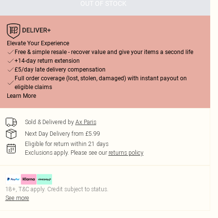
OUT OF STOCK
Elevate Your Experience
Free & simple resale - recover value and give your items a second life
+14-day return extension
£5/day late delivery compensation
Full order coverage (lost, stolen, damaged) with instant payout on
eligible claims
Learn More
Sold & Delivered by
Ax Paris
Next Day Delivery from £5.99
Eligible for return within 21 days
Exclusions apply.
Please see our
returns policy
18+, T&C apply. Credit subject to status.
See more