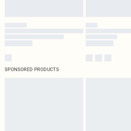
SPONSORED PRODUCTS