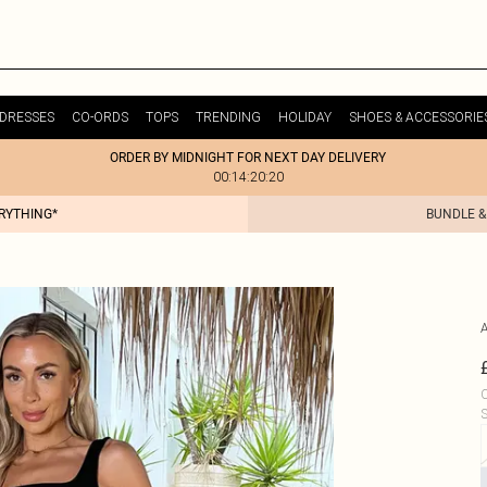
DRESSES
CO-ORDS
TOPS
TRENDING
HOLIDAY
SHOES & ACCESSORIE
ORDER BY MIDNIGHT FOR NEXT DAY DELIVERY
00:14:20:20
ERYTHING*
BUNDLE &
C
S