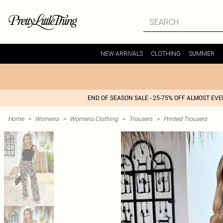
NEW ARRIVALS
CLOTHING
SUMMER
END OF SEASON SALE - 25-75% OFF ALMOST EV
Home
>
Womens
>
Womens Clothing
>
Trousers
>
Printed Trousers