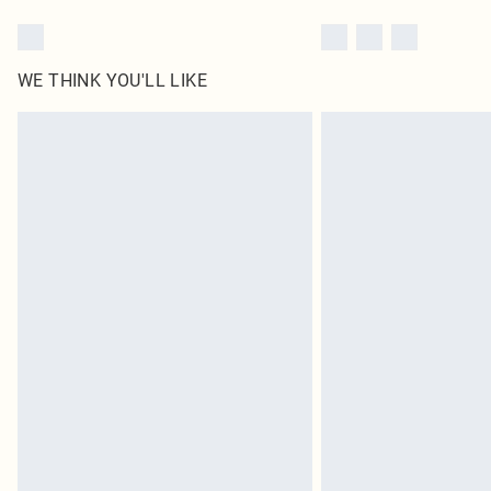
WE THINK YOU'LL LIKE