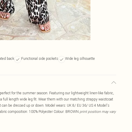
ated back
Functional side pockets
Wide leg silhouette
rfect for the summer season. Featuring our lightweight linen-like fabric,
 a full length wide leg fit. Wear them with our matching strappy waistcoat
that can be dressed up or down. Model wears: UK 8/ EU 36/ US 4 Model's
 Fabric composition: 100% Polyester Colour: BROWN
print position may vary