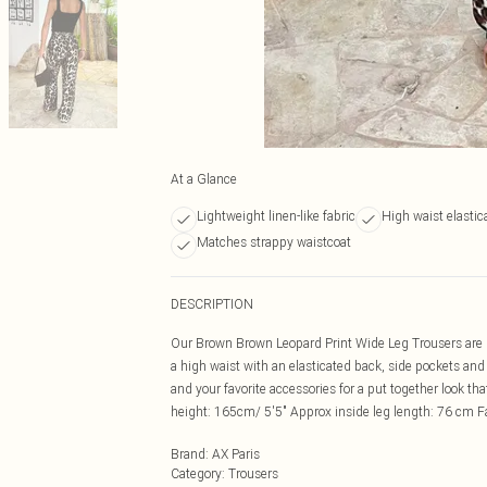
At a Glance
Lightweight linen-like fabric
High waist elastic
Matches strappy waistcoat
DESCRIPTION
Our Brown Brown Leopard Print Wide Leg Trousers are pe
a high waist with an elasticated back, side pockets and
and your favorite accessories for a put together look 
height: 165cm/ 5'5" Approx inside leg length: 76 cm
Brand
:
AX Paris
Category
:
Trousers